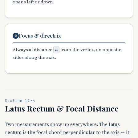
opens left or down.
Focus & directrix
③
a
Always at distance
from the vertex, on opposite
sides along the axis.
Section 19-4
Latus Rectum & Focal Distance
Two measurements show up everywhere. The
latus
rectum
is the focal chord perpendicular to the axis — it