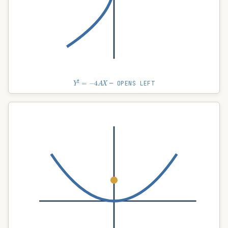
Y
2
=
−
4
A
X
— OPENS LEFT