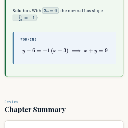
2
a
=
6
Solution.
With
, the normal has slope
−
y
1
2
a
=
−
1
:
WORKING
y
−
6
=
−
1
(
x
−
3
)
⟹
x
+
y
=
9
Review
Chapter Summary