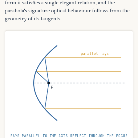
form it satisfies a single elegant relation, and the
parabola's signature optical behaviour follows from the
geometry of its tangents.
parallel rays
F
RAYS PARALLEL TO THE AXIS REFLECT THROUGH THE FOCUS