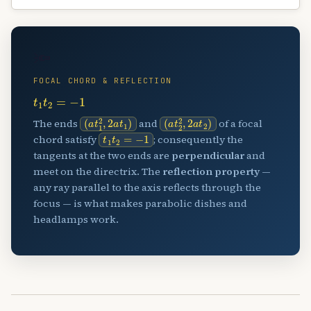
🔦
FOCAL CHORD & REFLECTION
t
1
t
2
=
−
1
(
a
t
1
2
,
2
a
t
1
)
(
a
t
2
2
,
2
a
t
2
)
The ends
and
of a focal
t
1
t
2
=
−
1
chord satisfy
; consequently the
tangents at the two ends are
perpendicular
and
meet on the directrix. The
reflection property
—
any ray parallel to the axis reflects through the
focus — is what makes parabolic dishes and
headlamps work.