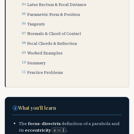
Latus Rectum & Focal Distance
Parametric Form & Position
Tangents
Normals & Chord of Contact
Focal Chords & Reflection
Worked Examples
Summary
Practice Problems
What you'll learn
i
The
focus–directrix
definition of a parabola and
e
=
1
its
eccentricity
.