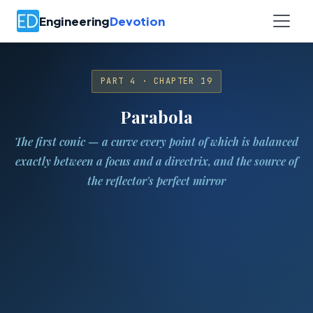
Engineering
Devotion
PART 4 · CHAPTER 19
Parabola
The first conic — a curve every point of which is balanced
exactly between a focus and a directrix, and the source of
the reflector's perfect mirror