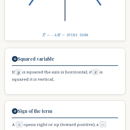
X
2
=
−
4
A
Y
— OPENS DOWN
Squared variable
①
y
x
If
is squared the axis is horizontal; if
is
squared it is vertical.
Sign of the term
②
+
−
A
opens right or up (toward positive); a