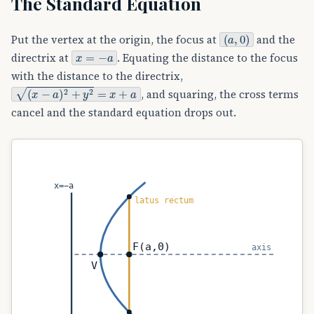
The Standard Equation
(
a
,
0
)
Put the vertex at the origin, the focus at
and the
x
=
−
a
directrix at
. Equating the distance to the focus
with the distance to the directrix,
(
x
−
a
)
2
+
y
2
=
x
+
a
, and squaring, the cross terms
cancel and the standard equation drops out.
x=−a
latus rectum
F(a,0)
axis
V