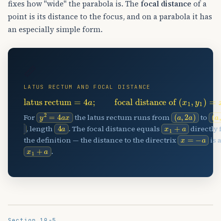
fixes how "wide" the parabola is. The
focal distance
of a
point is its distance to the focus, and on a parabola it has
an especially simple form.
📏
LATUS RECTUM AND FOCAL DISTANCE
latus rectum
=
4
a
;
focal distance of
(
x
1
,
y
1
)
=
x
1
+
a
y
2
=
4
a
x
(
a
,
2
a
)
(
−
a
2
For
the latus rectum runs from
to
4
a
x
1
+
a
, length
. The focal distance equals
directly
x
=
−
a
the definition — the distance to the directrix
is 
x
1
+
a
.
Section 19-5