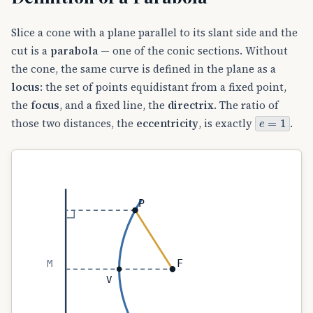
Slice a cone with a plane parallel to its slant side and the
cut is a
parabola
— one of the conic sections. Without
the cone, the same curve is defined in the plane as a
locus
: the set of points equidistant from a fixed point,
the
focus
, and a fixed line, the
directrix
. The ratio of
e
=
1
those two distances, the
eccentricity
, is exactly
.
P
F
M
V