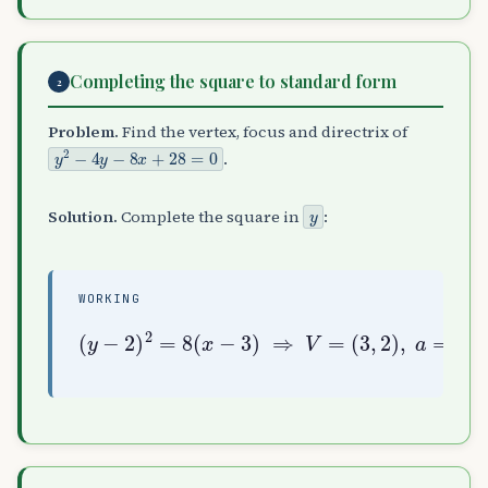
Completing the square to standard form
2
Problem.
Find the vertex, focus and directrix of
y
2
−
4
y
−
8
x
+
28
=
0
.
y
Solution.
Complete the square in
:
WORKING
(
(
5
y
,
−
(
2
2
3
)
)
,
,
2
2
=
)
directrix
8
,
(
x
a
−
=
3
2
)
,
⇒
F
=
x
V
=
=
1