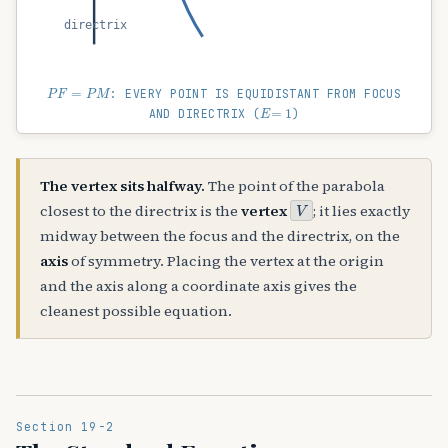
directrix
P
F
=
P
M
: EVERY POINT IS EQUIDISTANT FROM FOCUS
E
=
1
AND DIRECTRIX (
)
The vertex sits halfway.
The point of the parabola
V
closest to the directrix is the
vertex
; it lies exactly
midway between the focus and the directrix, on the
axis
of symmetry. Placing the vertex at the origin
and the axis along a coordinate axis gives the
cleanest possible equation.
Section 19-2