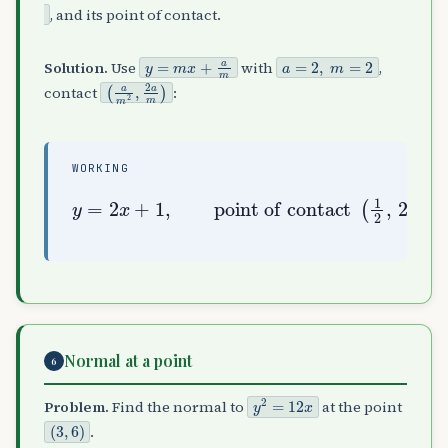
, and its point of contact.
y
=
m
x
+
a
m
a
=
2
,
m
=
2
Solution.
Use
with
,
(
a
m
2
,
2
a
m
)
contact
:
WORKING
y
point of contact
=
2
x
+
1
,
(
1
2
,
2
)
Normal at a point
6
y
2
=
12
x
Problem.
Find the normal to
at the point
(
3
,
6
)
.