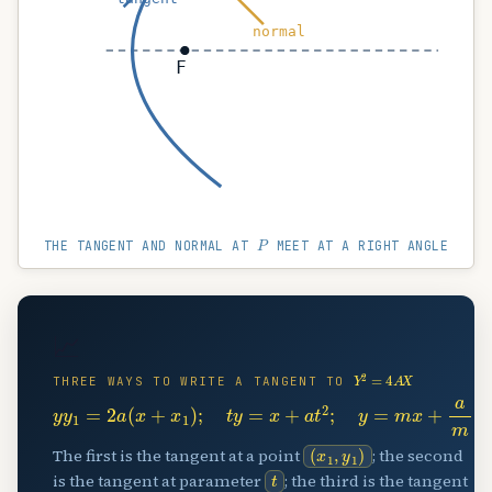
normal
F
P
THE TANGENT AND NORMAL AT
MEET AT A RIGHT ANGLE
📈
Y
2
=
4
A
X
THREE WAYS TO WRITE A TANGENT TO
y
y
1
=
2
a
(
x
+
x
1
)
;
t
y
=
x
+
a
t
2
;
y
=
m
x
+
a
m
(
x
1
,
y
1
)
The first is the tangent at a point
; the second
t
is the tangent at parameter
; the third is the tangent