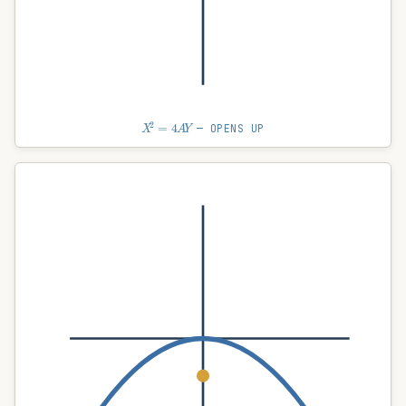
X
2
=
4
A
Y
— OPENS UP