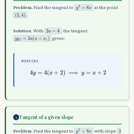
y
2
=
8
x
Problem.
Find the tangent to
at the point
(
2
,
4
)
.
2
a
=
4
Solution.
With
, the tangent
y
y
1
=
2
a
(
x
+
x
1
)
gives:
WORKING
4
y
=
4
(
x
+
2
)
⟹
y
=
x
+
2
Tangent of a given slope
5
y
2
=
8
x
2
Problem.
Find the tangent to
with slope