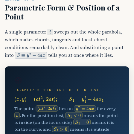
Parametric Form & Position of a
Point
t
A single parameter
sweeps out the whole parabola,
which makes chords, tangents and focal-chord
conditions remarkably clean. And substituting a point
S
≡
y
2
−
4
a
x
into
tells you at once where it lies.
🧭
PARAMETRIC POINT AND POSITION TEST
(
x
,
y
)
=
(
a
t
2
,
2
a
t
)
;
S
1
=
y
1
2
−
4
a
x
1
(
a
t
2
,
2
a
t
)
y
2
=
4
a
x
The point
lies on
for every
t
S
1
<
0
. For the position test,
means the point
S
1
=
0
is
inside
(on the focus side),
means it is
S
1
>
0
on
the curve, and
means it is
outside
.