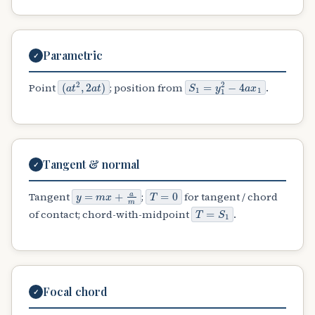
Parametric
✓
(
a
t
2
,
2
a
t
)
S
1
=
y
1
2
−
4
a
x
1
Point
; position from
.
Tangent & normal
✓
y
=
m
x
+
a
m
T
=
0
Tangent
;
for tangent / chord
T
=
S
1
of contact; chord-with-midpoint
.
Focal chord
✓