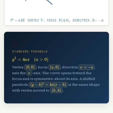
Y
2
=
4
A
X
V
F
(
A
,
0
)
X
=
−
A
: VERTEX
, FOCUS
, DIRECTRIX
🅿️
STANDARD PARABOLA
y
2
=
4
a
x
(
a
>
0
)
(
0
,
0
)
(
a
,
0
)
x
=
−
a
Vertex
, focus
, directrix
,
x
axis the
-axis. The curve opens toward the
focus and is symmetric about its axis. A shifted
(
y
−
k
)
2
=
4
a
(
x
−
h
)
parabola
is the same shape
(
h
,
k
)
with vertex moved to
.