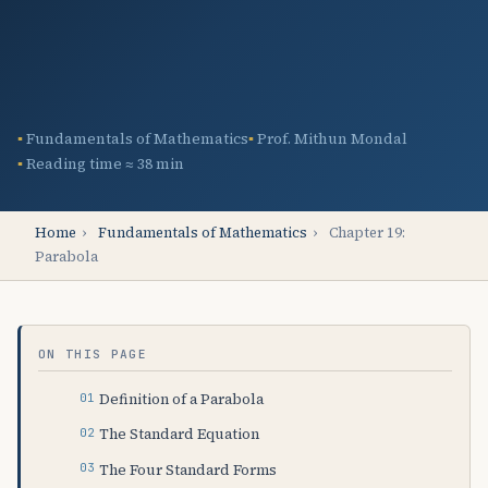
Fundamentals of Mathematics
Prof. Mithun Mondal
Reading time ≈ 38 min
Home
›
Fundamentals of Mathematics
›
Chapter 19:
Parabola
ON THIS PAGE
Definition of a Parabola
The Standard Equation
The Four Standard Forms