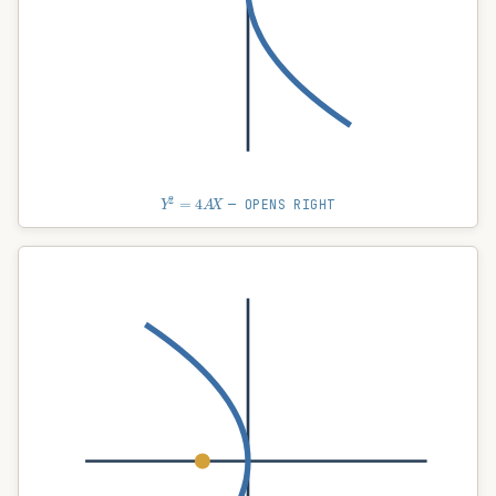
Y
2
=
4
A
X
— OPENS RIGHT