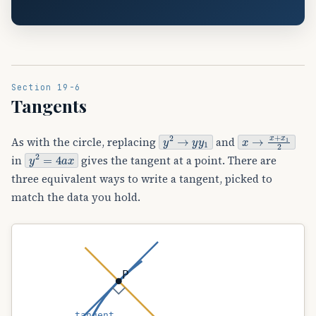
Section 19-6
Tangents
y
2
→
y
y
1
x
→
x
+
x
1
2
As with the circle, replacing
and
y
2
=
4
a
x
in
gives the tangent at a point. There are
three equivalent ways to write a tangent, picked to
match the data you hold.
P
tangent