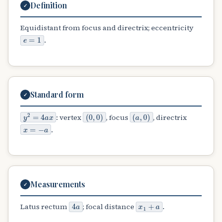
Definition
✓
Equidistant from focus and directrix; eccentricity
e
=
1
.
Standard form
✓
y
2
=
4
a
x
(
0
,
0
)
(
a
,
0
)
: vertex
, focus
, directrix
x
=
−
a
.
Measurements
✓
4
a
x
1
+
a
Latus rectum
; focal distance
.