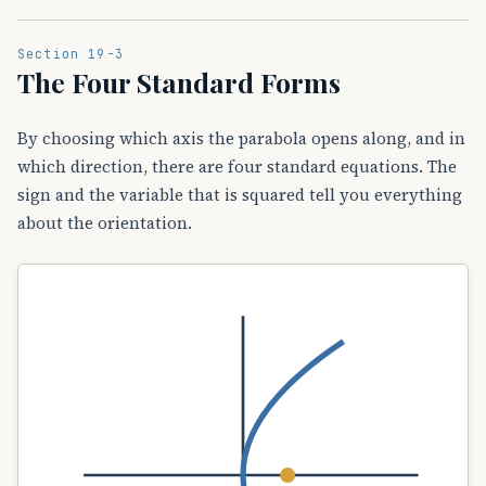
Section 19-3
The Four Standard Forms
By choosing which axis the parabola opens along, and in
which direction, there are four standard equations. The
sign and the variable that is squared tell you everything
about the orientation.