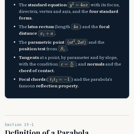
y
2
=
4
a
x
The
standard equation
with its focus,
directrix, vertex and axis, and the
four standard
forms
.
4
a
The
latus rectum
(length
) and the
focal
x
1
+
a
distance
.
(
a
t
2
,
2
a
t
)
The
parametric point
and the
S
1
position test
from
.
Tangents
at a point, by parameter and by slope,
c
=
a
m
with the condition
; and
normals
and the
chord of contact
.
t
1
t
2
=
−
1
Focal chords
(
) and the parabola's
famous
reflection property
.
Section 19-1
Definition of a Parabola