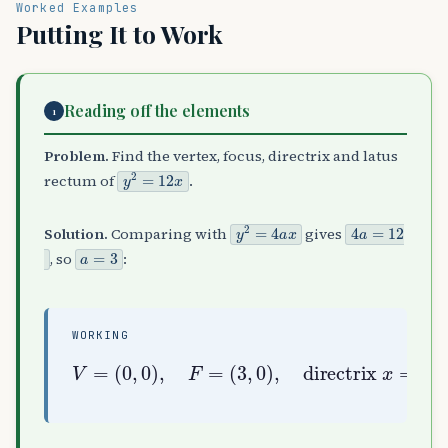
Worked Examples
Putting It to Work
Reading off the elements
1
Problem.
Find the vertex, focus, directrix and latus
y
2
=
12
x
rectum of
.
y
2
=
4
a
x
4
a
=
12
Solution.
Comparing with
gives
a
=
3
, so
:
WORKING
(
3
,
0
)
,
latus rectum
directrix
V
=
(
0
,
0
=
)
4
,
a
F
x
=
=
=
12
−
3
,