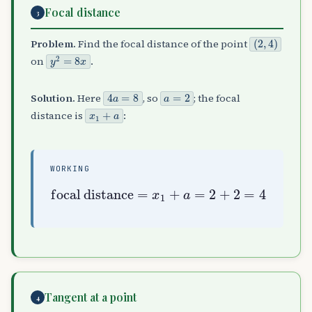
Focal distance
3
(
2
,
4
)
Problem.
Find the focal distance of the point
y
2
=
8
x
on
.
4
a
=
8
a
=
2
Solution.
Here
, so
; the focal
x
1
+
a
distance is
:
WORKING
focal distance
=
x
1
+
a
=
2
+
2
=
4
Tangent at a point
4