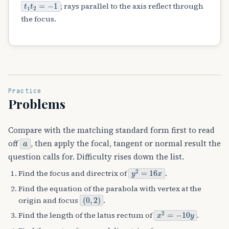
t
1
t
2
=
−
1
; rays parallel to the axis reflect through
the focus.
Practice
Problems
Compare with the matching standard form first to read
a
off
, then apply the focal, tangent or normal result the
question calls for. Difficulty rises down the list.
y
2
=
16
x
Find the focus and directrix of
.
Find the equation of the parabola with vertex at the
(
0
,
2
)
origin and focus
.
x
2
=
−
10
y
Find the length of the latus rectum of
.