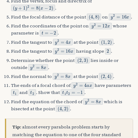
Find the vertex, focus and directrix of
(
y
+
1
)
2
=
8
(
x
−
2
)
.
(
4
,
8
)
y
2
=
16
x
Find the focal distance of the point
on
.
y
2
=
12
x
Find the coordinates of the point on
whose
t
=
−
2
parameter is
.
y
2
=
4
x
(
1
,
2
)
Find the tangent to
at the point
.
y
2
=
16
x
2
Find the tangent to
having slope
.
(
2
,
3
)
Determine whether the point
lies inside or
y
2
=
8
x
outside
.
y
2
=
8
x
(
2
,
4
)
Find the normal to
at the point
.
y
2
=
4
a
x
The ends of a focal chord of
have parameters
t
1
t
2
t
1
t
2
=
−
1
and
. Show that
.
y
2
=
8
x
Find the equation of the chord of
which is
(
4
,
2
)
bisected at the point
.
Tip:
almost every parabola problem starts by
matching the equation to one of the four standard