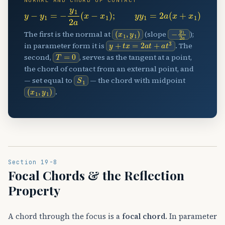
NORMAL AND CHORD OF CONTACT
y
−
y
1
=
−
y
1
2
a
(
x
−
x
1
)
;
y
y
1
=
2
a
(
x
+
x
1
)
(
x
1
,
y
1
)
−
y
1
2
a
The first is the normal at
(slope
);
y
+
t
x
=
2
a
t
+
a
t
3
in parameter form it is
. The
T
=
0
second,
, serves as the tangent at a point,
the chord of contact from an external point, and
S
1
— set equal to
— the chord with midpoint
(
x
1
,
y
1
)
.
Section 19-8
Focal Chords & the Reflection
Property
A chord through the focus is a
focal chord
. In parameter