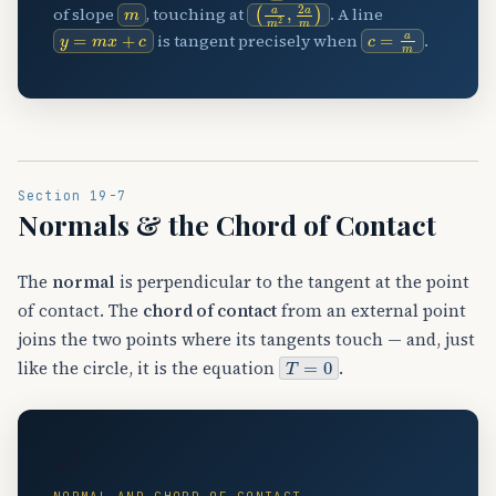
m
(
a
m
2
,
2
a
m
)
of slope
, touching at
. A line
y
=
m
x
+
c
c
=
a
m
is tangent precisely when
.
Section 19-7
Normals & the Chord of Contact
The
normal
is perpendicular to the tangent at the point
of contact. The
chord of contact
from an external point
joins the two points where its tangents touch — and, just
T
=
0
like the circle, it is the equation
.
📐