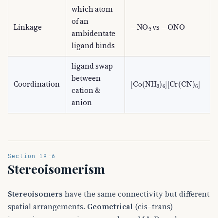
which atom
of an
−
NO
A
2
−
ONO
Linkage
vs
ambidentate
ligand binds
ligand swap
between
[
[
Co
Cr
(
(
CN
NH
)
A
A
3
6
)
]
A
6
]
Coordination
cation &
anion
Section 19-6
Stereoisomerism
Stereoisomers
have the same connectivity but different
spatial arrangements.
Geometrical
(cis–trans)
MA
A
2
B
A
2