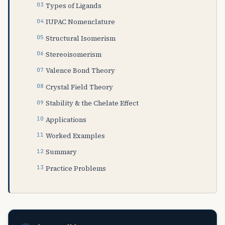
Types of Ligands
IUPAC Nomenclature
Structural Isomerism
Stereoisomerism
Valence Bond Theory
Crystal Field Theory
Stability & the Chelate Effect
Applications
Worked Examples
Summary
Practice Problems