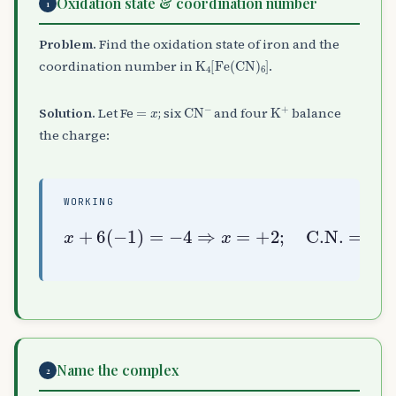
Oxidation state & coordination number
1
Problem.
Find the oxidation state of iron and the
K
A
4
[
Fe
(
CN
)
A
6
]
coordination number in
.
=
x
CN
A
−
K
A
+
Solution.
Let Fe
; six
and four
balance
the charge:
WORKING
x
+
6
(
−
1
)
=
−
4
⇒
x
=
+
2
;
C.N.
=
6
Name the complex
2