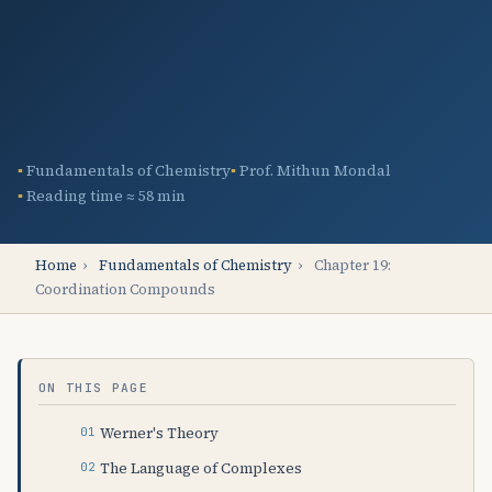
Fundamentals of Chemistry
Prof. Mithun Mondal
Reading time ≈ 58 min
Home
›
Fundamentals of Chemistry
›
Chapter 19:
Coordination Compounds
ON THIS PAGE
Werner's Theory
The Language of Complexes