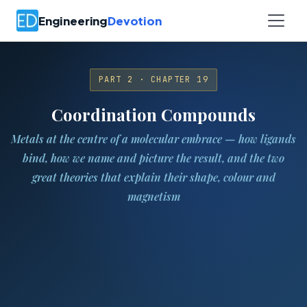
Engineering
Devotion
PART 2 · CHAPTER 19
Coordination Compounds
Metals at the centre of a molecular embrace — how ligands
bind, how we name and picture the result, and the two
great theories that explain their shape, colour and
magnetism