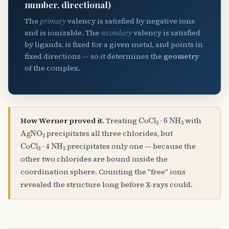
number, directional)
The
primary
valency is satisfied by negative ions
and is ionizable. The
secondary
valency is satisfied
by ligands, is fixed for a given metal, and points in
fixed directions — so it determines the
geometry
of the complex.
CoCl
A
3
⋅
6
NH
A
3
How Werner proved it.
Treating
with
AgNO
A
3
precipitates all three chlorides, but
CoCl
A
3
⋅
4
NH
A
3
precipitates only one — because the
other two chlorides are bound inside the
coordination sphere. Counting the "free" ions
revealed the structure long before X-rays could.