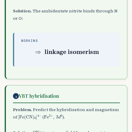
Solution.
The ambidentate nitrite binds through N
or O:
WORKING
⇒
linkage isomerism
VBT hybridisation
4
Problem.
Predict the hybridisation and magnetism
[
Fe
(
CN
)
A
6
]
A
Fe
4
−
A
2
+
,
3
d
6
of
(
).
CN
A
−