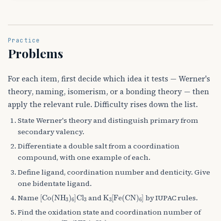
Practice
Problems
For each item, first decide which idea it tests — Werner's
theory, naming, isomerism, or a bonding theory — then
apply the relevant rule. Difficulty rises down the list.
State Werner's theory and distinguish primary from
secondary valency.
Differentiate a double salt from a coordination
compound, with one example of each.
Define ligand, coordination number and denticity. Give
one bidentate ligand.
[
Co
(
NH
A
3
)
A
6
]
Cl
A
K
3
A
3
[
Fe
(
CN
)
A
6
]
Name
and
by IUPAC rules.
Find the oxidation state and coordination number of
[
Pt
(
NH
A
3
)
A
2
Cl
A
2
]