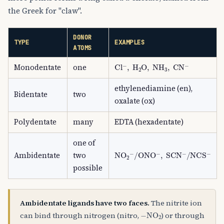
the Greek for "claw".
DONOR
TYPE
EXAMPLES
ATOMS
Cl
A
−
,
H
A
2
O
,
NH
A
3
,
CN
A
−
Monodentate
one
ethylenediamine (en),
Bidentate
two
oxalate (ox)
Polydentate
many
EDTA (hexadentate)
one of
NO
A
2
A
−
/
ONO
A
−
,
SCN
A
−
/
NCS
Ambidentate
two
possible
Ambidentate ligands have two faces.
The nitrite ion
−
NO
A
2
can bind through nitrogen (nitro,
) or through
−
ONO