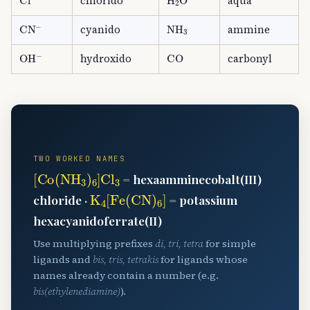
chlorido
aqua
CN
A
−
NH
A
3
cyanido
ammine
OH
A
−
CO
hydroxido
carbonyl
🏷️
TWO WORKED NAMES
[
Co
(
NH
A
3
)
A
6
]
Cl
A
3
= hexaamminecobalt(III)
K
A
4
[
Fe
(
CN
)
A
6
]
chloride ·
= potassium
hexacyanidoferrate(II)
Use multiplying prefixes
di, tri, tetra
for simple
ligands and
bis, tris, tetrakis
for ligands whose
names already contain a number (e.g.
bis(ethylenediamine)
).