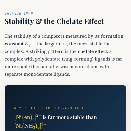
Section 19-9
Stability & the Chelate Effect
The stability of a complex is measured by its
formation
K
f
constant
— the larger it is, the more stable the
complex. A striking pattern is the
chelate effect
: a
complex with polydentate (ring-forming) ligands is far
more stable than an otherwise identical one with
separate monodentate ligands.
🔗
WHY CHELATES ARE EXTRA-STABLE
[
Ni
(
en
)
A
3
]
A
2
+
is far more stable than
[
Ni
(
NH
A
3
)
A
6
]
A
2
+