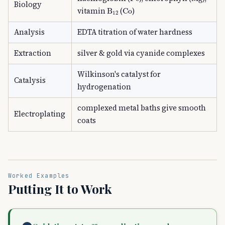
Biology
B
A
12
Co
vitamin
(
)
Analysis
EDTA titration of water hardness
Extraction
silver & gold via cyanide complexes
Wilkinson's catalyst for
Catalysis
hydrogenation
complexed metal baths give smooth
Electroplating
coats
Worked Examples
Putting It to Work