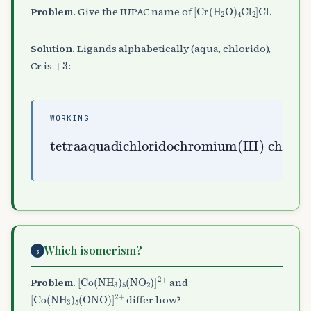
[
Cr
(
H
A
2
O
)
A
4
Cl
A
2
]
Cl
Problem.
Give the IUPAC name of
.
Solution.
Ligands alphabetically (aqua, chlorido),
+
3
Cr is
:
WORKING
tetraaquadichloridochromium(III) chloride
Which isomerism?
3
[
Co
(
NH
A
3
)
A
5
(
NO
A
2
)
]
A
2
+
Problem.
and
[
Co
(
NH
A
3
)
A
5
(
ONO
)
]
A
2
+
differ how?