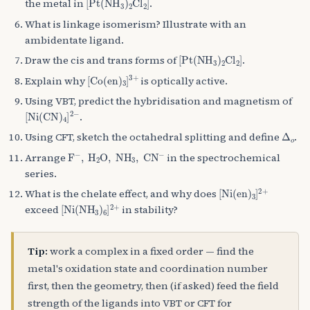
the metal in
.
What is linkage isomerism? Illustrate with an
ambidentate ligand.
[
Pt
(
NH
A
3
)
A
2
Cl
A
2
]
Draw the cis and trans forms of
.
[
Co
(
en
)
A
3
]
A
3
+
Explain why
is optically active.
Using VBT, predict the hybridisation and magnetism of
[
Ni
(
CN
)
A
4
]
A
2
−
.
Δ
o
Using CFT, sketch the octahedral splitting and define
.
F
A
−
,
H
A
2
O
,
NH
A
3
,
CN
A
−
Arrange
in the spectrochemical
series.
[
Ni
(
en
)
A
3
]
A
2
+
What is the chelate effect, and why does
[
Ni
(
NH
A
3
)
A
6
]
A
2
+
exceed
in stability?
Tip:
work a complex in a fixed order — find the
metal's oxidation state and coordination number
first, then the geometry, then (if asked) feed the field
strength of the ligands into VBT or CFT for