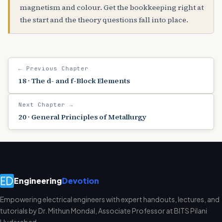
magnetism and colour. Get the bookkeeping right at
the start and the theory questions fall into place.
← Previous Chapter
18 · The d- and f-Block Elements
Next Chapter →
20 · General Principles of Metallurgy
Engineering
Devotion
Empowering electrical engineers with expert handouts, lectures, and
tutorials by Dr. Mithun Mondal, Associate Professor at BITS Pilani