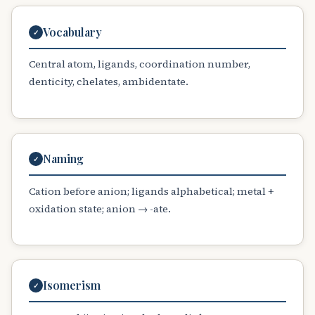
Vocabulary
✓
Central atom, ligands, coordination number,
denticity, chelates, ambidentate.
Naming
✓
Cation before anion; ligands alphabetical; metal +
oxidation state; anion → -ate.
Isomerism
✓