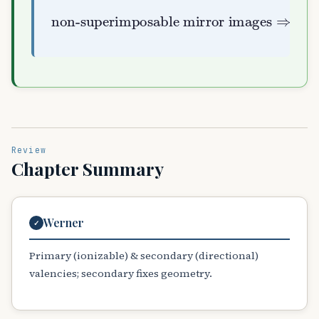
non-superimposable mirror images
optically active
⇒
Review
Chapter Summary
Werner
✓
Primary (ionizable) & secondary (directional)
valencies; secondary fixes geometry.