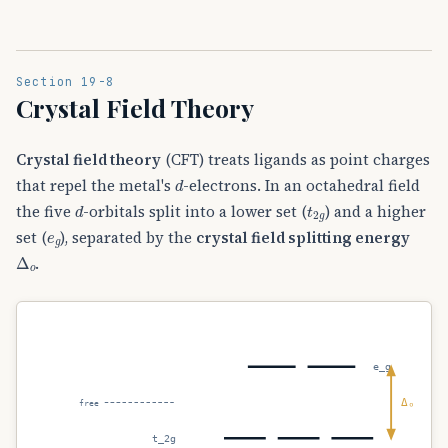
Section 19-8
Crystal Field Theory
Crystal field theory
(CFT) treats ligands as point charges
d
that repel the metal's
-electrons. In an octahedral field
d
t
2
g
the five
-orbitals split into a lower set (
) and a higher
e
g
set (
), separated by the
crystal field splitting energy
Δ
o
.
e_g
Δₒ
free
t_2g