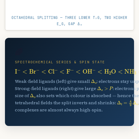
OCTAHEDRAL SPLITTING — THREE LOWER T₂G, TWO HIGHER
E_G, GAP Δₒ
🌈
SPECTROCHEMICAL SERIES & SPIN STATE
I
A
−
<
Br
A
−
<
Cl
A
−
<
F
A
−
<
OH
A
−
<
H
A
2
O
<
NH
A
Δ
o
Weak-field ligands (left) give small
: electrons stay un
Δ
o
>
P
Strong-field ligands (right) give large
: electrons 
Δ
o
size of
also sets which colour is absorbed — hence the
Δ
t
=
4
9
Δ
o
tetrahedral fields the split inverts and shrinks:
complexes are almost always high-spin.