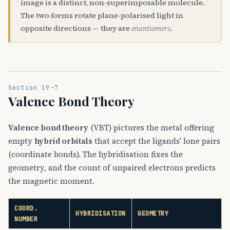
image is a distinct, non-superimposable molecule.
The two forms rotate plane-polarised light in
opposite directions — they are
enantiomers
.
Section 19-7
Valence Bond Theory
Valence bond theory
(VBT) pictures the metal offering
empty
hybrid orbitals
that accept the ligands' lone pairs
(coordinate bonds). The hybridisation fixes the
geometry, and the count of unpaired electrons predicts
the magnetic moment.
COORD.
HYBRIDISATION
GEOMETRY
NUMBER