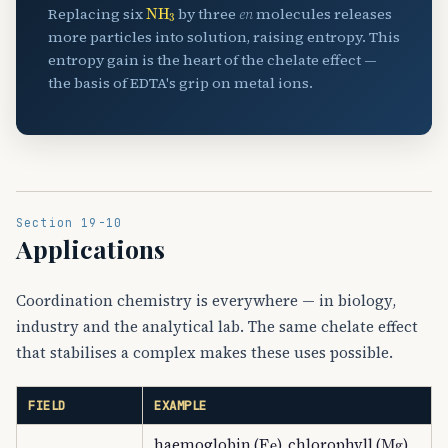
NH
A
3
Replacing six
by three
en
molecules releases
more particles into solution, raising entropy. This
entropy gain is the heart of the chelate effect —
the basis of EDTA's grip on metal ions.
Section 19-10
Applications
Coordination chemistry is everywhere — in biology,
industry and the analytical lab. The same chelate effect
that stabilises a complex makes these uses possible.
FIELD
EXAMPLE
Fe
Mg
haemoglobin (
), chlorophyll (
),