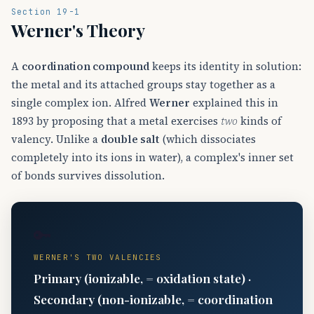
Section 19-1
Werner's Theory
A
coordination compound
keeps its identity in solution:
the metal and its attached groups stay together as a
single complex ion. Alfred
Werner
explained this in
1893 by proposing that a metal exercises
two
kinds of
valency. Unlike a
double salt
(which dissociates
completely into its ions in water), a complex's inner set
of bonds survives dissolution.
🔑
WERNER'S TWO VALENCIES
Primary (ionizable, = oxidation state) ·
Secondary (non-ionizable, = coordination