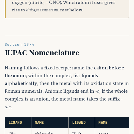
oxygen (nitrito,
). Which atom it uses gives
rise to
linkage isomerism
, met below.
Section 19-4
IUPAC Nomenclature
Naming follows a fixed recipe: name the
cation before
the anion
; within the complex, list
ligands
alphabetically
, then the metal with its oxidation state in
Roman numerals. Anionic ligands end in
-o
; if the whole
complex is an anion, the metal name takes the suffix
-
ate
.
LIGAND
NAME
LIGAND
NAME
Cl
A
−
H
A
2
O