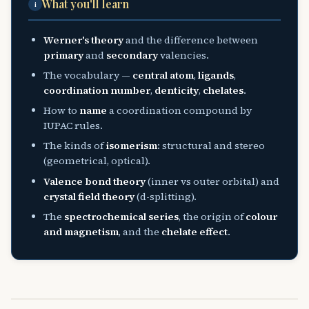
What you'll learn
i
Werner's theory
and the difference between
primary
and
secondary
valencies.
The vocabulary —
central atom
,
ligands
,
coordination number
,
denticity
,
chelates
.
How to
name
a coordination compound by
IUPAC rules.
The kinds of
isomerism
: structural and stereo
(geometrical, optical).
Valence bond theory
(inner vs outer orbital) and
crystal field theory
(d-splitting).
The
spectrochemical series
, the origin of
colour
and magnetism
, and the
chelate effect
.