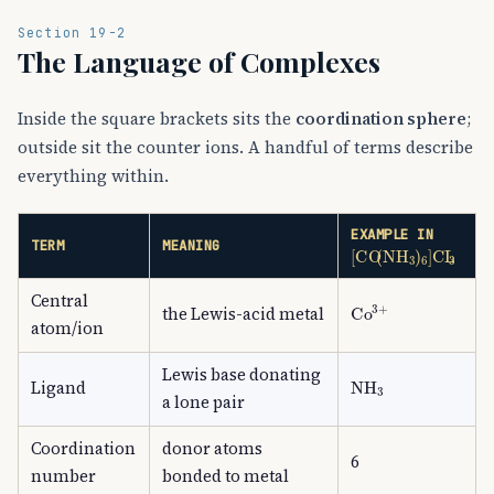
Section 19-2
The Language of Complexes
Inside the square brackets sits the
coordination sphere
;
outside sit the counter ions. A handful of terms describe
everything within.
EXAMPLE IN
[
CO
(
NH
A
3
)
A
6
]
C
TERM
MEANING
Central
Co
A
3
+
the Lewis-acid metal
atom/ion
Lewis base donating
NH
A
3
Ligand
a lone pair
Coordination
donor atoms
6
number
bonded to metal