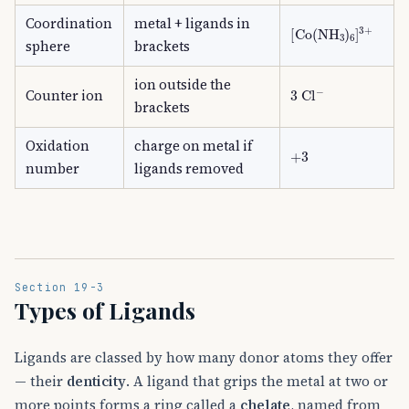
Coordination
metal + ligands in
[
Co
(
NH
A
3
)
A
6
]
A
3
sphere
brackets
ion outside the
3
Cl
A
−
Counter ion
brackets
Oxidation
charge on metal if
+
3
number
ligands removed
Section 19-3
Types of Ligands
Ligands are classed by how many donor atoms they offer
— their
denticity
. A ligand that grips the metal at two or
more points forms a ring called a
chelate
, named from