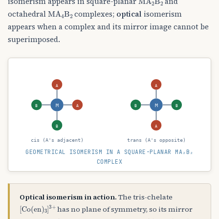
isomerism appears in square-planar
and
MA
A
4
B
A
2
octahedral
complexes;
optical
isomerism
appears when a complex and its mirror image cannot be
superimposed.
A
A
M
M
B
A
B
B
B
A
cis (A's adjacent)
trans (A's opposite)
GEOMETRICAL ISOMERISM IN A SQUARE-PLANAR MA₂B₂
COMPLEX
Optical isomerism in action.
The tris-chelate
[
Co
(
en
)
A
3
]
A
3
+
has no plane of symmetry, so its mirror