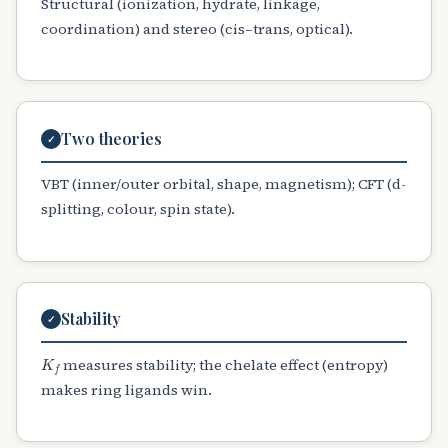
Structural (ionization, hydrate, linkage,
coordination) and stereo (cis–trans, optical).
Two theories
✓
VBT (inner/outer orbital, shape, magnetism); CFT (d-
splitting, colour, spin state).
Stability
✓
K
f
measures stability; the chelate effect (entropy)
makes ring ligands win.