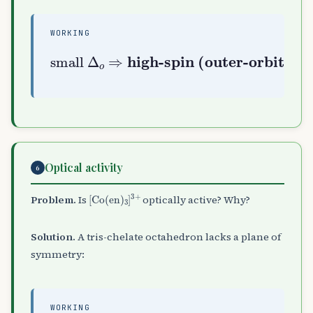
WORKING
high-spin (outer-orbital
small
Δ
o
⇒
s
p
3
d
2
)
Optical activity
6
[
Co
(
en
)
A
3
]
A
3
+
Problem.
Is
optically active? Why?
Solution.
A tris-chelate octahedron lacks a plane of
symmetry:
WORKING