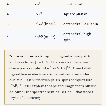
s
p
3
4
tetrahedral
d
s
p
2
4
square planar
d
2
s
p
3
6
(inner)
octahedral, low-spin
octahedral, high-
s
p
3
d
2
6
(outer)
spin
Inner vs outer.
A strong-field ligand forces pairing
(
n
−
1
)
d
and uses inner
orbitals — an
inner-orbital
[
Co
(
NH
A
3
)
A
6
]
A
3
+
(low-spin) complex like
. A weak-field
n
d
ligand leaves electrons unpaired and uses outer
orbitals — an
outer-orbital
(high-spin) complex like
[
CoF
A
6
]
A
3
−
. VBT explains shape and magnetism but
not
colour or the spectrochemical series — that needs
crystal field theory.