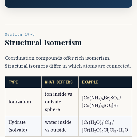
Section 19-5
Structural Isomerism
Coordination compounds offer rich isomerism.
Structural isomers
differ in which atoms are connected.
TYPE
WHAT DIFFERS
EXAMPLE
ion inside vs
[
Co
(
NH
A
3
)
A
5
Br
]
SO
A
4
/
Ionization
outside
[
Co
(
NH
A
3
)
A
5
SO
A
4
]
Br
sphere
[
Cr
(
H
A
2
O
)
A
6
]
Cl
A
3
Hydrate
water inside
/
[
Cr
(
H
A
2
O
)
A
5
Cl
]
Cl
A
2
⋅
H
(solvate)
vs outside