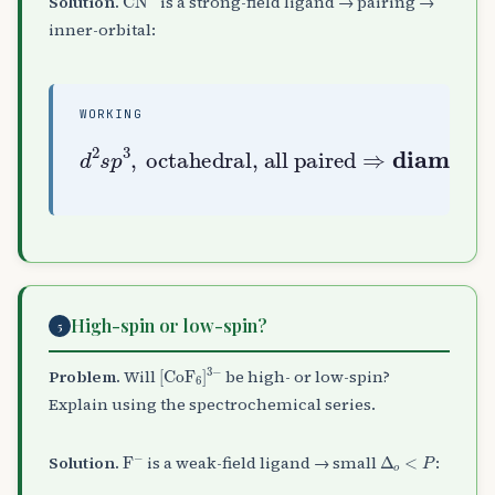
Solution.
is a strong-field ligand → pairing →
inner-orbital:
WORKING
d
2
s
octahedral, all paired
p
3
,
⇒
diamagnetic
High-spin or low-spin?
5
[
CoF
A
6
]
A
3
−
Problem.
Will
be high- or low-spin?
Explain using the spectrochemical series.
F
A
−
Δ
o
<
P
Solution.
is a weak-field ligand → small
: