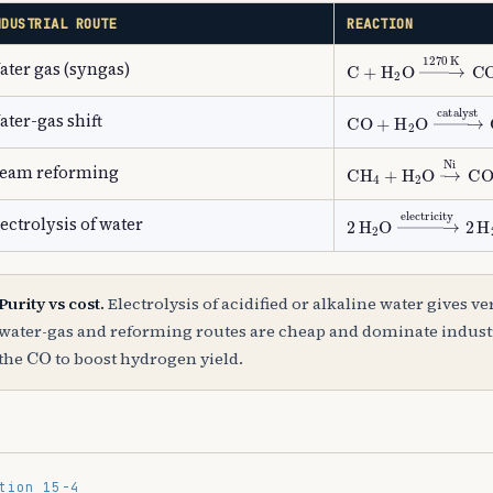
NDUSTRIAL ROUTE
REACTION
C
+
H
A
2
O
→
1270
K
C
ater gas (syngas)
CO
+
H
A
2
O
→
catal
ater-gas shift
CH
A
4
+
H
A
2
O
→
Ni
team reforming
2
H
A
2
O
→
electrici
ectrolysis of water
Purity vs cost.
Electrolysis of acidified or alkaline water gives v
water-gas and reforming routes are cheap and dominate industry
CO
the
to boost hydrogen yield.
tion 15-4