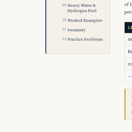
of 
Heavy Water &
Hydrogen Fuel
per
Worked Examples
L
Summary
o
Practice Problems
f
c
—