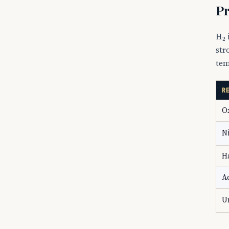
Pr
H
A
str
tem
R
O
N
H
A
U