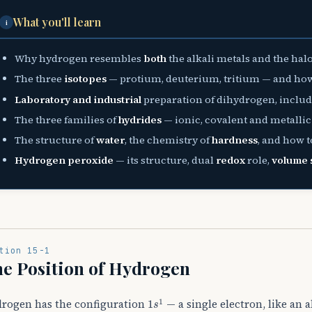
What you'll learn
i
Why hydrogen resembles
both
the alkali metals and the halo
The three
isotopes
— protium, deuterium, tritium — and how 
Laboratory and industrial
preparation of dihydrogen, inclu
The three families of
hydrides
— ionic, covalent and metallic
The structure of
water
, the chemistry of
hardness
, and how to
Hydrogen peroxide
— its structure, dual
redox
role,
volume 
tion 15-1
e Position of Hydrogen
1
s
1
rogen has the configuration
— a single electron, like an a