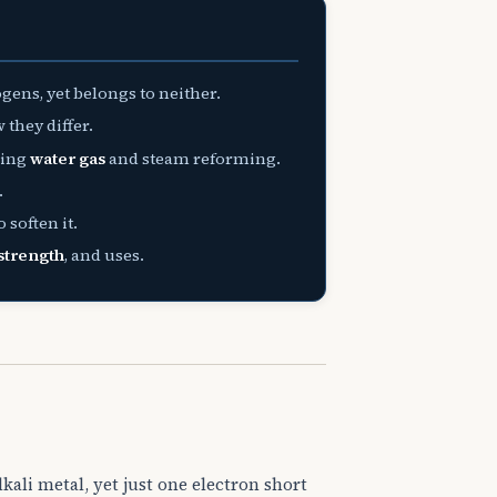
gens, yet belongs to neither.
they differ.
ding
water gas
and steam reforming.
.
 soften it.
strength
, and uses.
lkali metal, yet just one electron short