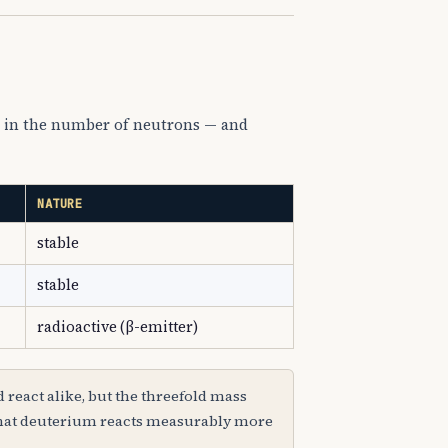
ng in the number of neutrons — and
NATURE
stable
stable
radioactive (β-emitter)
 react alike, but the threefold mass
 that deuterium reacts measurably more