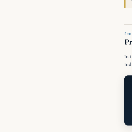
Sec
Pr
In 
Ind