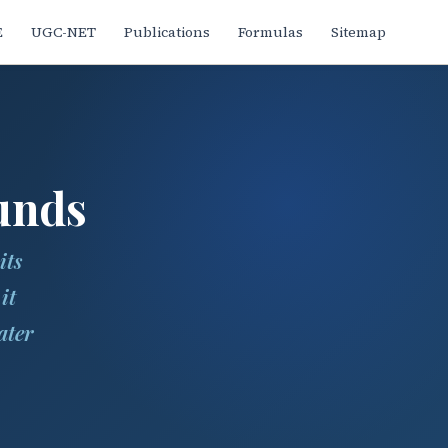
E
UGC-NET
Publications
Formulas
Sitemap
unds
its
it
ater