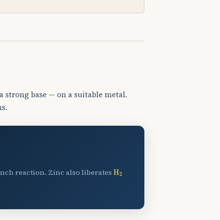
a strong base — on a suitable metal.
ns.
H
A
2
nch reaction. Zinc also liberates