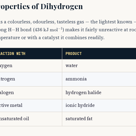
operties of Dihydrogen
2
is a colourless, odourless, tasteless gas — the lightest known —
H
−
H
436
kJ mol
−
1
ong
bond (
) makes it fairly unreactive at r
perature or with a catalyst it combines readily.
EACTION WITH
PRODUCT
xygen
water
itrogen
ammonia
alogen
hydrogen halide
ctive metal
ionic hydride
nsaturated oil
saturated fat