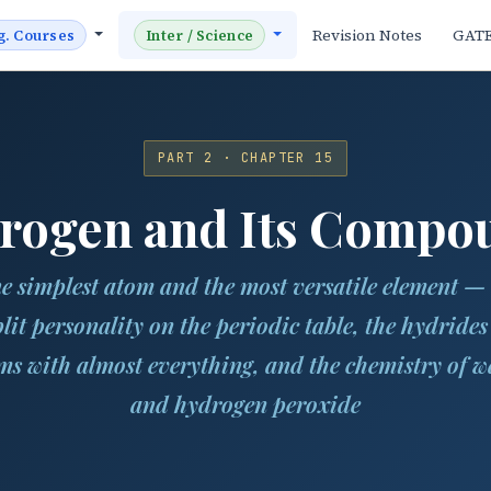
Revision Notes
GAT
g. Courses
Inter / Science
PART 2 · CHAPTER 15
rogen and Its Compo
e simplest atom and the most versatile element — 
plit personality on the periodic table, the hydrides 
ms with almost everything, and the chemistry of w
and hydrogen peroxide