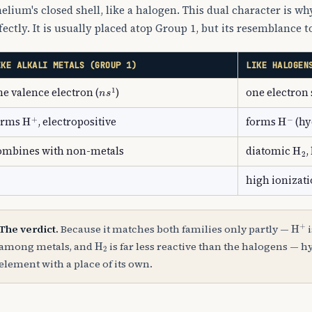
helium's closed shell, like a halogen. This dual character is why
fectly. It is usually placed atop Group 1, but its resemblance t
IKE ALKALI METALS (GROUP 1)
LIKE HALOGEN
n
s
1
ne valence electron (
)
one electron 
H
A
+
H
A
−
orms
, electropositive
forms
(hy
H
A
ombines with non-metals
diatomic
,
high ionizat
H
A
The verdict.
Because it matches both families only partly —
i
H
A
2
among metals, and
is far less reactive than the halogens — h
element with a place of its own.