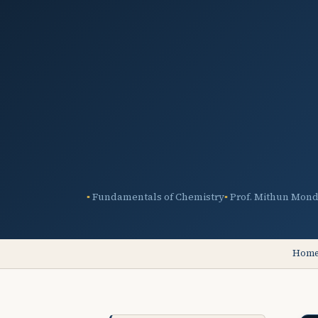
Fundamentals of Chemistry
Prof. Mithun Mond
Hom