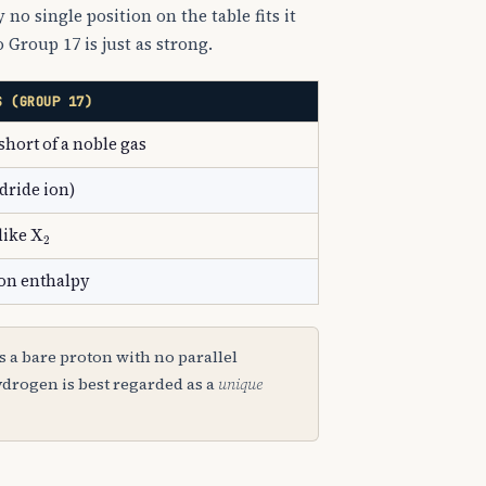
 no single position on the table fits it
o Group 17 is just as strong.
S (GROUP 17)
short of a noble gas
dride ion)
2
X
A
2
 like
ion enthalpy
+
s a bare proton with no parallel
ydrogen is best regarded as a
unique