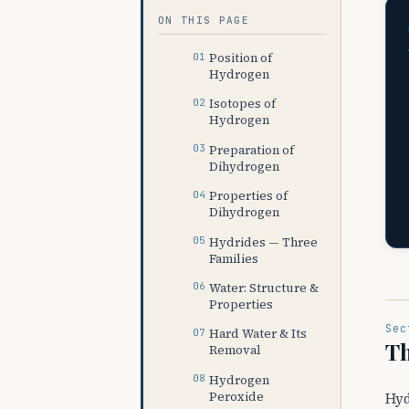
ON THIS PAGE
Position of
Hydrogen
Isotopes of
Hydrogen
Preparation of
Dihydrogen
Properties of
Dihydrogen
Hydrides — Three
Families
Water: Structure &
Properties
Sec
Hard Water & Its
Th
Removal
Hydrogen
Peroxide
Hyd