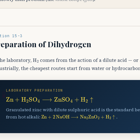
tion 15-3
eparation of Dihydrogen
H
A
2
the laboratory,
comes from the action of a dilute acid — or 
ustrially, the cheapest routes start from water or hydrocarbo
LABORATORY PREPARATION
🧪
Zn
+
H
A
2
SO
A
4
⟶
ZnSO
A
4
+
H
A
2
↑
Granulated zinc with dilute sulphuric acid is the standard be
Zn
+
2
NaOH
⟶
Na
A
2
ZnO
A
2
+
H
A
2
↑
from hot alkali:
.