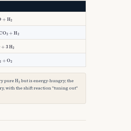
O
+
H
A
2
yst
CO
A
2
+
H
A
2
CO
+
3
H
A
2
ty
2
H
A
2
+
O
A
2
H
A
2
ery pure
but is energy-hungry; the
, with the shift reaction "tuning out"