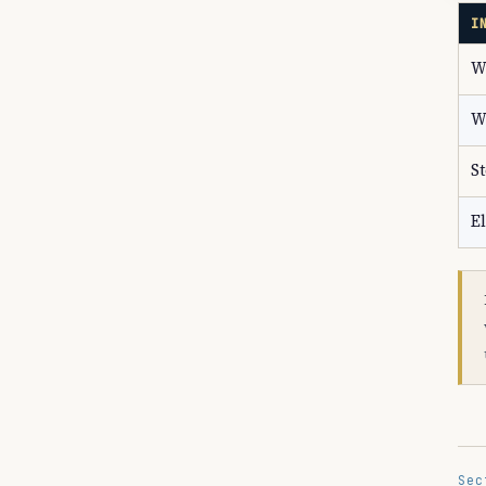
I
W
W
S
El
Sec