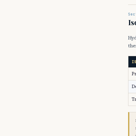
Sec
Is
Hyd
the
I
P
D
T