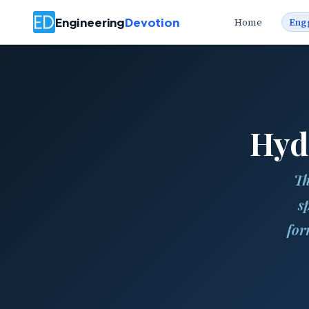
Engineering
Devotion
Home
Eng
Hyd
Th
s
for