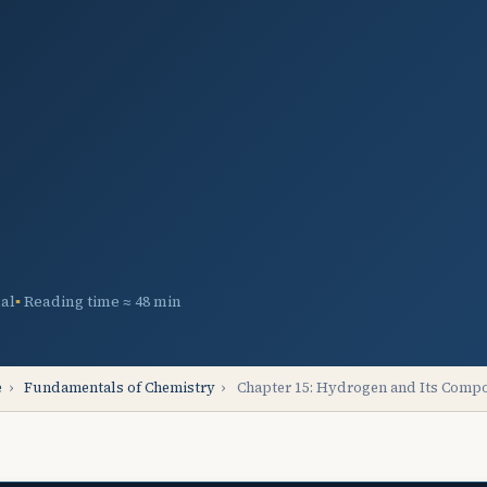
al
Reading time ≈ 48 min
e
›
Fundamentals of Chemistry
›
Chapter 15: Hydrogen and Its Com