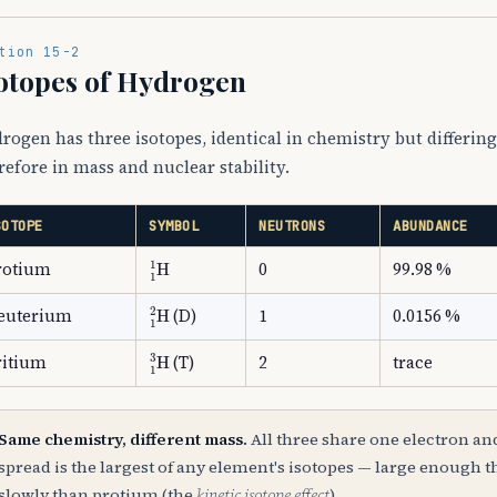
tion 15-2
otopes of Hydrogen
rogen has three isotopes, identical in chemistry but differi
refore in mass and nuclear stability.
SOTOPE
SYMBOL
NEUTRONS
ABUNDANCE
A
1
1
A
2
1
2
1
H
rotium
0
99.98 %
A
1
2
A
2
1
2
2
H
euterium
(D)
1
0.0156 %
A
1
3
A
2
1
2
3
H
ritium
(T)
2
trace
Same chemistry, different mass.
All three share one electron and
spread is the largest of any element's isotopes — large enough
slowly than protium (the
kinetic isotope effect
).