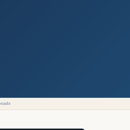
pounds