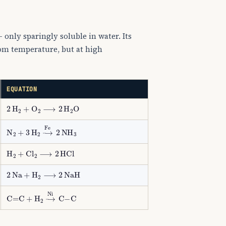
 only sparingly soluble in water. Its
oom temperature, but at high
EQUATION
2
H
A
2
+
O
A
2
⟶
2
H
A
2
O
N
A
2
+
3
H
A
2
→
Fe
2
NH
A
3
H
A
2
+
Cl
A
2
⟶
2
HCl
2
Na
+
H
A
2
⟶
2
NaH
C
=
C
+
H
A
2
→
Ni
C
−
C