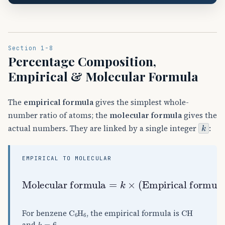
Section 1-8
Percentage Composition,
Empirical & Molecular Formula
The
empirical formula
gives the simplest whole-
number ratio of atoms; the
molecular formula
gives the
k
actual numbers. They are linked by a single integer
:
EMPIRICAL TO MOLECULAR
Molar mass
Molecular formula
Empirical formula mass
Empirical formula
=
k
)
×
,
(
k
=
C
A
6
H
A
6
CH
For benzene
, the empirical formula is
k
=
6