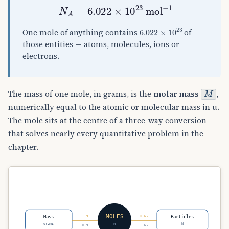
N
A
=
6.022
×
10
23
mol
−
1
6.022
×
10
23
One mole of anything contains
of
those entities — atoms, molecules, ions or
electrons.
M
The mass of one mole, in grams, is the
molar mass
,
numerically equal to the atomic or molecular mass in u.
The mole sits at the centre of a three-way conversion
that solves nearly every quantitative problem in the
chapter.
MOLES
Mass
Particles
÷ M
× Nₐ
grams
n
N
× M
÷ Nₐ