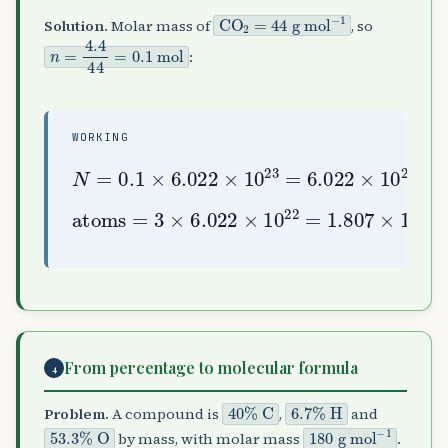
CO
g mol
A
2
−
=
1
44
Solution.
Molar mass of
, so
n
=
4.4
44
=
0.1
mol
:
WORKING
N
=
0.1
10
×
6.022
22
molecules
×
10
23
=
6.022
×
atoms
=
3
×
6.022
1.807
×
10
23
×
10
22
=
From percentage to molecular formula
4
40
%
C
6.7
%
H
Problem.
A compound is
,
and
53.3
%
O
180
g mol
−
1
by mass, with molar mass
.