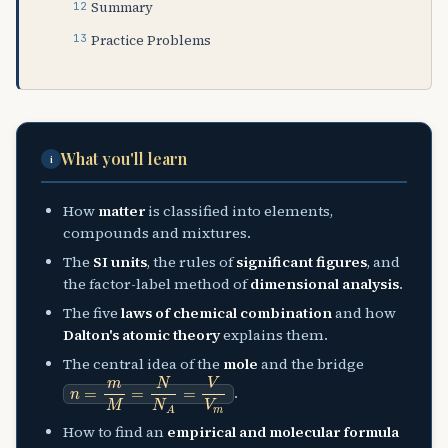
Summary
Practice Problems
What you'll learn
i
How
matter
is classified into elements,
compounds and mixtures.
The
SI units
, the rules of
significant figures
, and
the factor-label method of
dimensional analysis
.
The five
laws of chemical combination
and how
Dalton's atomic theory
explains them.
The central idea of the
mole
and the bridge
n
=
m
M
=
N
N
A
=
V
V
m
.
How to find an
empirical and molecular formula