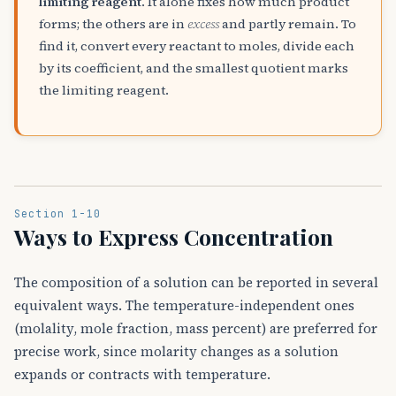
limiting reagent
. It alone fixes how much product
forms; the others are in
excess
and partly remain. To
find it, convert every reactant to moles, divide each
by its coefficient, and the smallest quotient marks
the limiting reagent.
Section 1-10
Ways to Express Concentration
The composition of a solution can be reported in several
equivalent ways. The temperature-independent ones
(molality, mole fraction, mass percent) are preferred for
precise work, since molarity changes as a solution
expands or contracts with temperature.