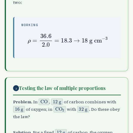
two:
WORKING
ρ
=
36.6
2.0
g cm
=
−
18.3
3
→
18
Testing the law of multiple proportions
2
CO
12
g
Problem.
In
,
of carbon combines with
16
g
CO
A
2
32
g
of oxygen; in
with
. Do these obey
the law?
12
g
Solution.
For a fixed
of carbon, the oxygen