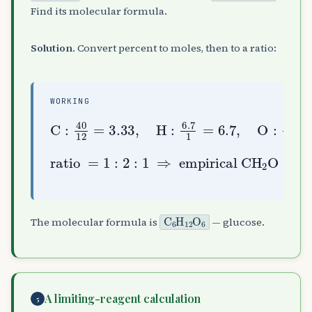
Find its molecular formula.
Solution.
Convert percent to moles, then to a ratio:
WORKING
C
:
40
12
O
=
:
3.33
53.3
,
16
H
:
=
6.7
3.33
1
=
6.7
,
empirical
ratio
CH
A
2
=
O
1
:
(
2
30
:
1
6
u
⇒
)
,
k
=
180
30
=
C
A
6
H
A
12
O
A
6
The molecular formula is
— glucose.
A limiting-reagent calculation
5