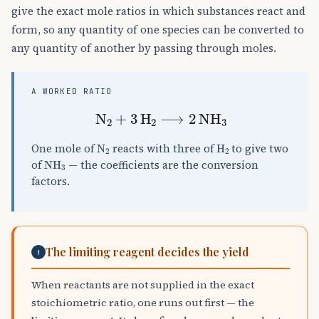
give the exact mole ratios in which substances react and
form, so any quantity of one species can be converted to
any quantity of another by passing through moles.
A WORKED RATIO
N
A
2
+
3
H
A
2
⟶
2
NH
A
3
N
A
2
H
A
2
One mole of
reacts with three of
to give two
NH
A
3
of
— the coefficients are the conversion
factors.
The limiting reagent decides the yield
!
When reactants are not supplied in the exact
stoichiometric ratio, one runs out first — the