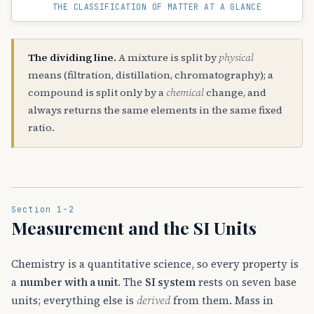
THE CLASSIFICATION OF MATTER AT A GLANCE
The dividing line.
A mixture is split by
physical
means (filtration, distillation, chromatography); a
compound is split only by a
chemical
change, and
always returns the same elements in the same fixed
ratio.
Section 1-2
Measurement and the SI Units
Chemistry is a quantitative science, so every property is
a
number with a unit
. The
SI system
rests on seven base
units; everything else is
derived
from them. Mass in