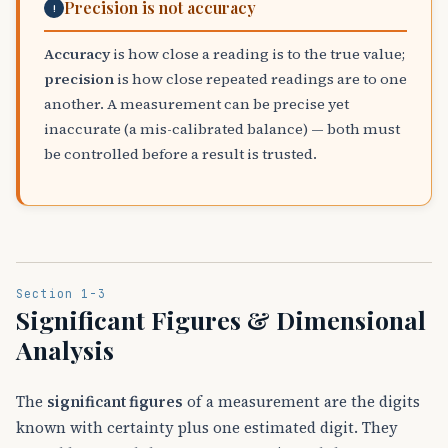
Precision is not accuracy
!
Accuracy
is how close a reading is to the true value;
precision
is how close repeated readings are to one
another. A measurement can be precise yet
inaccurate (a mis-calibrated balance) — both must
be controlled before a result is trusted.
Section 1-3
Significant Figures & Dimensional
Analysis
The
significant figures
of a measurement are the digits
known with certainty plus one estimated digit. They