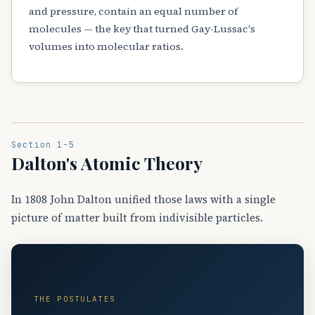
and pressure, contain an equal number of
molecules — the key that turned Gay-Lussac's
volumes into molecular ratios.
Section 1-5
Dalton's Atomic Theory
In 1808 John Dalton unified those laws with a single
picture of matter built from indivisible particles.
⚛️
THE POSTULATES