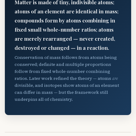
Matter is made of tiny, indivisible atoms;
atoms of an element are identical in mass;
compounds form by atoms combining in
fixed small whole-number ratios; atoms
are merely rearranged — never created,
destroyed or changed — in a reaction.
Conservation of mass follows from atoms being
conserved; definite and multiple proportions
follow from fixed whole-number combining
ratios. Later work refined the theory — atoms
are
divisible, and isotopes show atoms of an element
can differ in mass — but the framework still
underpins all of chemistry.