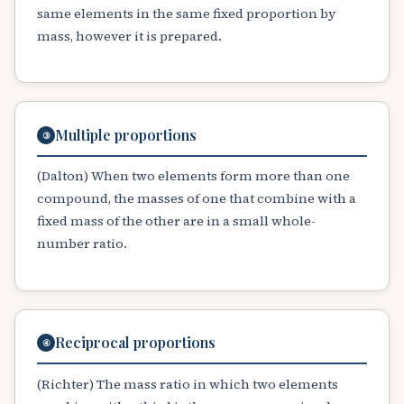
same elements in the same fixed proportion by
mass, however it is prepared.
Multiple proportions
③
(Dalton) When two elements form more than one
compound, the masses of one that combine with a
fixed mass of the other are in a small whole-
number ratio.
Reciprocal proportions
④
(Richter) The mass ratio in which two elements