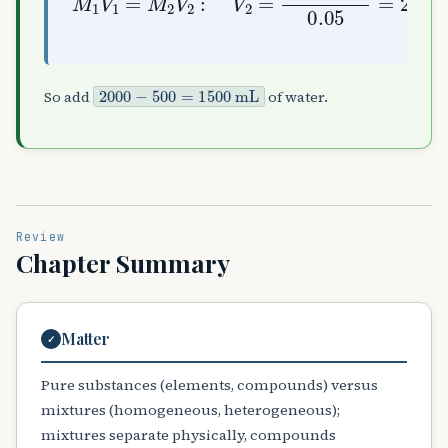
2000
−
500
=
1500
mL
So add
of water.
Review
Chapter Summary
Matter
✓
Pure substances (elements, compounds) versus
mixtures (homogeneous, heterogeneous);
mixtures separate physically, compounds