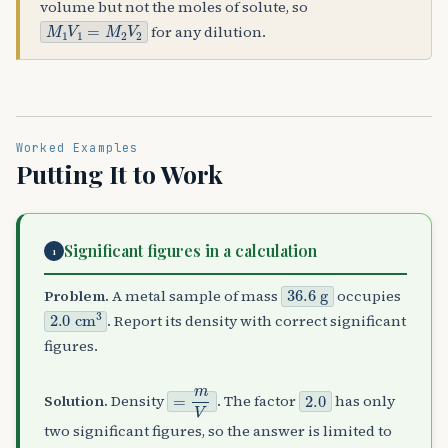
volume but not the moles of solute, so
M
1
V
1
=
M
2
V
2
for any dilution.
Worked Examples
Putting It to Work
Significant figures in a calculation
1
36.6
g
Problem.
A metal sample of mass
occupies
2.0
cm
3
. Report its density with correct significant
figures.
=
m
V
2.0
Solution.
Density
. The factor
has only
two significant figures, so the answer is limited to