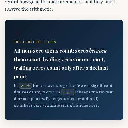
record how good the measurement is, and they must
survive the arithmetic.
🔢
THE COUNTING RULES
All non-zero digits count; zeros
between
them count; leading zeros never count;
trailing zeros count only after a decimal
point.
×
,
÷
In
the answer keeps the
fewest significant
+
,
−
figures
of any factor; in
it keeps the
fewest
decimal places
. Exact (counted or defined)
numbers carry infinite significant figures.