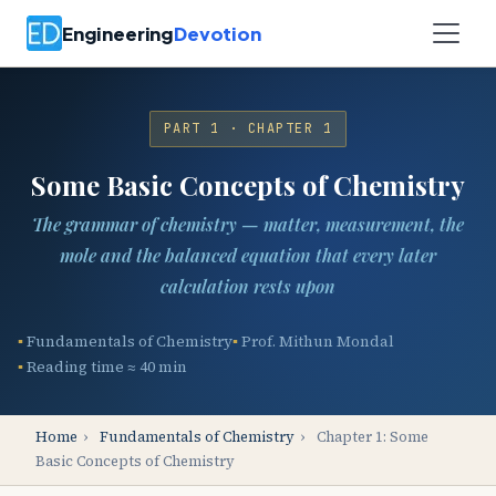
Engineering
Devotion
PART 1 · CHAPTER 1
Some Basic Concepts of Chemistry
The grammar of chemistry — matter, measurement, the
mole and the balanced equation that every later
calculation rests upon
Fundamentals of Chemistry
Prof. Mithun Mondal
Reading time ≈ 40 min
Home
›
Fundamentals of Chemistry
›
Chapter 1: Some
Basic Concepts of Chemistry