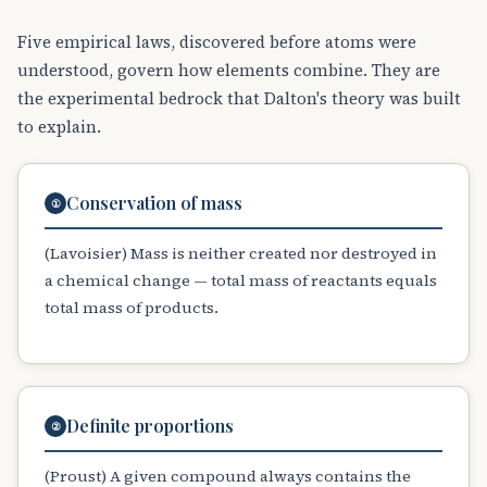
Five empirical laws, discovered before atoms were
understood, govern how elements combine. They are
the experimental bedrock that Dalton's theory was built
to explain.
Conservation of mass
①
(Lavoisier) Mass is neither created nor destroyed in
a chemical change — total mass of reactants equals
total mass of products.
Definite proportions
②
(Proust) A given compound always contains the