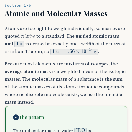
Section 1-6
Atomic and Molecular Masses
Atoms are too light to weigh individually, so masses are
quoted
relative
to a standard. The
unified atomic mass
1
u
unit
is defined as exactly one-twelfth of the mass of
1
u
=
1.66
×
10
−
24
g
a carbon-12 atom, so
.
Because most elements are mixtures of isotopes, the
average atomic mass
is a weighted mean of the isotopic
masses. The
molecular mass
of a substance is the sum
of the atomic masses of its atoms; for ionic compounds,
where no discrete molecule exists, we use the
formula
mass
instead.
The pattern
▸
H
A
2
O
The molecular mass of water
is