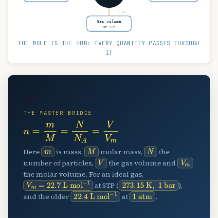
÷ Vₘ
Gas volume
at STP
THE MOLE IS THE HUB: EVERY QUANTITY PASSES THROUGH
IT
🧮
THE MASTER BRIDGE
n
=
m
M
=
N
N
A
=
V
V
m
m
M
N
Here
is mass,
molar mass,
the
V
V
m
number of particles,
the gas volume and
the molar volume. For an ideal gas,
V
L mol
m
=
22.7
−
1
273.15
K
,
1
bar
at STP (
),
22.4
L mol
−
1
1
atm
and the older
at
.