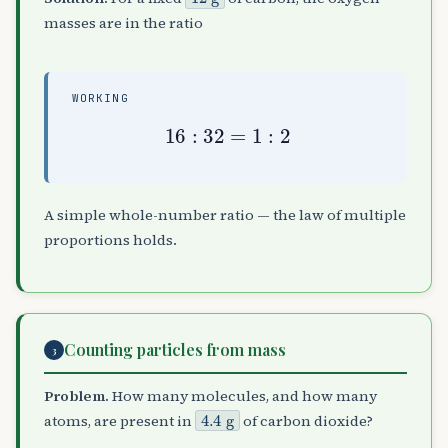
masses are in the ratio
WORKING
16
:
32
=
1
:
2
A simple whole-number ratio — the law of multiple
proportions holds.
Counting particles from mass
3
Problem.
How many molecules, and how many
4.4
g
atoms, are present in
of carbon dioxide?