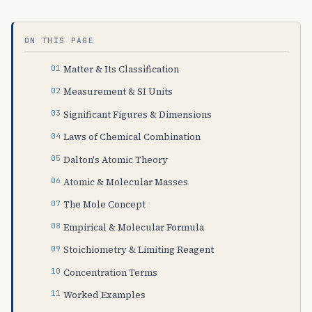
ON THIS PAGE
Matter & Its Classification
Measurement & SI Units
Significant Figures & Dimensions
Laws of Chemical Combination
Dalton's Atomic Theory
Atomic & Molecular Masses
The Mole Concept
Empirical & Molecular Formula
Stoichiometry & Limiting Reagent
Concentration Terms
Worked Examples