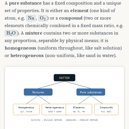
A
pure substance
has a fixed composition and a unique
set of properties. It is either an
element
(one kind of
Na
O
A
2
atom, e.g.
,
) or a
compound
(two or more
elements chemically combined in a fixed mass ratio, e.g.
H
A
2
O
). A
mixture
contains two or more substances in
any proportion, separable by physical means; it is
homogeneous
(uniform throughout, like salt solution)
or
heterogeneous
(non-uniform, like sand in water).
MATTER
Mixtures
Pure substances
Homogeneous
Heterogeneous
Elements
Compounds
air, brine
sand + water
Na, O₂, Fe
H₂O, NaCl
mixtures → physical methods · compounds → chemical methods