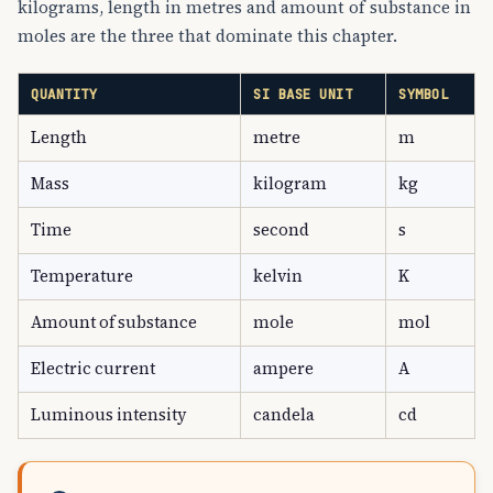
kilograms, length in metres and amount of substance in
moles are the three that dominate this chapter.
QUANTITY
SI BASE UNIT
SYMBOL
Length
metre
m
Mass
kilogram
kg
Time
second
s
Temperature
kelvin
K
Amount of substance
mole
mol
Electric current
ampere
A
Luminous intensity
candela
cd