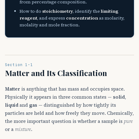
from percentage composition.
How to do
stoichiometry
, identify the
limiting
reagent
, and express
concentration
as molarity,
molality and mole fraction.
Section 1-1
Matter and Its Classification
Matter
is anything that has mass and occupies space.
Physically it appears in three common states —
solid
,
liquid
and
gas
— distinguished by how tightly its
particles are held and how freely they move. Chemically,
the more important question is whether a sample is
pure
or a
mixture
.