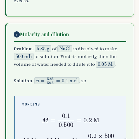
excess.
Molarity and dilution
6
5.85
g
NaCl
Problem.
of
is dissolved to make
500
mL
of solution. Find its molarity, then the
0.05
M
volume of water needed to dilute it to
.
n
=
5.85
58.5
=
0.1
mol
Solution.
, so
WORKING
M
=
0.1
0.500
=
0.2
M
M
1
V
1
=
M
2
0.05
V
=
2
2000
:
V
2
=
0.2
mL
×
500