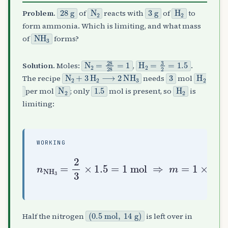
28
g
N
A
2
3
g
H
A
2
Problem.
of
reacts with
of
to
form ammonia. Which is limiting, and what mass
NH
A
3
of
forms?
N
A
2
=
28
28
=
1
H
A
2
=
3
2
=
1.5
Solution.
Moles:
,
.
N
A
2
+
3
H
A
2
⟶
2
NH
A
3
3
H
A
2
The recipe
needs
mol
N
A
2
1.5
H
A
2
per mol
; only
mol is present, so
is
limiting:
WORKING
n
NH
A
3
=
2
1
3
×
×
17
1.5
=
=
17
1
mol
g
⇒
m
=
(
0.5
mol
,
14
g
)
Half the nitrogen
is left over in