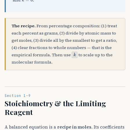
and
.
The recipe.
From percentage composition: (1) treat
each percent as grams, (2) divide by atomic mass to
get moles, (3) divide all by the smallest to get a ratio,
(4) clear fractions to whole numbers — that is the
k
empirical formula. Then use
to scale up to the
molecular formula.
Section 1-9
Stoichiometry & the Limiting
Reagent
A balanced equation is a
recipe in moles
. Its coefficients