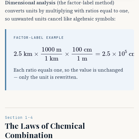
Dimensional analysis
(the factor-label method)
converts units by multiplying with ratios equal to one,
so unwanted units cancel like algebraic symbols:
FACTOR-LABEL EXAMPLE
2.5
km
×
1000
m
1
km
×
100
cm
1
m
=
2.
Each ratio equals one, so the value is unchanged
— only the unit is rewritten.
Section 1-4
The Laws of Chemical
Combination