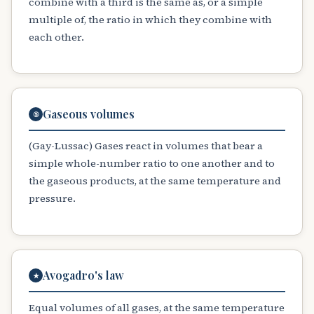
combine with a third is the same as, or a simple
multiple of, the ratio in which they combine with
each other.
Gaseous volumes
⑤
(Gay-Lussac) Gases react in volumes that bear a
simple whole-number ratio to one another and to
the gaseous products, at the same temperature and
pressure.
Avogadro's law
★
Equal volumes of all gases, at the same temperature