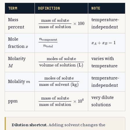
TERM
DEFINITION
NOTE
Mass
temperature-
mass of solute
mass of solution
×
100
percent
independent
n
component
n
total
Mole
x
A
+
x
B
=
1
x
fraction
moles of solute
volume of solution (L)
Molarity
varies with
M
temperature
moles of solute
mass of solvent (kg)
temperature-
m
Molality
independent
very dilute
mass of solute
mass of solution
×
10
6
ppm
solutions
Dilution shortcut.
Adding solvent changes the