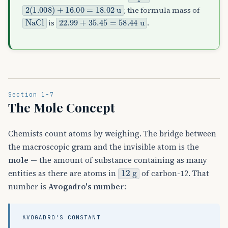
2
(
1.008
)
+
16.00
=
18.02
u
; the formula mass of
NaCl
22.99
+
35.45
=
58.44
u
is
.
Section 1-7
The Mole Concept
Chemists count atoms by weighing. The bridge between
the macroscopic gram and the invisible atom is the
mole
— the amount of substance containing as many
12
g
entities as there are atoms in
of carbon-12. That
number is
Avogadro's number
:
AVOGADRO'S CONSTANT