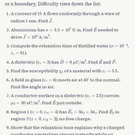
or a boundary. Difficulty rises down the list.
15
A
A current of
flows uniformly through a wire of
1
mm
J
→
radius
. Find
.
σ
=
3.5
×
10
7
S/m
E
→
Aluminium has
. Find
needed to
J
→
=
10
6
A/m
2
drive
.
σ
=
10
−
4
Compute the relaxation time of distilled water (
,
ε
r
=
81
).
ε
r
=
3
D
→
=
6
μ
C/m
2
E
→
P
→
A dielectric (
) has
. Find
and
.
χ
e
ε
r
=
5.5
Find the susceptibility
of a material with
.
ε
r
=
6
40
∘
A field in glass (
) meets air at
to the normal.
Find the angle in air.
ε
r
=
2.5
A conductor surface in a dielectric (
) carries
ρ
S
=
30
nC/m
2
E
→
. Find
just outside.
z
>
0
ε
r
1
=
4
E
→
1
=
3
a
^
x
+
5
a
^
z
E
→
2
Region 1 (
,
) has
. Find
in
z
<
0
ε
r
2
=
2
region 2 (
,
), no free charge.
Show that the relaxation time explains why a charged
conductor neutralises almost instantly while an