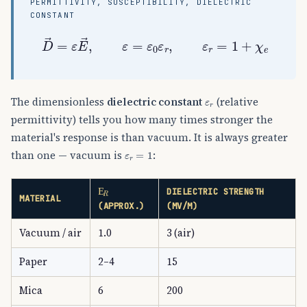
PERMITTIVITY, SUSCEPTIBILITY, DIELECTRIC
CONSTANT
D
→
=
ε
E
→
,
ε
=
ε
0
ε
r
,
ε
r
=
1
+
χ
e
ε
r
The dimensionless
dielectric constant
(relative
permittivity) tells you how many times stronger the
material's response is than vacuum. It is always greater
ε
r
=
1
than one — vacuum is
:
Ε
R
DIELECTRIC STRENGTH
MATERIAL
(APPROX.)
(MV/M)
Vacuum / air
1.0
3 (air)
Paper
2–4
15
Mica
6
200