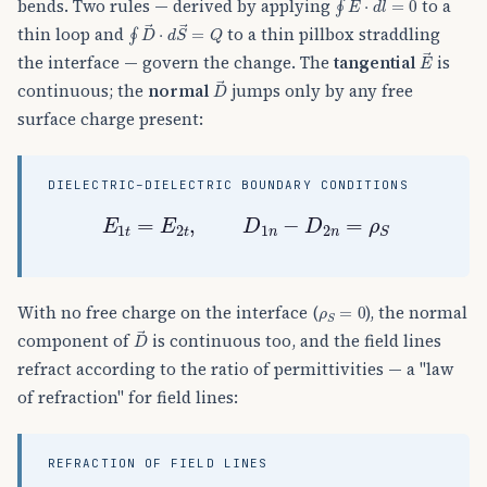
bends. Two rules — derived by applying
to a
∮
D
→
⋅
d
S
→
=
Q
thin loop and
to a thin pillbox straddling
E
→
the interface — govern the change. The
tangential
is
D
→
continuous; the
normal
jumps only by any free
surface charge present:
DIELECTRIC–DIELECTRIC BOUNDARY CONDITIONS
E
1
t
=
E
2
t
,
D
1
n
−
D
2
n
=
ρ
S
ρ
S
=
0
With no free charge on the interface (
), the normal
D
→
component of
is continuous too, and the field lines
refract according to the ratio of permittivities — a "law
of refraction" for field lines:
REFRACTION OF FIELD LINES