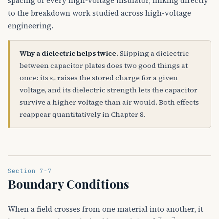
spacing of every high-voltage insulator, linking directly
to the breakdown work studied across high-voltage
engineering.
Why a dielectric helps twice.
Slipping a dielectric
between capacitor plates does two good things at
ε
r
once: its
raises the stored charge for a given
voltage, and its dielectric strength lets the capacitor
survive a higher voltage than air would. Both effects
reappear quantitatively in Chapter 8.
Section 7-7
Boundary Conditions
When a field crosses from one material into another, it
∮
E
→
⋅
d
l
→
=
0