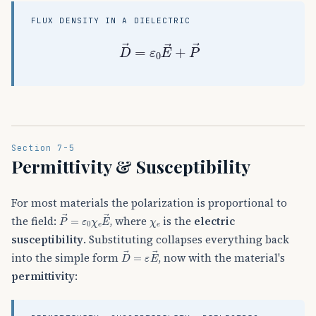
FLUX DENSITY IN A DIELECTRIC
D
→
=
ε
0
E
→
+
P
→
Section 7-5
Permittivity & Susceptibility
For most materials the polarization is proportional to
P
→
=
ε
0
χ
e
E
→
χ
e
the field:
, where
is the
electric
susceptibility
. Substituting collapses everything back
D
→
=
ε
E
→
into the simple form
, now with the material's
permittivity
: