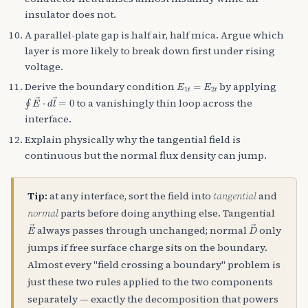
insulator does not.
A parallel-plate gap is half air, half mica. Argue which
layer is more likely to break down first under rising
voltage.
E
1
t
=
E
2
t
Derive the boundary condition
by applying
∮
E
→
⋅
d
l
→
=
0
to a vanishingly thin loop across the
interface.
Explain physically why the tangential field is
continuous but the normal flux density can jump.
Tip:
at any interface, sort the field into
tangential
and
normal
parts before doing anything else. Tangential
E
→
D
→
always passes through unchanged; normal
only
jumps if free surface charge sits on the boundary.
Almost every "field crossing a boundary" problem is
just these two rules applied to the two components
separately — exactly the decomposition that powers