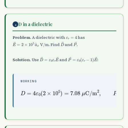
D in a dielectric
4
ε
r
=
4
Problem.
A dielectric with
has
E
→
=
2
×
10
5
a
^
x
V/m
D
→
P
→
. Find
and
.
D
→
=
ε
0
ε
r
E
→
P
→
=
ε
0
(
ε
r
−
1
)
E
→
Solution.
Use
and
:
WORKING
D
=
=
4
3
ε
ε
0
0
(
(
2
2
×
×
10
10
5
5
)
)
=
=
7.08
5.31
μ
μ
C/m
C/m
2
2
,
P