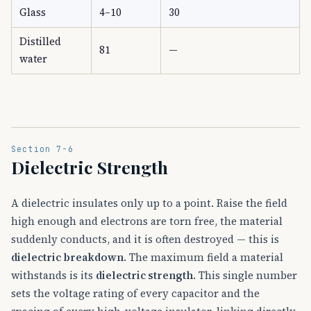
Glass
4–10
30
Distilled
81
—
water
Section 7-6
Dielectric Strength
A dielectric insulates only up to a point. Raise the field
high enough and electrons are torn free, the material
suddenly conducts, and it is often destroyed — this is
dielectric breakdown
. The maximum field a material
withstands is its
dielectric strength
. This single number
sets the voltage rating of every capacitor and the