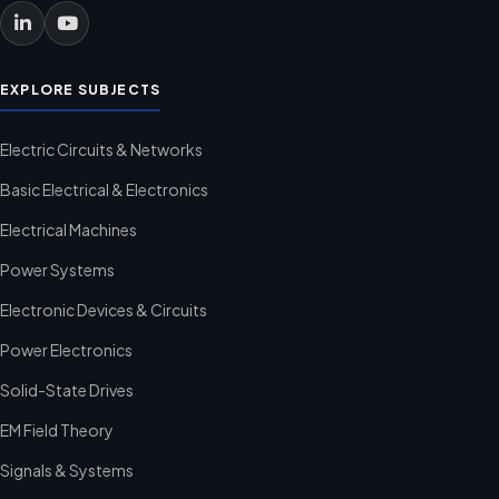
EXPLORE SUBJECTS
Electric Circuits & Networks
Basic Electrical & Electronics
Electrical Machines
Power Systems
Electronic Devices & Circuits
Power Electronics
Solid-State Drives
EM Field Theory
Signals & Systems