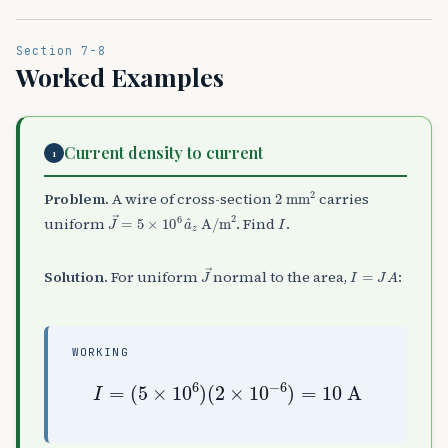
Section 7-8
Worked Examples
Current density to current
1
2
mm
2
Problem.
A wire of cross-section
carries
J
→
=
5
×
10
6
a
^
z
A/m
2
I
uniform
. Find
.
J
→
I
=
J
A
Solution.
For uniform
normal to the area,
:
WORKING
I
=
(
5
×
10
6
)
(
2
×
10
−
6
)
=
10
A