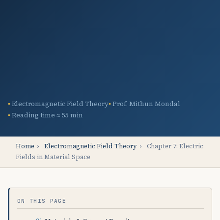
Electromagnetic Field Theory
Prof. Mithun Mondal
Reading time ≈ 55 min
Home
›
Electromagnetic Field Theory
›
Chapter 7: Electric
Fields in Material Space
ON THIS PAGE