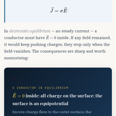
J
→
=
σ
E
→
In
electrostatic equilibrium
— no steady current — a
E
→
=
0
conductor must have
inside. If any field remained,
it would keep pushing charges; they stop only when the
field vanishes. The consequences are sharp and worth
memorising:
🔑
A CONDUCTOR IN EQUILIBRIUM
E
→
=
0
inside; all charge on the surface; the
surface is an equipotential
Excess charge flees to the outer surface, the