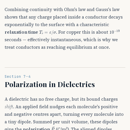
Combining continuity with Ohm's law and Gauss's law
shows that any charge placed inside a conductor decays
exponentially to the surface with a characteristic
T
r
=
ε
/
σ
10
−
19
relaxation time
. For copper this is about
seconds — effectively instantaneous, which is why we
treat conductors as reaching equilibrium at once.
Section 7-4
Polarization in Dielectrics
A dielectric has no free charge, but its bound charges
shift
. An applied field nudges each molecule's positive
and negative centres apart, turning every molecule into
a tiny dipole. Summed per unit volume, these dipoles
P
→
give the
polarization
(C/m²). The aligned dipoles