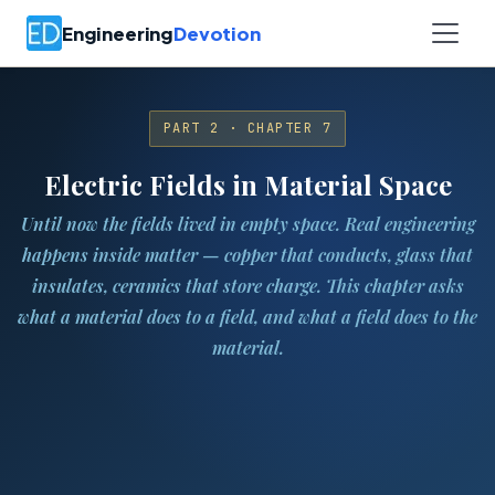
Engineering
Devotion
PART 2 · CHAPTER 7
Electric Fields in Material Space
Until now the fields lived in empty space. Real engineering
happens inside matter — copper that conducts, glass that
insulates, ceramics that store charge. This chapter asks
what a material does to a field, and what a field does to the
material.