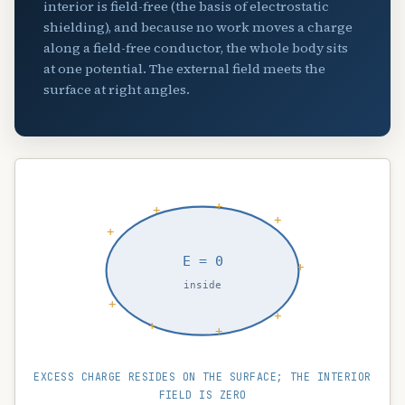
interior is field-free (the basis of electrostatic
shielding), and because no work moves a charge
along a field-free conductor, the whole body sits
at one potential. The external field meets the
surface at right angles.
+
+
+
+
E = 0
+
inside
+
+
+
+
EXCESS CHARGE RESIDES ON THE SURFACE; THE INTERIOR
FIELD IS ZERO