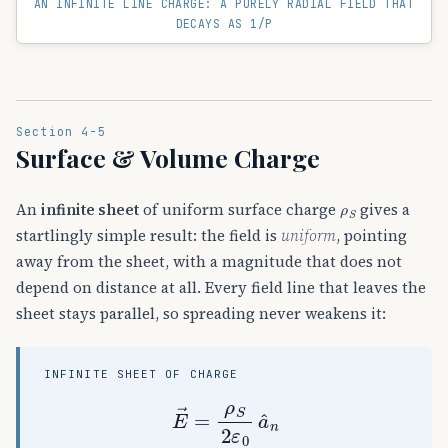
AN INFINITE LINE CHARGE: A PURELY RADIAL FIELD THAT
DECAYS AS 1/Ρ
Section 4-5
Surface & Volume Charge
ρ
S
An
infinite sheet
of uniform surface charge
gives a
startlingly simple result: the field is
uniform
, pointing
away from the sheet, with a magnitude that does not
depend on distance at all. Every field line that leaves the
sheet stays parallel, so spreading never weakens it:
INFINITE SHEET OF CHARGE
E
→
=
ρ
S
2
ε
0
a
^
n