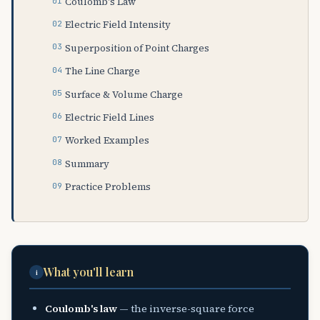
Coulomb's Law
Electric Field Intensity
Superposition of Point Charges
The Line Charge
Surface & Volume Charge
Electric Field Lines
Worked Examples
Summary
Practice Problems
What you'll learn
i
Coulomb's law
— the inverse-square force