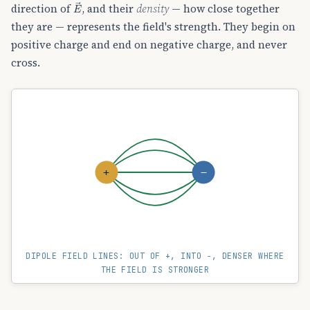
E
→
direction of
, and their
density
— how close together
they are — represents the field's strength. They begin on
positive charge and end on negative charge, and never
cross.
+
−
DIPOLE FIELD LINES: OUT OF +, INTO −, DENSER WHERE
THE FIELD IS STRONGER