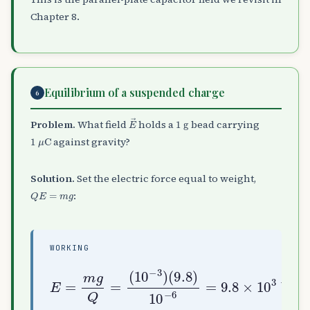
Chapter 8.
Equilibrium of a suspended charge
6
E
→
1
g
Problem.
What field
holds a
bead carrying
1
μ
C
against gravity?
Solution.
Set the electric force equal to weight,
Q
E
=
m
g
:
WORKING
(
9.8
)
E
10
=
m
V/m (upward)
−
g
6
Q
=
=
9.8
(
10
×
−
10
3
)
3