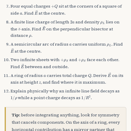
+
Q
Four equal charges
sit at the corners of a square of
a
E
→
side
. Find
at the centre.
2
a
ρ
L
A finite line charge of length
and density
lies on
z
E
→
the
-axis. Find
on the perpendicular bisector at
ρ
distance
.
a
ρ
L
A semicircular arc of radius
carries uniform
. Find
E
→
at the centre.
+
ρ
S
+
ρ
S
Two infinite sheets with
and
face each other.
E
→
Find
between and outside.
a
Q
E
→
A ring of radius
carries total charge
. Derive
on its
z
axis at height
, and find where it is maximum.
Explain physically why an infinite line field decays as
1
/
ρ
1
/
R
2
while a point charge decays as
.
Tip:
before integrating anything, look for symmetry
that cancels components. On the axis of a ring, every
horizontal contribution has a mirror partner that