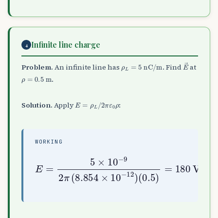
Infinite line charge
4
ρ
L
=
5
nC/m
E
→
Problem.
An infinite line has
. Find
at
ρ
=
0.5
m
.
E
=
ρ
L
/
2
π
ε
0
ρ
Solution.
Apply
:
WORKING
E
=
5
×
10
(
−
0.5
9
2
)
π
=
(
180
8.854
V/m
×
10
−
12
)