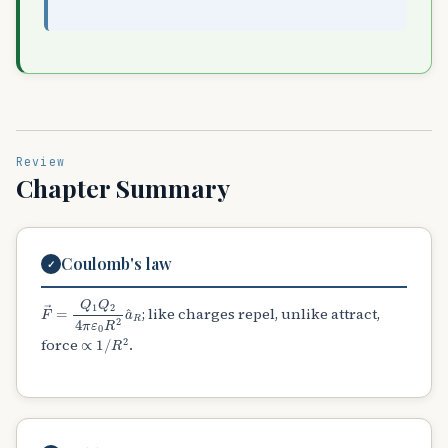
Review
Chapter Summary
Coulomb's law
✓
F
→
=
Q
1
Q
2
4
π
ε
0
R
2
a
^
R
; like charges repel, unlike attract,
∝
1
/
R
2
force
.