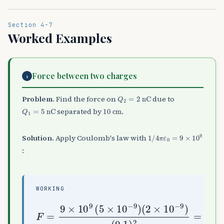
Section 4-7
Worked Examples
Force between two charges
1
Q
2
=
2
nC
Problem.
Find the force on
due to
Q
1
=
5
nC
10
cm
separated by
.
1
/
4
π
ε
0
=
9
×
10
9
Solution.
Apply Coulomb's law with
:
WORKING
F
(
=
0.1
9
×
10
)
2
9
=
(
9
5
×
μ
10
N (repulsive)
−
9
)
(
2
×
10
−
9
)