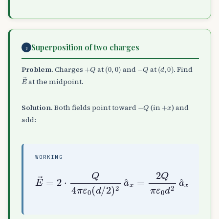
Superposition of two charges
3
+
Q
(
0
,
0
)
−
Q
(
d
,
0
)
Problem.
Charges
at
and
at
. Find
E
→
at the midpoint.
−
Q
+
x
Solution.
Both fields point toward
(in
) and
add:
WORKING
E
→
=
2
⋅
Q
4
π
ε
ε
0
0
(
d
d
2
/
a
2
^
)
x
2
a
^
x
=
2
Q
π