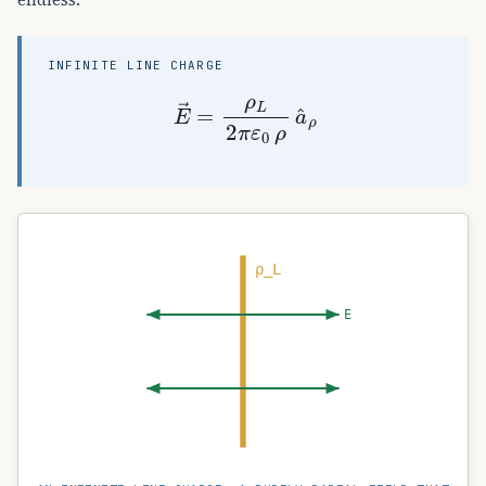
INFINITE LINE CHARGE
E
→
=
ρ
L
2
π
ε
0
ρ
a
^
ρ
ρ_L
E