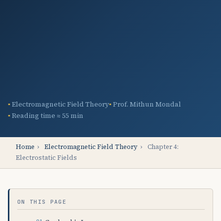
Electromagnetic Field Theory
Prof. Mithun Mondal
Reading time ≈ 55 min
Home
›
Electromagnetic Field Theory
›
Chapter 4:
Electrostatic Fields
ON THIS PAGE