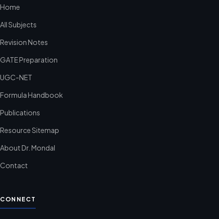
Home
All Subjects
Revision Notes
GATE Preparation
UGC-NET
Formula Handbook
Publications
Resource Sitemap
About Dr. Mondal
Contact
CONNECT