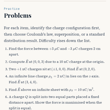
Practice
Problems
For each item, identify the charge configuration first,
then choose Coulomb's law, superposition, or a standard
distribution result. Difficulty rises down the list.
+
3
μ
C
−
3
μ
C
2
cm
Find the force between
and
charges
apart.
E
→
(
0
,
0
,
3
)
10
nC
Compute
at
due to a
charge at the origin.
+
1
nC
(
±
1
,
0
,
0
)
E
→
(
0
,
2
,
0
)
Two
charges sit at
. Find
at
.
ρ
L
=
2
nC/m
z
An infinite line charge
lies on the
-axis.
E
→
(
3
,
4
,
0
)
Find
at
.
E
→
ρ
S
=
10
nC/m
2
Find
above an infinite sheet with
.
Q
A charge
is split into two equal parts placed a fixed
distance apart. Show the force is maximised when the
split is equal.