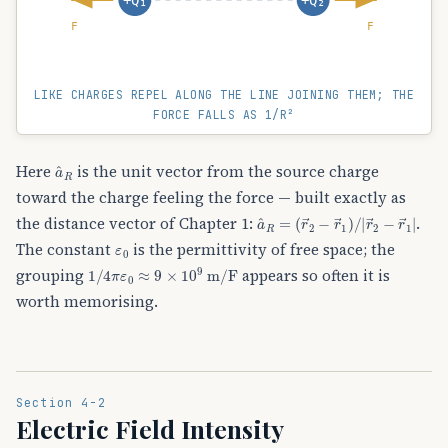
F
F
LIKE CHARGES REPEL ALONG THE LINE JOINING THEM; THE
FORCE FALLS AS 1/R²
a
^
R
Here
is the unit vector from the source charge
toward the charge feeling the force — built exactly as
a
(
r
^
→
R
=
2
−
r
→
1
)
/
|
r
→
2
−
r
→
1
|
the distance vector of Chapter 1:
.
ε
0
The constant
is the permittivity of free space; the
1
/
4
π
ε
0
≈
9
×
10
9
m/F
grouping
appears so often it is
worth memorising.
Section 4-2
Electric Field Intensity