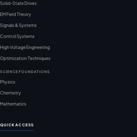
Solid-State Drives
EM Field Theory
Signals & Systems
Control Systems
High Voltage Engineering
Optimization Techniques
SCIENCE FOUNDATIONS
Physics
Chemistry
Mathematics
QUICK ACCESS