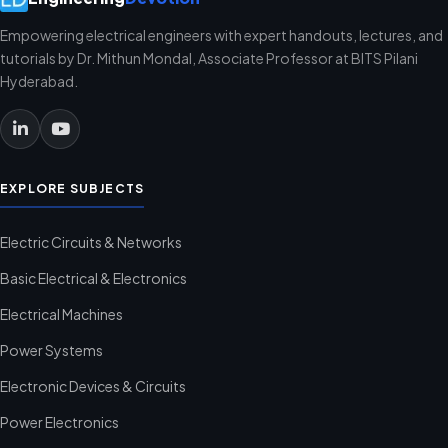
Empowering electrical engineers with expert handouts, lectures, and
tutorials by Dr. Mithun Mondal, Associate Professor at BITS Pilani
Hyderabad.
EXPLORE SUBJECTS
Electric Circuits & Networks
Basic Electrical & Electronics
Electrical Machines
Power Systems
Electronic Devices & Circuits
Power Electronics