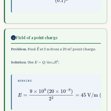
Field of a point charge
2
E
→
2
m
20
nC
Problem.
Find
at
from a
point charge.
E
=
Q
/
4
π
ε
0
R
2
Solution.
Use
:
WORKING
E
=
V/m (radially outward)
9
×
10
9
(
20
×
10
−
9
)
2
2
=
45