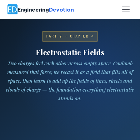
Engineering
Devotion
PART 2 · CHAPTER 4
Electrostatic Fields
Two charges feel each other across empty space. Coulomb
measured that force; we recast it as a field that fills all of
space, then learn to add up the fields of lines, sheets and
clouds of charge — the foundation everything electrostatic
stands on.