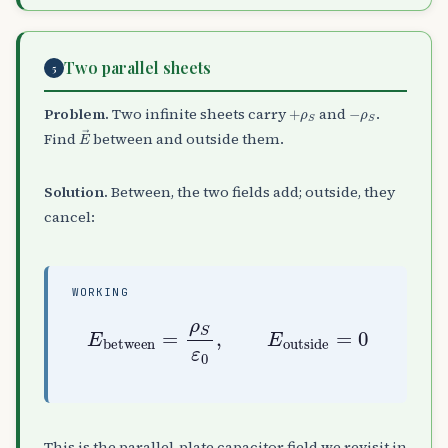
Two parallel sheets
5
+
ρ
S
−
ρ
S
Problem.
Two infinite sheets carry
and
.
E
→
Find
between and outside them.
Solution.
Between, the two fields add; outside, they
cancel:
WORKING
E
between
=
ρ
S
ε
0
0
,
E
outside
=
This is the parallel-plate capacitor field we revisit in