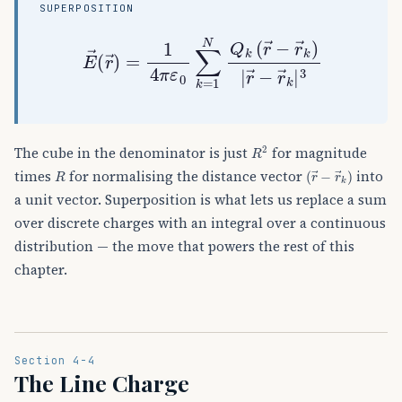
SUPERPOSITION
E
→
(
r
→
)
=
1
4
π
ε
0
∑
k
=
1
N
Q
k
(
r
→
−
r
→
k
)
|
r
→
R
2
The cube in the denominator is just
for magnitude
R
(
r
→
−
r
→
k
)
times
for normalising the distance vector
into
a unit vector. Superposition is what lets us replace a sum
over discrete charges with an integral over a continuous
distribution — the move that powers the rest of this
chapter.
Section 4-4
The Line Charge