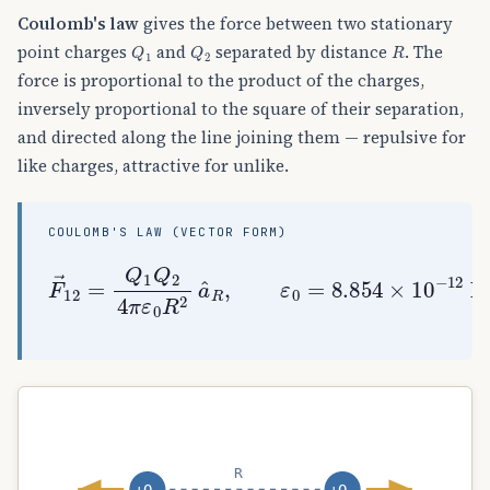
Coulomb's law
gives the force between two stationary
Q
1
Q
2
R
point charges
and
separated by distance
. The
force is proportional to the product of the charges,
inversely proportional to the square of their separation,
and directed along the line joining them — repulsive for
like charges, attractive for unlike.
COULOMB'S LAW (VECTOR FORM)
F
→
12
=
Q
1
Q
2
4
π
ε
0
R
2
a
^
R
,
ε
0
=
8.854
×
10
R
+Q₁
+Q₂