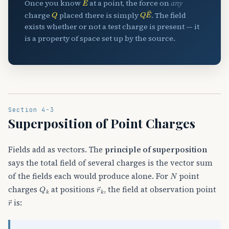
Once you know
at a point, the force on
any
Q
Q
E
→
charge
placed there is simply
. The field
exists whether or not a test charge is present — it
is a property of space set up by the source.
Section 4-3
Superposition of Point Charges
Fields add as vectors. The
principle of superposition
says the total field of several charges is the vector sum
N
of the fields each would produce alone. For
point
Q
k
r
→
k
charges
at positions
, the field at observation point
r
→
is: