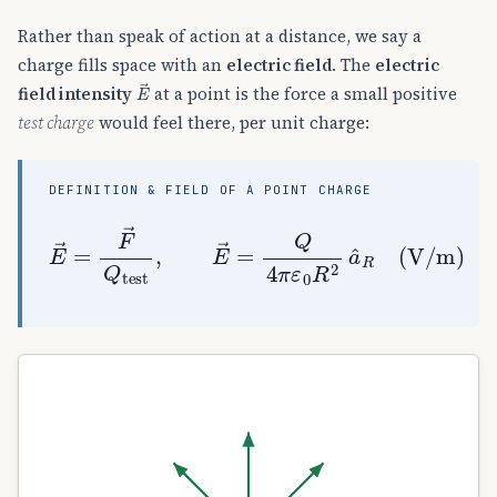
Rather than speak of action at a distance, we say a
charge fills space with an
electric field
. The
electric
E
→
field intensity
at a point is the force a small positive
test charge
would feel there, per unit charge:
DEFINITION & FIELD OF A POINT CHARGE
E
→
=
F
→
Q
test
,
E
→
=
Q
4
π
ε
0
R
2
a
^
R
(
V/m
)