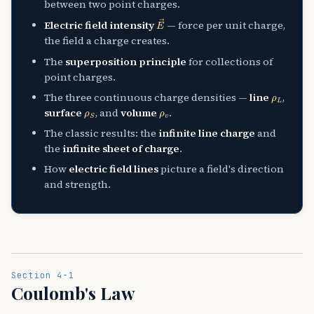
between two point charges.
E
→
Electric field intensity
— force per unit charge,
the field a charge creates.
The
superposition principle
for collections of
point charges.
ρ
L
The three continuous charge densities —
line
,
ρ
S
ρ
v
surface
, and
volume
.
The classic results: the
infinite line charge
and
the
infinite sheet of charge
.
How
electric field lines
picture a field's direction
and strength.
Section 4-1
Coulomb's Law