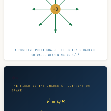
+Q
A POSITIVE POINT CHARGE: FIELD LINES RADIATE
OUTWARD, WEAKENING AS 1/R²
🔑
THE FIELD IS THE CHARGE'S FOOTPRINT ON
SPACE
F
→
=
Q
E
→
E
→