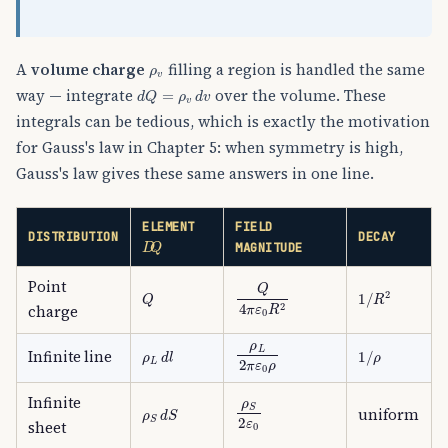
ρ
v
A
volume charge
filling a region is handled the same
d
Q
=
ρ
v
d
v
way — integrate
over the volume. These
integrals can be tedious, which is exactly the motivation
for Gauss's law in Chapter 5: when symmetry is high,
Gauss's law gives these same answers in one line.
ELEMENT
FIELD
D
Q
DISTRIBUTION
DECAY
MAGNITUDE
Point
Q
4
π
ε
0
R
2
Q
1
/
R
2
charge
ρ
L
2
π
ε
0
ρ
ρ
L
d
l
1
/
ρ
Infinite line
ρ
S
2
ε
0
Infinite
ρ
S
d
S
uniform
sheet