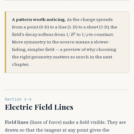
A pattern worth noticing.
As the charge spreads
from a point (0-D) to a line (1-D) to a sheet (2-D), the
1
/
R
2
1
/
ρ
field's decay softens from
to
to constant.
More symmetry in the source means a slower-
fading, simpler field — a preview of why choosing
the right geometry matters so much in the next
chapter.
Section 4-6
Electric Field Lines
Field lines
(lines of force) make a field visible. They are
drawn so that the tangent at any point gives the