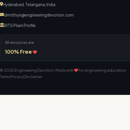
Hyderabad, Telangana, India
drmithun@engineeringdevotion.com
BITS Pilani Profile
All resources are
100% Free
©
2026
Engineering Devotion
. Made with
for engineering education.
Terms
Privacy
Disclaimer