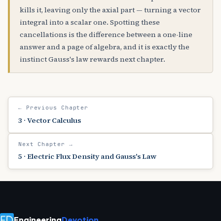
kills it, leaving only the axial part — turning a vector
integral into a scalar one. Spotting these
cancellations is the difference between a one-line
answer and a page of algebra, and it is exactly the
instinct Gauss's law rewards next chapter.
← Previous Chapter
3 · Vector Calculus
Next Chapter →
5 · Electric Flux Density and Gauss's Law
Engineering
Devotion