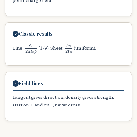
point-charge field.
Classic results
✓
ρ
L
2
π
ε
0
ρ
1
/
ρ
ρ
S
2
ε
0
Line:
(
). Sheet:
(uniform).
Field lines
✓
Tangent gives direction, density gives strength;
start on +, end on −, never cross.