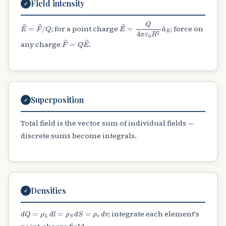
Field intensity
✓
E
→
=
F
→
/
Q
E
→
=
Q
4
π
ε
0
R
2
a
^
R
; for a point charge
; force on
F
→
=
Q
E
→
any charge
.
Superposition
✓
Total field is the vector sum of individual fields —
discrete sums become integrals.
Densities
✓
d
Q
=
ρ
L
d
l
=
ρ
S
d
S
=
ρ
v
d
v
; integrate each element's