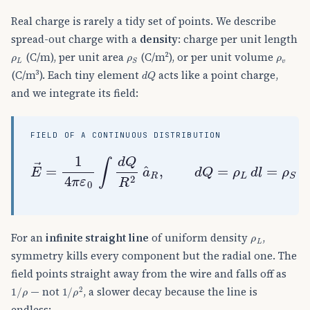
Real charge is rarely a tidy set of points. We describe
spread-out charge with a
density
: charge per unit length
ρ
L
ρ
S
ρ
v
(C/m), per unit area
(C/m²), or per unit volume
d
Q
(C/m³). Each tiny element
acts like a point charge,
and we integrate its field:
FIELD OF A CONTINUOUS DISTRIBUTION
E
→
=
1
4
π
ε
0
∫
d
Q
R
2
a
^
R
,
d
Q
=
ρ
L
d
l
=
ρ
S
d
S
=
ρ
L
For an
infinite straight line
of uniform density
,
symmetry kills every component but the radial one. The
field points straight away from the wire and falls off as
1
/
ρ
1
ρ
/
2
— not
, a slower decay because the line is
endless: