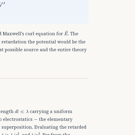
E
→
 Maxwell's curl equation for
. The
t retardation the potential would be the
st possible source and the entire theory
d
l
≪
λ
 length
carrying a uniform
to electrostatics — the elementary
 superposition. Evaluating the retarded
1
/
r
1
/
r
2
1
/
r
3
n
,
, and
. Far from the