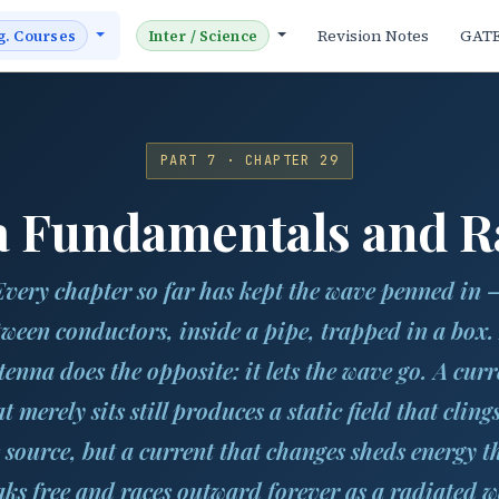
Revision Notes
GAT
g. Courses
Inter / Science
PART 7 · CHAPTER 29
 Fundamentals and R
Every chapter so far has kept the wave penned in 
tween conductors, inside a pipe, trapped in a box.
tenna does the opposite: it lets the wave go. A curr
t merely sits still produces a static field that cling
s source, but a current that
changes
sheds energy t
aks free and races outward forever as a radiated w