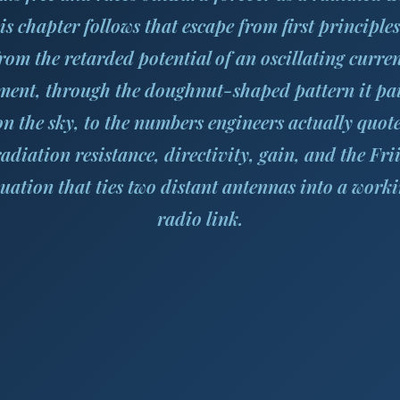
is chapter follows that escape from first principle
rom the retarded potential of an oscillating curre
ment, through the doughnut-shaped pattern it pa
on the sky, to the numbers engineers actually quote
radiation resistance, directivity, gain, and the Frii
uation that ties two distant antennas into a work
radio link.