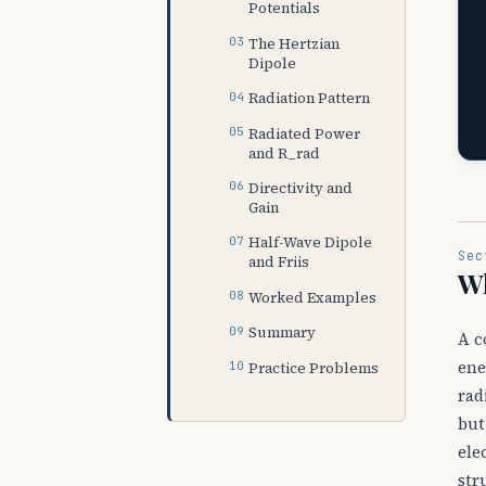
Potentials
The Hertzian
Dipole
Radiation Pattern
Radiated Power
and R_rad
Directivity and
Gain
Half-Wave Dipole
Sec
and Friis
W
Worked Examples
Summary
A c
ene
Practice Problems
rad
but
ele
str