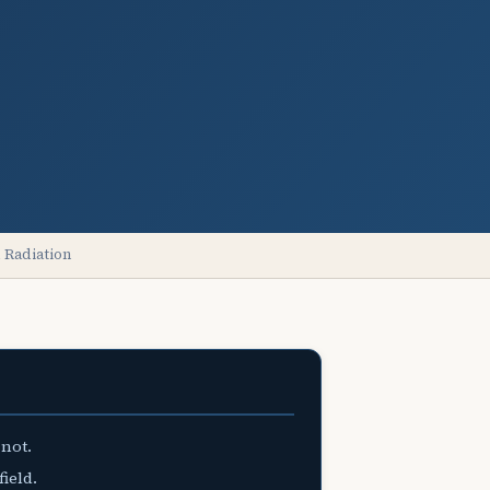
 Radiation
 not.
field.