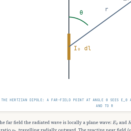
r
θ
I₀ dl
THE HERTZIAN DIPOLE: A FAR-FIELD POINT AT ANGLE Θ SEES E_Θ 
AND TO R
E
θ
the far field the radiated wave is locally a plane wave:
and
η
0
 ratio
, travelling radially outward. The reactive near field (