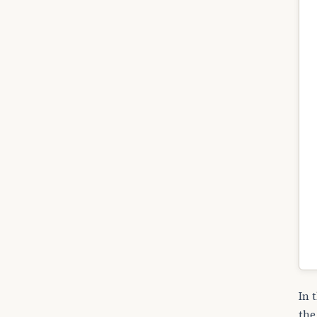
In 
the