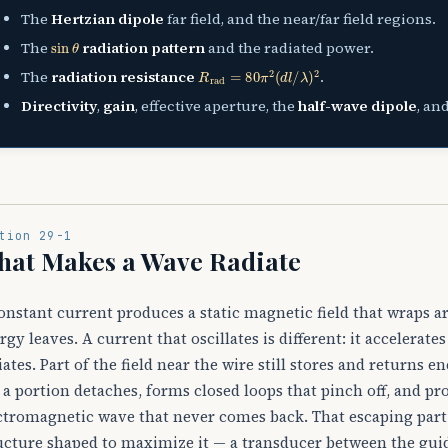
The
Hertzian dipole
far field, and the near/far field regions.
sin
θ
The
radiation pattern
and the radiated power.
R
rad
=
80
π
2
(
d
l
/
λ
)
2
The
radiation resistance
.
Directivity
,
gain
, effective aperture, the
half-wave dipole
, an
tion 29-1
hat Makes a Wave Radiate
onstant current produces a static magnetic field that wraps a
rgy leaves. A current that oscillates is different: it accelerat
iates. Part of the field near the wire still stores and returns e
 a portion detaches, forms closed loops that pinch off, and pr
ctromagnetic wave that never comes back. That escaping part
ucture shaped to maximize it — a transducer between the guid