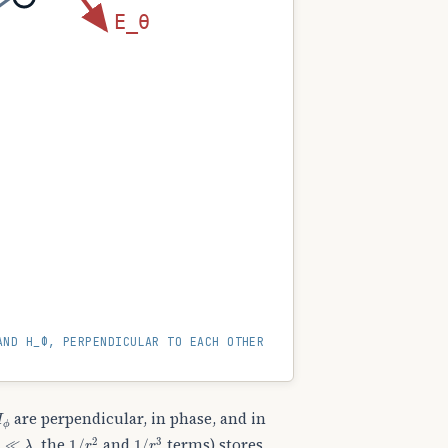
E_θ
AND H_Φ, PERPENDICULAR TO EACH OTHER
H
ϕ
are perpendicular, in phase, and in
r
≪
λ
1
/
r
2
1
/
r
3
, the
and
terms) stores