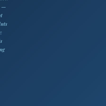
s —
nt
ints
:
s
ing