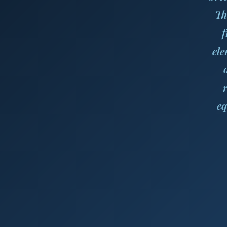
Th
f
ele
eq