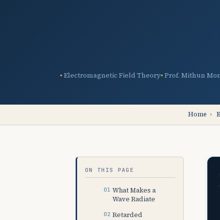
Electromagnetic Field Theory
Prof. Mithun Mo
Home
›
E
ON THIS PAGE
What Makes a
Wave Radiate
Retarded