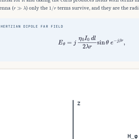
r
≫
λ
1
/
r
enna (
) only the
terms survive, and they are the radi
HERTZIAN DIPOLE FAR FIELD
E
θ
=
j
η
0
I
0
d
l
2
λ
r
sin
θ
e
−
j
β
r
z
H_φ