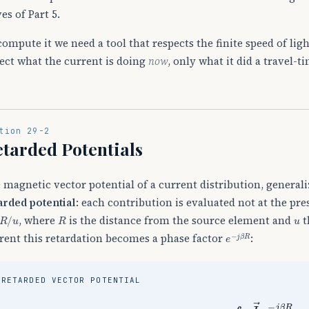
es of Part 5.
compute it we need a tool that respects the finite speed of ligh
lect what the current is doing
now
, only what it did a travel-t
tion 29-2
tarded Potentials
 magnetic vector potential of a current distribution, generali
arded potential
: each contribution is evaluated not at the pre
/
u
R
u
, where
is the distance from the source element and
t
e
−
j
β
R
rent this retardation becomes a phase factor
:
RETARDED VECTOR POTENTIAL
A
→
=
μ
4
π
∫
V
J
→
e
−
j
β
R
R