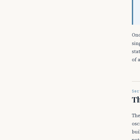
On
sin
sta
of 
Sec
Th
Th
osc
bui
pot