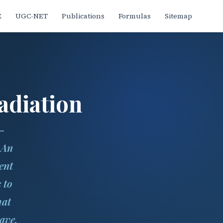
E
UGC-NET
Publications
Formulas
Sitemap
adiation
—
 An
ent
s to
hat
ave.