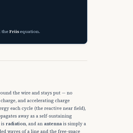
d the
Friis
equation.
round the wire and stays put — no
es charge, and accelerating charge
nergy each cycle (the reactive near field),
opagates away as a self-sustaining
 is
radiation
, and an
antenna
is simply a
ed waves of a line and the free-space