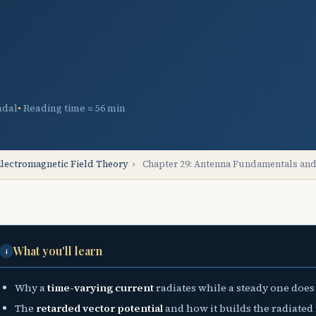
ndal
Reading time ≈ 56 min
lectromagnetic Field Theory
›
Chapter 29: Antenna Fundamentals and
What you'll learn
i
Why a
time-varying current
radiates while a steady one does
The
retarded vector potential
and how it builds the radiated 