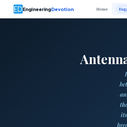
Engineering
Devotion
Home
Eng
Antenna
be
an
tha
it
bre