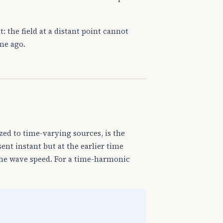
t: the field at a distant point cannot
ime ago.
zed to time-varying sources, is the
sent instant but at the earlier time
he wave speed. For a time-harmonic
d
V
′