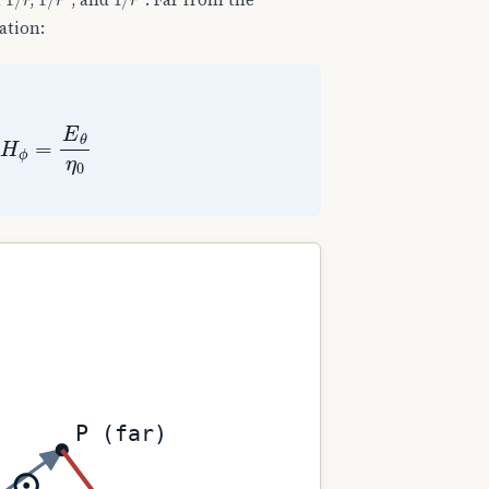
ation:
,
H
ϕ
=
E
θ
η
0
P (far)