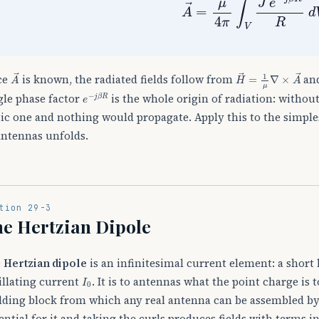
A
→
H
→
=
1
μ
∇
×
A
→
ce
is known, the radiated fields follow from
and
e
−
j
β
R
gle phase factor
is the whole origin of radiation: withou
tic one and nothing would propagate. Apply this to the simple
antennas unfolds.
tion 29-3
e Hertzian Dipole
e
Hertzian dipole
is an infinitesimal current element: a short
I
0
illating current
. It is to antennas what the point charge is 
lding block from which any real antenna can be assembled by
ential for it and taking the curls produces fields with terms i