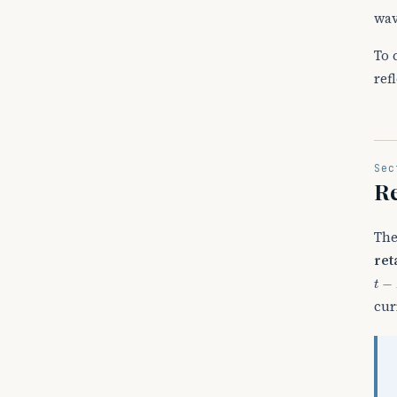
wav
To 
ref
Sec
Re
The
ret
t
−
R
cur