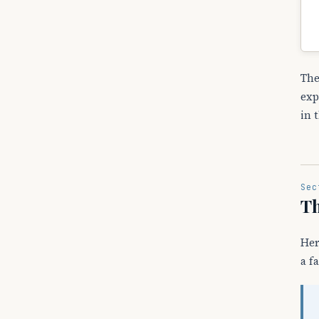
The
exp
in 
Sec
Th
Her
a f