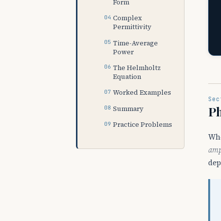
Form
Complex
Permittivity
Time-Average
Power
The Helmholtz
Equation
Worked Examples
Sec
P
Summary
Practice Problems
Whe
amp
de