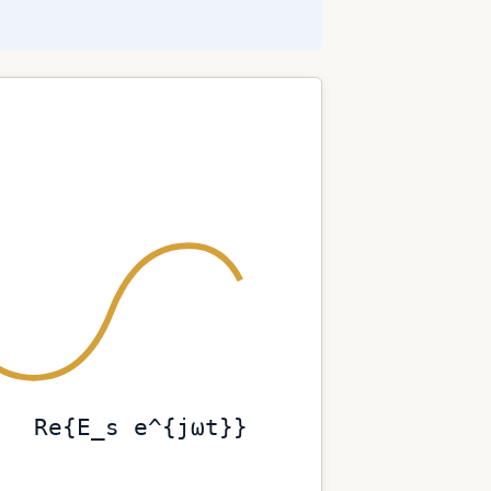
Re{E_s e^{jωt}}