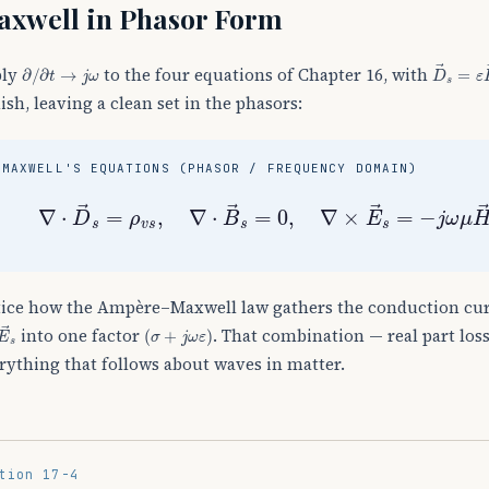
xwell in Phasor Form
∂
/
∂
t
→
j
ω
D
→
s
=
ε
ply
to the four equations of Chapter 16, with
ish, leaving a clean set in the phasors:
MAXWELL'S EQUATIONS (PHASOR / FREQUENCY DOMAIN)
∇
⋅
D
→
s
=
ρ
v
s
,
∇
⋅
B
→
s
=
0
,
∇
×
E
→
s
=
−
j
ω
μ
H
→
s
ice how the Ampère–Maxwell law gathers the conduction cu
E
→
s
(
σ
+
j
ω
ε
)
into one factor
. That combination — real part loss
rything that follows about waves in matter.
tion 17-4