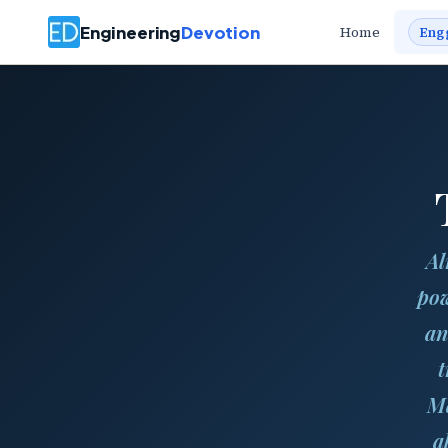
Engineering
Devotion
Home
Eng
Al
pow
an
t
Ma
a