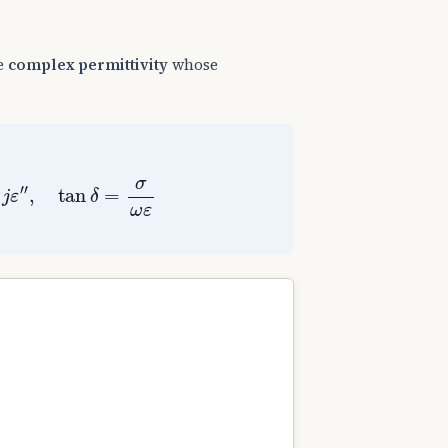
le
complex permittivity
whose
ε
″
,
tan
δ
=
σ
ω
ε