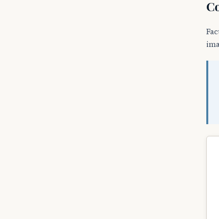
Co
Fac
ima