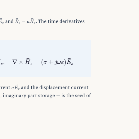
E
→
s
B
→
s
=
μ
H
→
s
and
. The time derivatives
,
∇
×
H
→
s
=
(
σ
+
j
ω
ε
)
E
→
s
σ
E
→
s
rrent
and the displacement current
, imaginary part storage — is the seed of