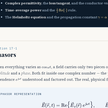
Complex permittivity
, the
loss tangent
, and the conductor-vs-
1
2
Re
{
⋅
}
Time-average power
and the
rule.
γ
=
α
+
j
The
Helmholtz equation
and the propagation constant
tion 17-1
hasors
cos
ω
t
n everything varies as
, a field carries only two pieces
litude
and a
phase
. Both fit inside one complex number — the
e
j
ω
t
pendence
understood and factored out. The real, physical fi
PHASOR REPRESENTATION
E
→
(
r
→
,
t
)
=
Re
{
E
→
s
(
r
→
)
e
j
ω
t
}
,