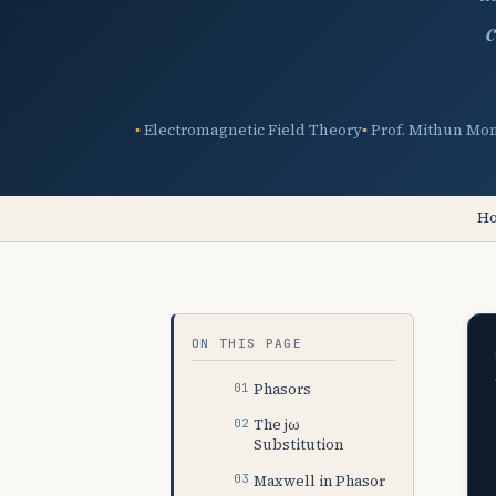
c
Electromagnetic Field Theory
Prof. Mithun Mo
H
ON THIS PAGE
Phasors
The jω
Substitution
Maxwell in Phasor