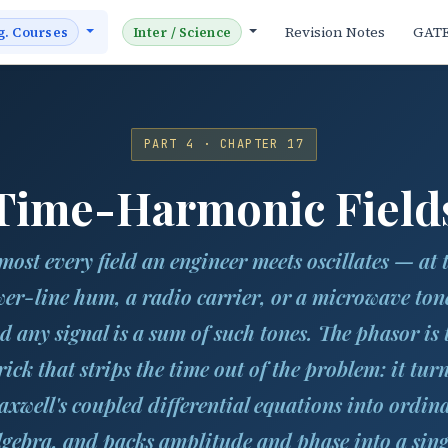
Revision Notes
GAT
g. Courses
Inter / Science
PART 4 · CHAPTER 17
Time-Harmonic Field
most every field an engineer meets oscillates — at 
er-line hum, a radio carrier, or a microwave to
d any signal is a sum of such tones. The phasor is 
rick that strips the time out of the problem: it tur
xwell's coupled differential equations into ordin
lgebra, and packs amplitude and phase into a sing