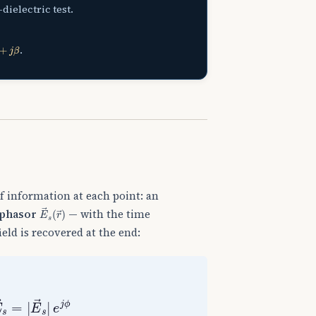
dielectric test.
β
.
 of information at each point: an
E
→
s
(
r
→
)
phasor
— with the time
eld is recovered at the end:
E
→
s
=
|
E
→
s
|
e
j
ϕ