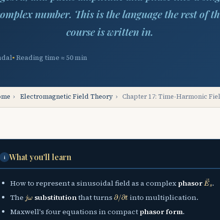
omplex number. This is the language the rest of t
course is written in.
ndal
Reading time ≈ 50 min
ome
›
Electromagnetic Field Theory
›
Chapter 17: Time-Harmonic Fie
What you'll learn
i
E
→
s
How to represent a sinusoidal field as a complex
phasor
.
j
ω
∂
/
∂
t
The
substitution
that turns
into multiplication.
Maxwell's four equations in compact
phasor form
.