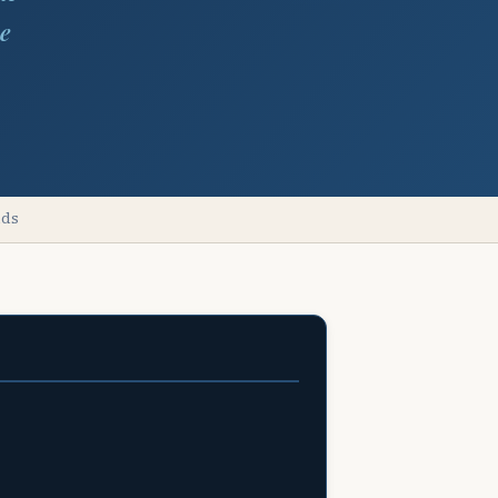
he
lds