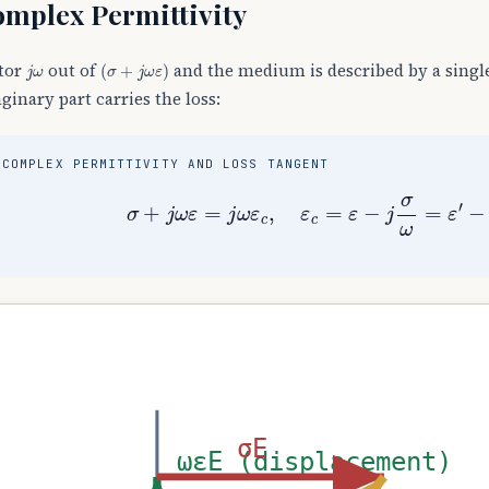
mplex Permittivity
j
ω
(
σ
+
j
ω
ε
)
tor
out of
and the medium is described by a sing
ginary part carries the loss:
COMPLEX PERMITTIVITY AND LOSS TANGENT
σ
+
j
ω
ε
=
j
ω
ε
c
,
ε
c
=
ε
−
j
σ
ω
=
ε
′
−
j
σE
ωεE (displacement)