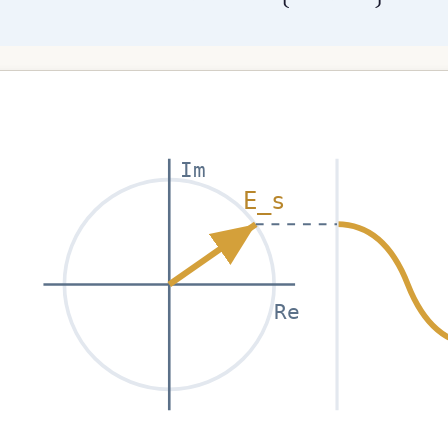
Im
E_s
Re