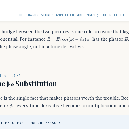
THE PHASOR STORES AMPLITUDE AND PHASE; THE REAL FIEL
 bridge between the two pictures is one rule: a cosine that l
E
→
=
E
0
cos
(
ω
t
−
β
z
)
a
^
x
E
onential. For instance
has the phasor
the phase angle, not in a time derivative.
tion 17-2
e jω Substitution
e is the single fact that makes phasors worth the trouble. Be
j
ω
actor
, every time derivative becomes a multiplication, and 
TIME OPERATIONS ON PHASORS