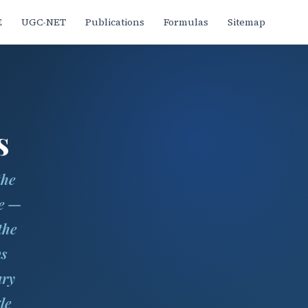
E
UGC-NET
Publications
Formulas
Sitemap
s
the
ne —
the
ns
ary
le