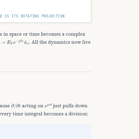
D IS ITS ROTATING PROJECTION
ags in space or time becomes a complex
→
s
=
E
0
e
−
j
β
z
a
^
x
. All the dynamics now live
∂
/
∂
t
e
j
ω
t
cause
acting on
just pulls down
every time integral becomes a division: