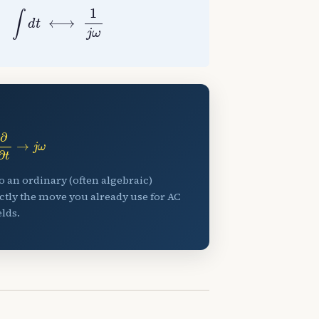
t
⟷
1
j
ω
∂
∂
t
→
j
ω
to an ordinary (often algebraic)
ctly the move you already use for AC
lds.