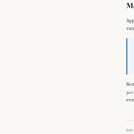
Ma
Ap
van
Not
j
ω
ε
eve
Sec