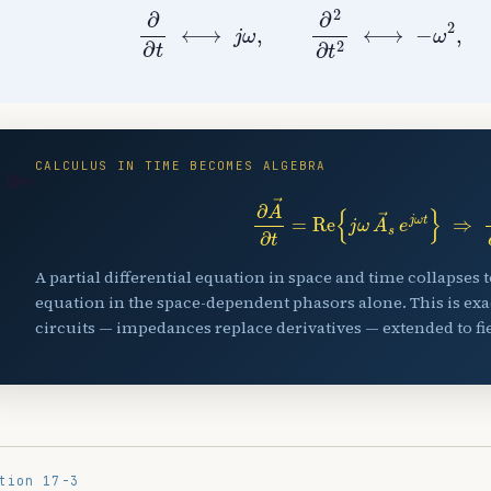
∂
∂
t
⟷
j
ω
,
∂
2
∂
t
2
⟷
−
ω
2
,
∫
d
CALCULUS IN TIME BECOMES ALGEBRA
🔑
∂
A
→
∂
t
=
Re
{
j
ω
A
→
s
e
j
ω
t
}
⇒
A partial differential equation in space and time collapses 
equation in the space-dependent phasors alone. This is exa
circuits — impedances replace derivatives — extended to fie
tion 17-3