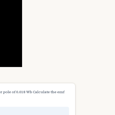
r pole of 0.018 Wb Calculate the emf