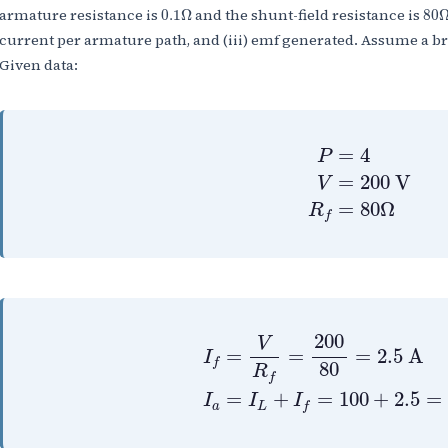
0.1
Ω
80
armature resistance is
and the shunt-field resistance is
0.1
Ω
80
current per armature path, and (iii) emf generated. Assume a b
Given data:
P
=
4
V
=
200
V
R
=
4
P
=
200
V
V
=
80
Ω
R
f
I
f
=
V
R
f
=
200
80
=
2.5
A
I
200
V
=
=
=
2.5
A
I
f
80
R
f
=
+
=
100
+
2.5
=
I
I
I
a
L
f