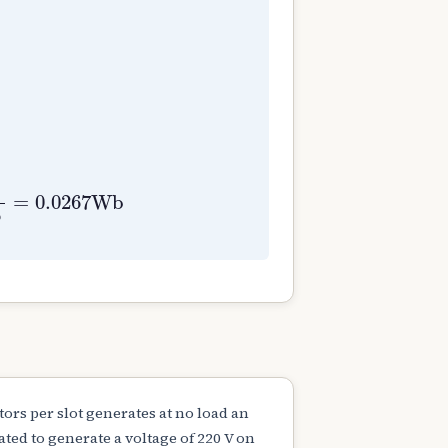
0
N
=
1000
r
p
m
E
g
=
400
V
=
ϕ
Z
N
P
60
A
⇒
ϕ
=
60
E
g
A
Z
=
0.0267
W
b
6
rs per slot generates at no load an
ted to generate a voltage of 220 V on