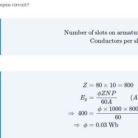
open circuit ?
Number of slots on
Number of slots on armatu
 Conductors per s
Z
=
80
×
10
=
800
E
g
=
ϕ
Z
N
=
80
×
10
=
800
Z
ϕ
Z
N
P
=
(
E
A
g
60
A
×
1000
×
80
ϕ
⇒
400
=
60
⇒
=
0.03
Wb
ϕ