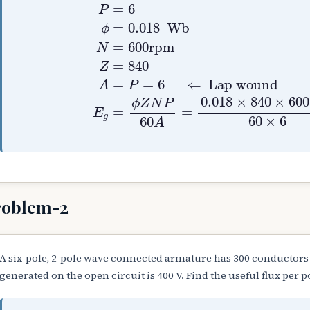
P
=
6
ϕ
=
0.018
Wb
N
=
600
rpm
Z
=
=
6
P
=
0.018
 Wb
ϕ
=
600
rpm
N
=
840
Z
=
=
6
⇐
Lap wound
A
P
0.018
×
840
×
600
ϕ
Z
N
P
=
=
E
g
60
×
6
60
A
roblem-2
A six-pole, 2-pole wave connected armature has 300 conductors
generated on the open circuit is 400 V. Find the useful flux per p