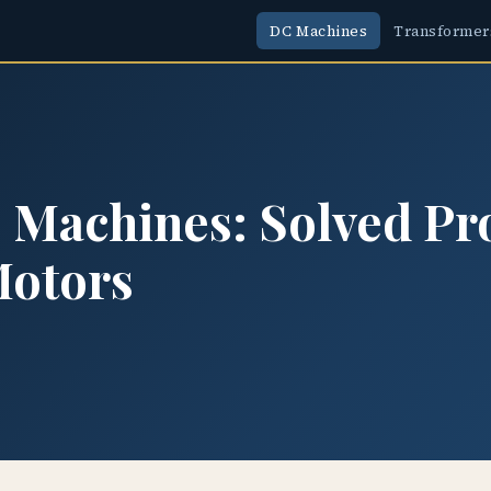
DC Machines
Transformer
Machines: Solved Pr
Motors