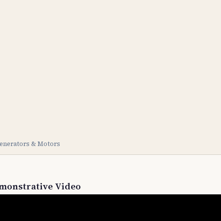
enerators & Motors
monstrative Video