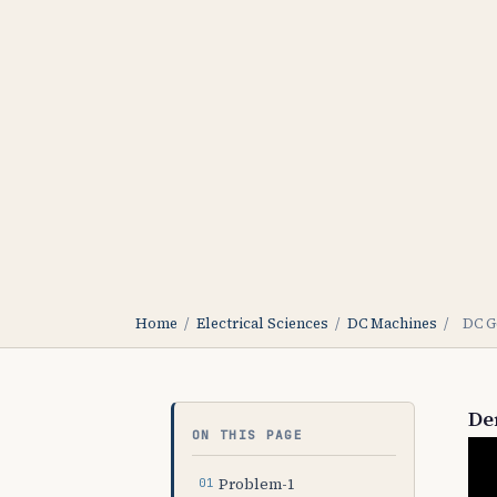
Home
/
Electrical Sciences
/
DC Machines
/
DC G
De
ON THIS PAGE
Problem-1