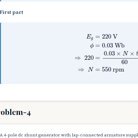
First part
E
g
=
220
V
ϕ
=
0.03
W
=
220
V
E
g
=
0.03
Wb
ϕ
0.03
×
×
N
=
⇒
220
60
⇒
=
550
rpm
N
roblem-4
A 4-pole dc shunt generator with lap-connected armature suppli