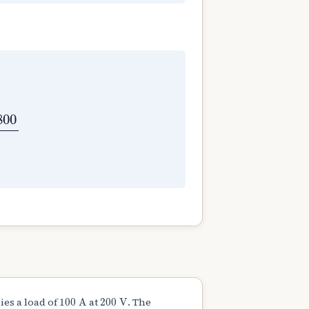
b
⇒
220
=
0.03
×
N
×
800
60
⇒
N
=
550
rpm
800
100
A
200
V
es a load of
at
. The
100
A
200
V