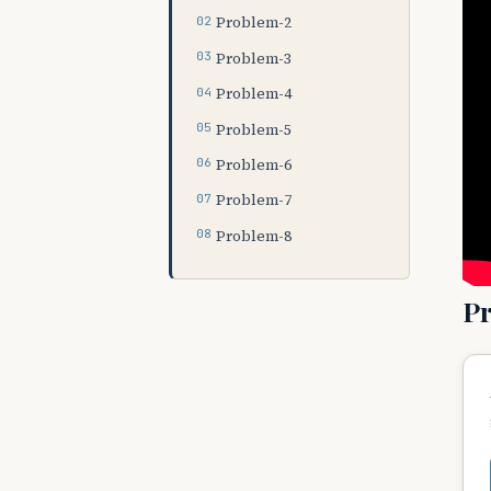
Problem-2
Problem-3
Problem-4
Problem-5
Problem-6
Problem-7
Problem-8
P