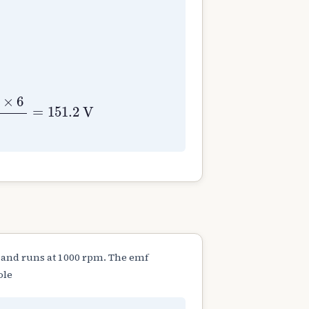
840
A
=
P
=
6
⇐
Lap wound
E
g
=
ϕ
Z
N
P
60
A
=
0.0
×
6
=
151.2
V
 and runs at 1000 rpm. The emf
ole