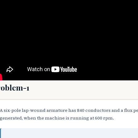
roblem-1
A six-pole lap-wound armature has 840 conductors and a flux pe
generated, when the machine is running at 600 rpm.