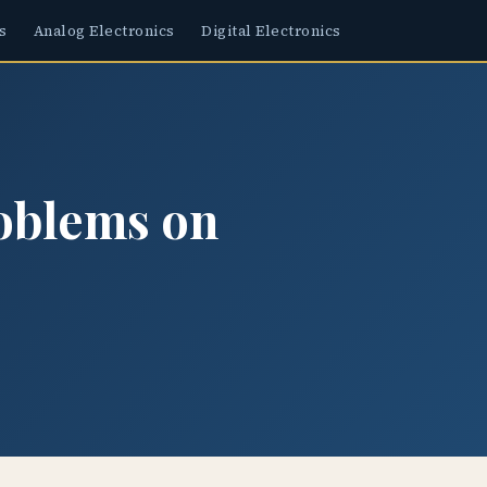
s
Analog Electronics
Digital Electronics
oblems on