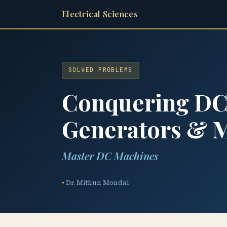
Electrical Sciences
SOLVED PROBLEMS
Conquering DC 
Generators & 
Master DC Machines
Dr. Mithun Mondal