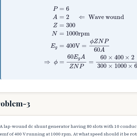
P
=
6
A
=
2
⇐
Wave wound
Z
=
30
=
6
P
=
2
⇐
Wave wound
A
=
300
Z
=
1000
r
p
m
N
ϕ
Z
N
P
=
400
V
=
E
g
60
A
60
60
×
400
×
2
E
A
g
⇒
=
=
ϕ
300
×
1000
×
Z
N
P
roblem-3
A lap-wound dc shunt generator having 80 slots with 10 conducto
emf of 400 V running at 1000 rpm. At what speed should it be rota