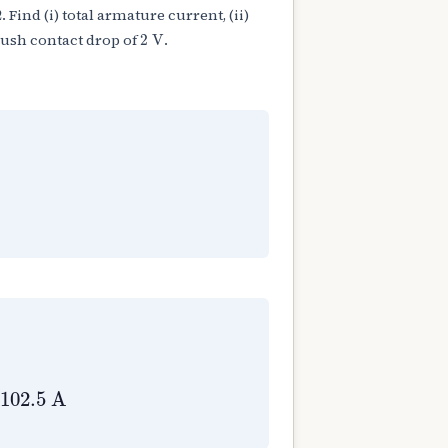
Ω
. Find (i) total armature current, (ii)
Ω
2
V
rush contact drop of
.
2
V
f
=
80
Ω
a
=
I
L
+
I
f
=
100
+
2.5
=
102.5
A
102.5
A