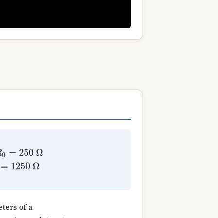
1
=
0.73
Ω
X
2
′
=
0.73
Ω
X
0
=
1250
Ω
ters of a