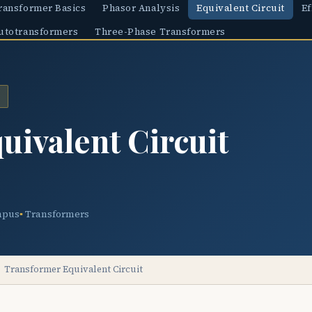
ransformer Basics
Phasor Analysis
Equivalent Circuit
Ef
utotransformers
Three-Phase Transformers
uivalent Circuit
mpus
Transformers
Transformer Equivalent Circuit