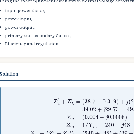
Using the exact equivalent circuit with normal voltage across 
input power factor,
power input,
power output,
primary and secondary Cu loss,
Efficiency and regulation
Solution
(
0.004
(
38.7
−
+
j
0.319
0.0008
(
)
240
+
)
j
Z
+
(
m
j
29
=
48
1
+
/
)
0.73
Y
+
m
(
=
Z
39
240
2
)
′
=
+
+
39.02
j
+
Z
29.7
j
L
48
′
=
=
+
)
24
j
=
2
2