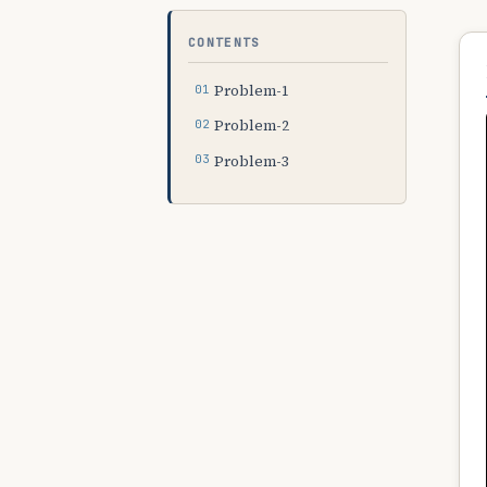
CONTENTS
Problem-1
Problem-2
Problem-3