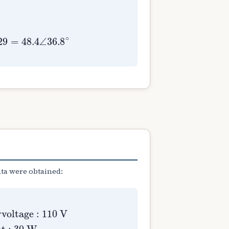
ata were obtained:
ltage
ut
:
30
:
110
W
V