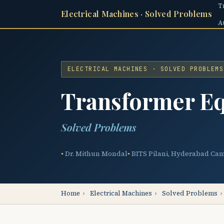
T
Electrical Machines · Solved Problems
A
ELECTRICAL MACHINES · SOLVED PROBLEMS
Transformer Eq
Solved Problems
Dr. Mithun Mondal
BITS Pilani, Hyderabad Ca
Home
›
Electrical Machines
›
Solved Problems
›