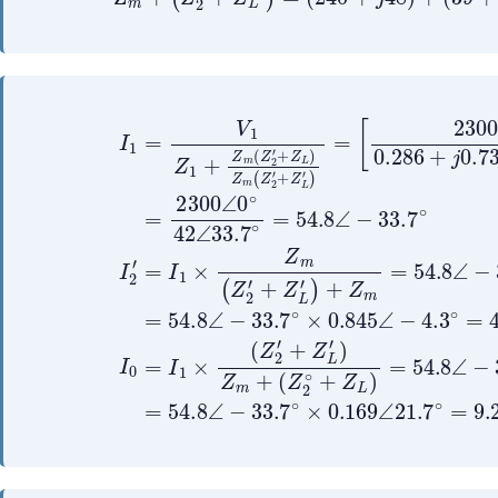
[
+
(
2300
Z
Z
L
2
′
∘
)
+
∠
+
Z
0
Z
L
∘
m
)
0.286
=
=
54.8
54.8
I
1
+
∠
∠
=
j
−
−
V
0.73
33.7
33.7
1
Z
1
+
+
∘
∘
Z
41.4
×
×
m
245
49
(
Z
+
∠
2
Z
∠
∠
37.3
′
L
33
11.3
+
′
Z
)
∘
L
Z
]
∘
)
m
=
∘
290
Z
+
2300
290
m
(
∠
Z
∠
1