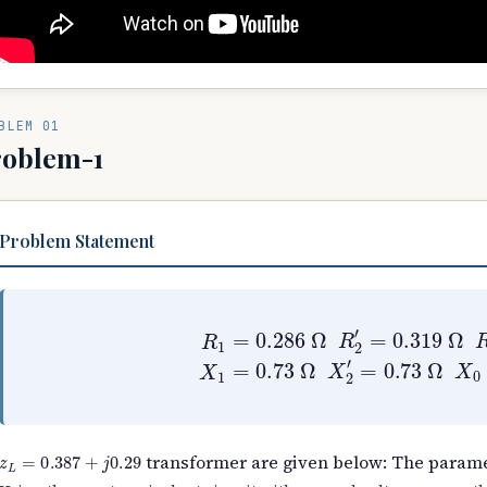
BLEM 01
roblem-1
Problem Statement
R
1
=
0.286
Ω
R
2
′
=
0.319
Ω
R
0
=
250
Ω
X
z
L
=
0.387
+
j
0.29
transformer are given below: The parame