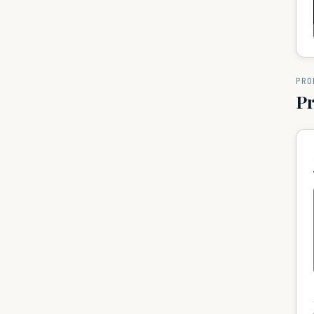
PRO
P