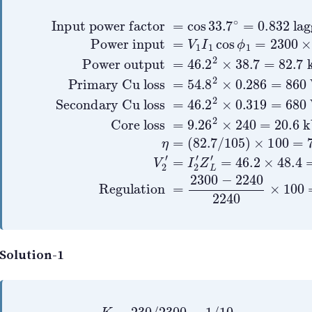
(
82.7
Input power factor
Power input
/
105
Power output
Primary Cu loss
)
×
=
100
V
1
Secondary Cu loss
I
=
=
1
Core loss
54.8
78.8
cos
=
46.2
=
ϕ
46.2
2
%
=
1
×
V
9.26
2
=
0.286
2
×
2300
=
′
38.7
cos
2
=
×
I
2
0.319
2
×
×
=
33.7
′
240
=
54.8
860
Z
82.7
L
′
=
=
∘
=
20.
×
680
W
=
46.
0.
0.
k
Solution-1
K
=
230
/
2300
=
1
/
10
Z
L
=
0.387
+
j
0.29
Z
L
′
=
Z