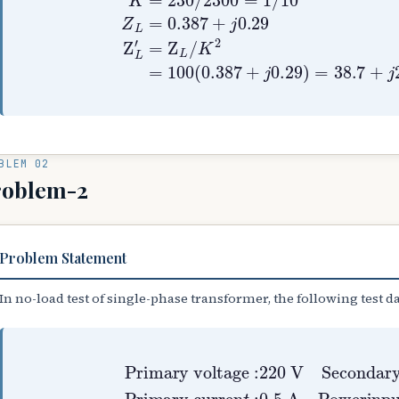
BLEM 02
roblem-2
Problem Statement
In no-load test of single-phase transformer, the following test d
Primary voltage
Primary curren
:
220
t
:
0.5
V
Secondaryvo
A
Powerinp