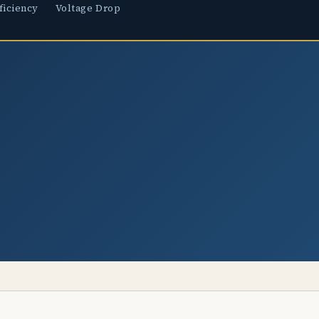
ficiency
Voltage Drop