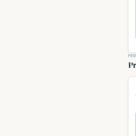
PRO
P