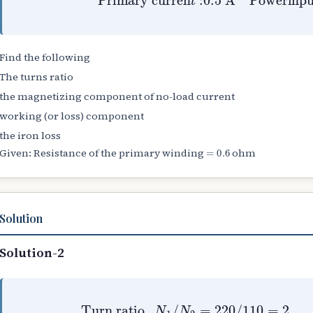
Find the following
The turns ratio
the magnetizing component of no-load current
working (or loss) component
the iron loss
=
0.6
Given: Resistance of the primary winding
ohm
Solution
Solution-2
Turn ratio
,
N
1
/
N
Primary Cu loss
2
=
220
/
Iron loss
110
=
I
0
=
2
=
2
R
30
W
1
=
=
−
V
0.5
0.15
1
I
0
2
cos
×
=
0.6
29.8
ϕ
0
=
⇒