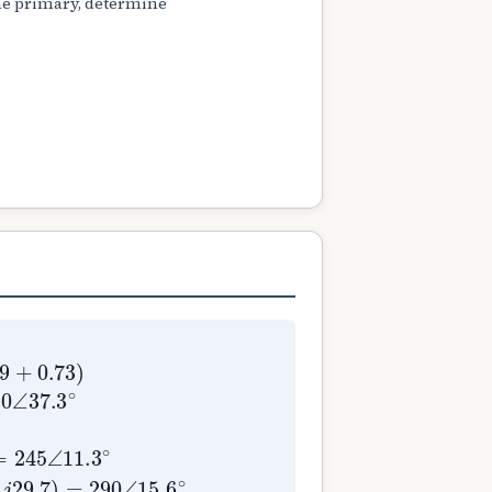
the primary, determine
5
9.73
90
∠
11.3
∠
15.6
=
49.0
∘
Z
∘
m
+
∠
(
37.3
Z
2
′
+
∘
Z
Y
L
m
′
=
)
=