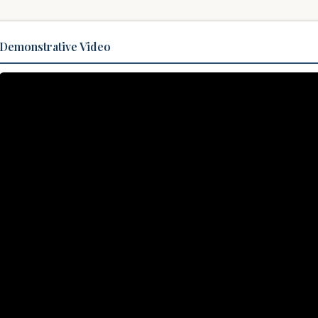
Demonstrative Video