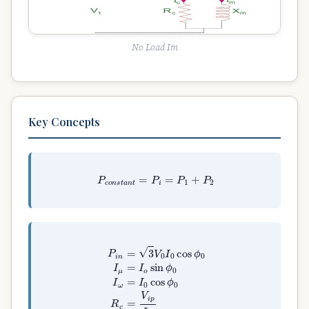
No Load Im
Key Concepts
P
c
o
n
s
t
a
n
t
=
P
i
=
P
1
+
P
2
P
i
n
=
3
V
0
I
0
cos
ϕ
0
I
μ
=
I
o
sin
ϕ
0
I
ω
=
I
0
cos
ϕ
0
R
c
=
V
i
p
I
ω
X