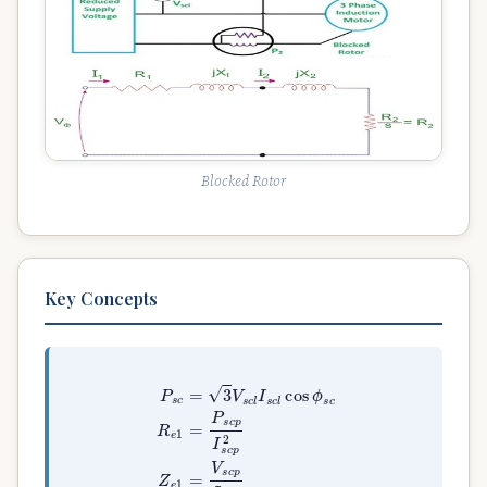
Blocked Rotor
Key Concepts
P
s
c
=
3
V
s
c
l
I
s
c
l
cos
ϕ
s
c
R
e
1
=
P
s
c
p
I
s
c
p
2
Z
e
1
=
V
s
c
p
I
s
c
p