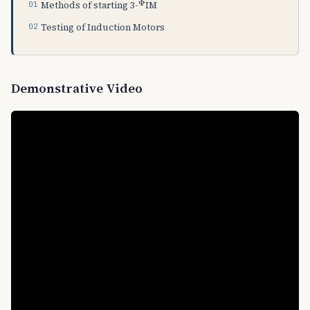
Methods of starting 3-
IM
Testing of Induction Motors
Demonstrative Video