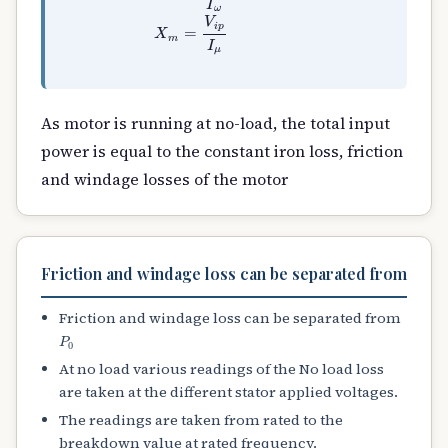
As motor is running at no-load, the total input
power is equal to the constant iron loss, friction
and windage losses of the motor
Friction and windage loss can be separated from
Friction and windage loss can be separated from
P
0
At no load various readings of the No load loss
are taken at the different stator applied voltages.
The readings are taken from rated to the
breakdown value at rated frequency.