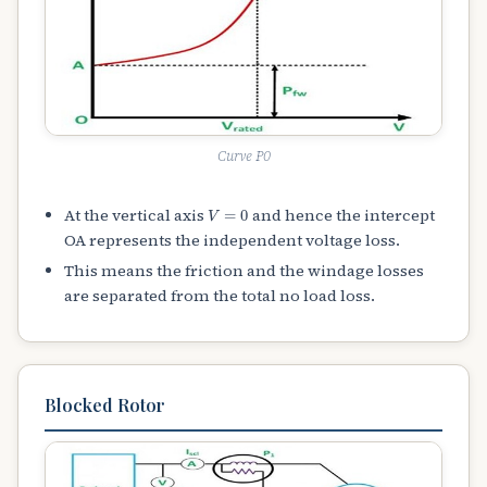
Curve P0
V
=
0
At the vertical axis
and hence the intercept
OA represents the independent voltage loss.
This means the friction and the windage losses
are separated from the total no load loss.
Blocked Rotor