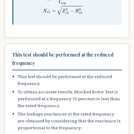
This test should be performed at the reduced
frequency
This test should be performed at the reduced
frequency.
To obtain accurate results, Blocked Rotor Test is
performed at a frequency 25 percent or less than
the rated frequency.
The leakage reactances at the rated frequency
are obtained by considering that the reactance is
proportional to the frequency.