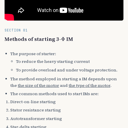
SECTION 01
Φ
Methods of starting 3-
IM
The purpose of starter:
To reduce the heavy starting current
To provide overload and under voltage protection.
The method employed in starting a IM depends upon
the
the size of the motor
and
the type of the motor
.
The common methods used to start IMs are:
Direct-on-line starting
Stator resistance starting
Autotransformer starting
Star-delta starting