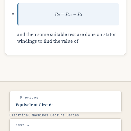
R
2
=
R
e
1
−
R
1
and then some suitable test are done on stator
windings to find the value of
← Previous
Equivalent Circuit
Electrical Machines Lecture Series
Next →