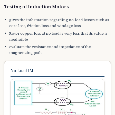
Testing of Induction Motors
gives the information regarding no-load losses such as
core loss, friction loss and windage loss
Rotor copper loss at no load is very less that its value is
negligible
evaluate the resistance and impedance of the
magnetizing path
No Load IM