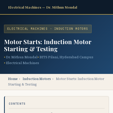
Electrical Machines — Dr. Mithun Mondal
ELECTRICAL MACHINES · INDUCTION MOTORS
Motor Starts: Induction Motor
Starting & Testing
Dr. Mithun Mondal
BITS Pilani, Hyderabad Campus
Electrical Machines
Home
›
Induction Motors
›
Motor Starts: Induction Motor
Starting & Testing
CONTENTS
Φ