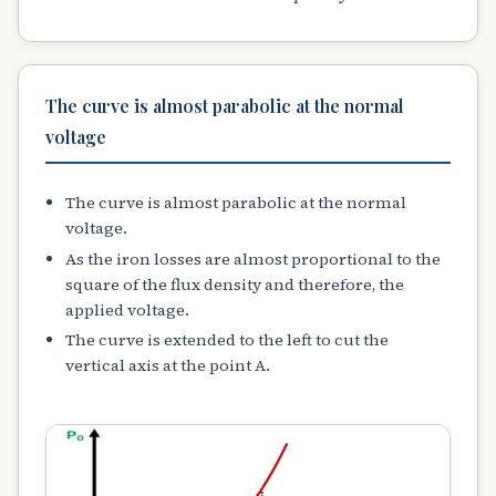
The curve is almost parabolic at the normal
voltage
The curve is almost parabolic at the normal
voltage.
As the iron losses are almost proportional to the
square of the flux density and therefore, the
applied voltage.
The curve is extended to the left to cut the
vertical axis at the point A.