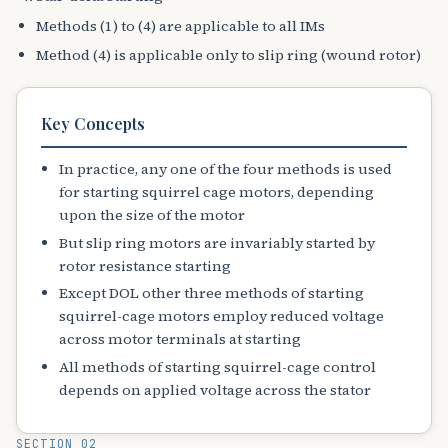
Methods (1) to (4) are applicable to all IMs
Method (4) is applicable only to slip ring (wound rotor)
Key Concepts
In practice, any one of the four methods is used
for starting squirrel cage motors, depending
upon the size of the motor
But slip ring motors are invariably started by
rotor resistance starting
Except DOL other three methods of starting
squirrel-cage motors employ reduced voltage
across motor terminals at starting
All methods of starting squirrel-cage control
depends on applied voltage across the stator
SECTION 02