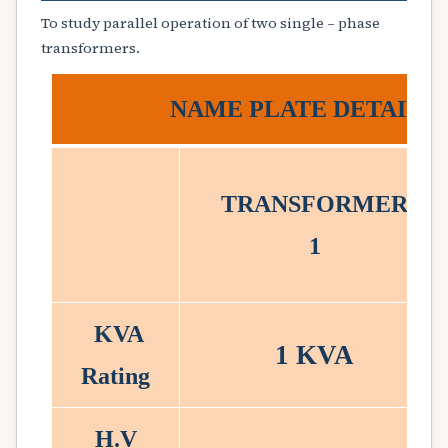
To study parallel operation of two single – phase
transformers.
NAME PLATE DETAILS
TRANSFORMER
1
KVA
1 KVA
Rating
H.V