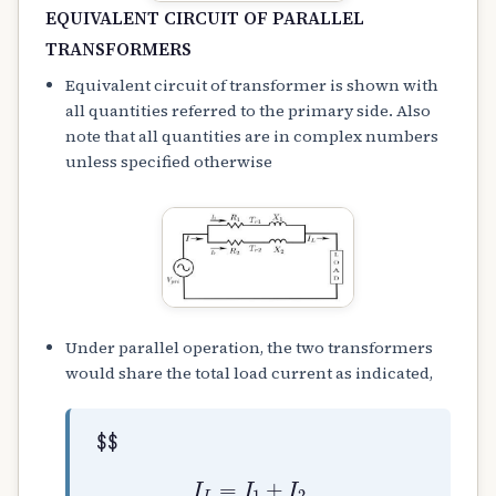
EQUIVALENT CIRCUIT OF PARALLEL
TRANSFORMERS
Equivalent circuit of transformer is shown with
all quantities referred to the primary side. Also
note that all quantities are in complex numbers
unless specified otherwise
Under parallel operation, the two transformers
would share the total load current as indicated,
$$
I
L
=
I
1
+
I
2
I
1
=
Z
2
×
I
L
Z
1
+
Z
2
I
2
=
Z
1
×
I
L