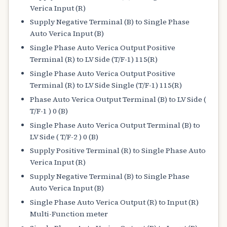
Verica Input (R)
Supply Negative Terminal (B) to Single Phase
Auto Verica Input (B)
Single Phase Auto Verica Output Positive
Terminal (R) to LV Side (T/F-1) 115(R)
Single Phase Auto Verica Output Positive
Terminal (R) to LV Side Single (T/F-1) 115(R)
Phase Auto Verica Output Terminal (B) to LV Side (
T/F-1 ) 0 (B)
Single Phase Auto Verica Output Terminal (B) to
LV Side ( T/F-2 ) 0 (B)
Supply Positive Terminal (R) to Single Phase Auto
Verica Input (R)
Supply Negative Terminal (B) to Single Phase
Auto Verica Input (B)
Single Phase Auto Verica Output (R) to Input (R)
Multi-Function meter