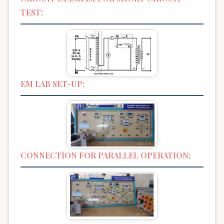
TEST:
EM LAB SET-UP:
CONNECTION FOR PARALLEL OPERATION: