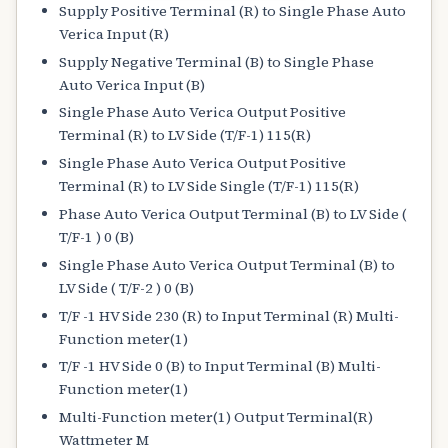
Supply Positive Terminal (R) to Single Phase Auto
Verica Input (R)
Supply Negative Terminal (B) to Single Phase
Auto Verica Input (B)
Single Phase Auto Verica Output Positive
Terminal (R) to LV Side (T/F-1) 115(R)
Single Phase Auto Verica Output Positive
Terminal (R) to LV Side Single (T/F-1) 115(R)
Phase Auto Verica Output Terminal (B) to LV Side (
T/F-1 ) 0 (B)
Single Phase Auto Verica Output Terminal (B) to
LV Side ( T/F-2 ) 0 (B)
T/F -1 HV Side 230 (R) to Input Terminal (R) Multi-
Function meter(1)
T/F -1 HV Side 0 (B) to Input Terminal (B) Multi-
Function meter(1)
Multi-Function meter(1) Output Terminal(R)
Wattmeter M