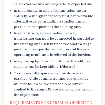
cause overheating and degrade its expected life.
In most cases, instead of commissioning an
entirely new higher capacity unit, a more viable
alternative exists in adding a smaller unit in
parallel to complement the existing one.
In other words, a new smaller capacity
transformer can now be connected in parallel to
the existing one such that the two share a large
peak load in a specific proportion and the one
operating near limits is relieved of the burden.
Also, during light load conditions, the additive
capacity can be kept offline, if desired.
To successfully operate the transformers in
parallel, While commissioning, certain rules
must be followed. We state them below, as
applied to the single Phase transformers used in
the experiment.
REQUIREMENTS FOR PARALLEL OPERATION: