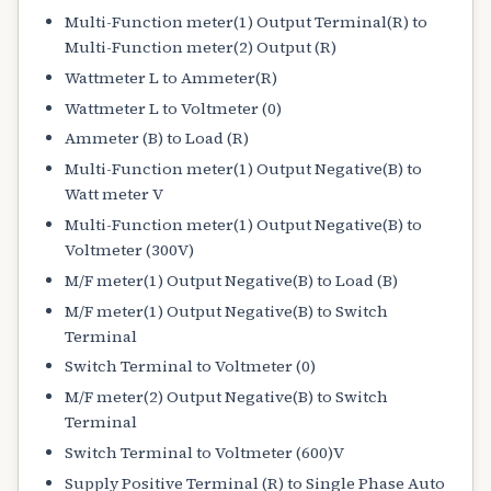
Multi-Function meter(1) Output Terminal(R) to
Multi-Function meter(2) Output (R)
Wattmeter L to Ammeter(R)
Wattmeter L to Voltmeter (0)
Ammeter (B) to Load (R)
Multi-Function meter(1) Output Negative(B) to
Watt meter V
Multi-Function meter(1) Output Negative(B) to
Voltmeter (300V)
M/F meter(1) Output Negative(B) to Load (B)
M/F meter(1) Output Negative(B) to Switch
Terminal
Switch Terminal to Voltmeter (0)
M/F meter(2) Output Negative(B) to Switch
Terminal
Switch Terminal to Voltmeter (600)V
Supply Positive Terminal (R) to Single Phase Auto