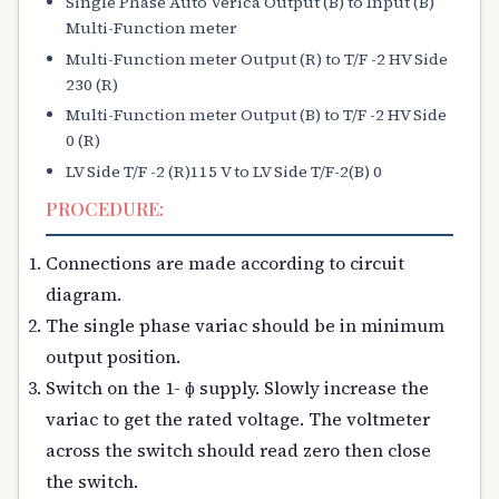
Single Phase Auto Verica Output (B) to Input (B)
Multi-Function meter
Multi-Function meter Output (R) to T/F -2 HV Side
230 (R)
Multi-Function meter Output (B) to T/F -2 HV Side
0 (R)
LV Side T/F -2 (R)115 V to LV Side T/F-2(B) 0
PROCEDURE:
Connections are made according to circuit
diagram.
The single phase variac should be in minimum
output position.
Switch on the 1- ɸ supply. Slowly increase the
variac to get the rated voltage. The voltmeter
across the switch should read zero then close
the switch.