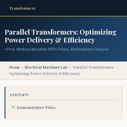
Transformers
Parallel Transformers: Optimizing
Power Delivery & Efficiency
Prof. Mithun Mondal
BITS Pilani, Hyderabad Campus
Home
›
Electrical Machines Lab
›
Parallel Transformers:
Optimizing Power Delivery & Efficiency
CONTENTS
Demonstrative Video