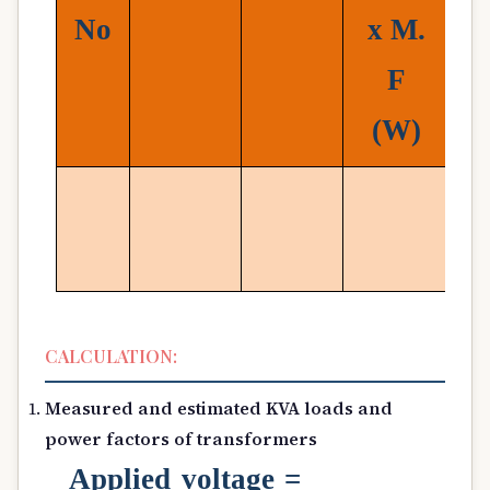
No
x
M.
F
(
W)
CALCULATION:
Measured and estimated KVA loads and
power factors of transformers
Applied voltage =