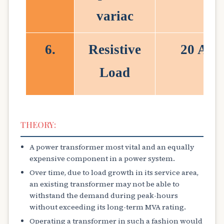
variac
6.
Resistive
20 A
Load
THEORY:
A power transformer most vital and an equally
expensive component in a power system.
Over time, due to load growth in its service area,
an existing transformer may not be able to
withstand the demand during peak-hours
without exceeding its long-term MVA rating.
Operating a transformer in such a fashion would