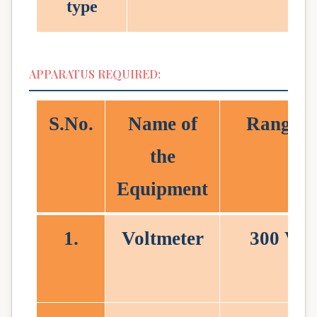
type
APPARATUS REQUIRED:
S.No
.
Name of
Range
the
Equipment
1.
Voltmeter
300 V