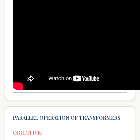
PARALLEL OPERATION OF TRANSFORMERS
OBJECTIVE: