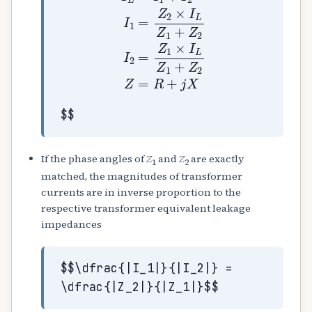
$$
If the phase angles of
Z
and
Z
are exactly
1
2
matched, the magnitudes of transformer
currents are in inverse proportion to the
respective transformer equivalent leakage
impedances
$$\dfrac{|I_1|}{|I_2|} =
\dfrac{|Z_2|}{|Z_1|}$$