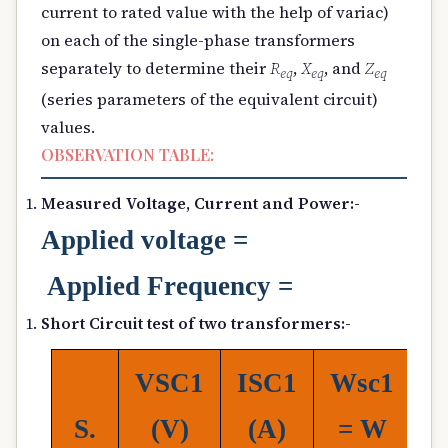
current to rated value with the help of variac)
on each of the single-phase transformers
separately to determine their
R
,
X
, and
Z
e
q
e
q
e
q
(series parameters of the equivalent circuit)
values.
OBSERVATION TABLE:
Measured Voltage, Current and Power:-
Applied
voltage =
Applied Frequency =
Short Circuit test of two transformers:-
V
SC1
I
SC1
W
sc1
V
S.
(
V)
(
A)
= W