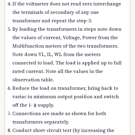
If the voltmeter does not read zero interchange
the terminals of secondary of any one
transformer and repeat the step-3.
By loading the transformers in steps note down
the values of current, Voltage, Power from the
Multifunction meters of the two transformers.
Note down VL, IL, WL from the meters
connected to load. The load is applied up to full
rated current. Note all the values in the
observation table.
Reduce the load on transformer, bring back to
variac in minimum output position and switch
off the 1- ɸ supply.
Connections are made as shown for both
transformers separately.
Conduct short-circuit test (by increasing the