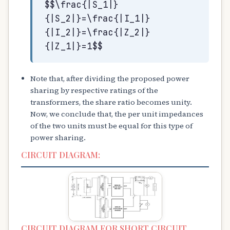
$$\frac{|S_1|}
{|S_2|}=\frac{|I_1|}
{|I_2|}=\frac{|Z_2|}
{|Z_1|}=1$$
Note that, after dividing the proposed power
sharing by respective ratings of the
transformers, the share ratio becomes unity.
Now, we conclude that, the per unit impedances
of the two units must be equal for this type of
power sharing.
CIRCUIT DIAGRAM:
CIRCUIT DIAGRAM FOR SHORT CIRCUIT