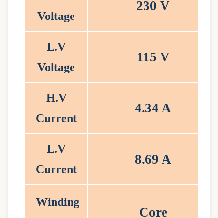
230
V
Voltage
L.V
115
V
Voltage
H.V
4.34
A
Current
L.V
8.69
A
Current
Winding
Core