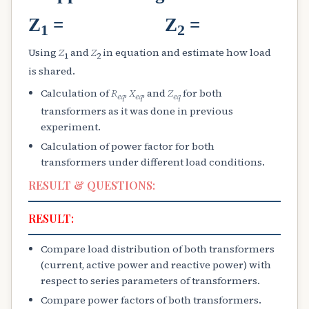
Z
= Z
=
1
2
Using
Z
and
Z
in equation and estimate how load
1
2
is shared.
Calculation of
R
,
X
, and
Z
for both
e
q
e
q
e
q
transformers as it was done in previous
experiment.
Calculation of power factor for both
transformers under different load conditions.
RESULT & QUESTIONS:
RESULT:
Compare load distribution of both transformers
(current, active power and reactive power) with
respect to series parameters of transformers.
Compare power factors of both transformers.