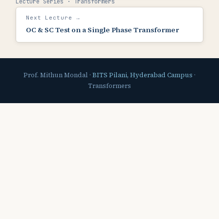
Lecture Series · Transformers
Next Lecture →
OC & SC Test on a Single Phase Transformer
Prof. Mithun Mondal ·
BITS Pilani, Hyderabad Campus
·
Transformers