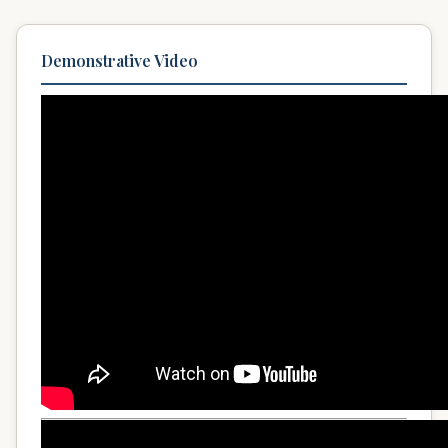
Demonstrative Video