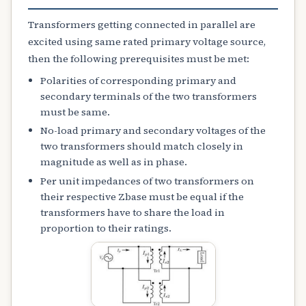
Transformers getting connected in parallel are
excited using same rated primary voltage source,
then the following prerequisites must be met:
Polarities of corresponding primary and
secondary terminals of the two transformers
must be same.
No-load primary and secondary voltages of the
two transformers should match closely in
magnitude as well as in phase.
Per unit impedances of two transformers on
their respective Zbase must be equal if the
transformers have to share the load in
proportion to their ratings.