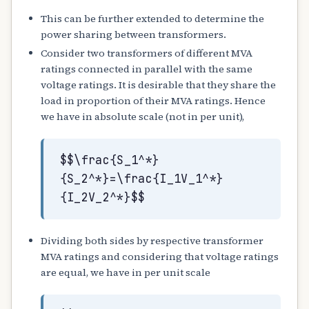
This can be further extended to determine the
power sharing between transformers.
Consider two transformers of different MVA
ratings connected in parallel with the same
voltage ratings. It is desirable that they share the
load in proportion of their MVA ratings. Hence
we have in absolute scale (not in per unit),
$$\frac{S_1^*}
{S_2^*}=\frac{I_1V_1^*}
{I_2V_2^*}$$
Dividing both sides by respective transformer
MVA ratings and considering that voltage ratings
are equal, we have in per unit scale