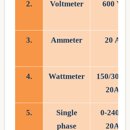
2.
Voltmeter
600 V
3.
Ammeter
20 A
4.
Wattmeter
150/300V
20A
5.
Single
0-240V
phase
20A