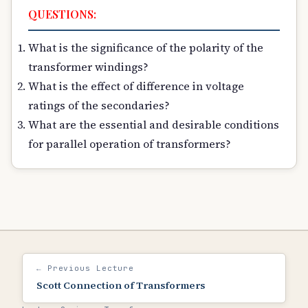
QUESTIONS:
What is the significance of the polarity of the
transformer windings?
What is the effect of difference in voltage
ratings of the secondaries?
What are the essential and desirable conditions
for parallel operation of transformers?
← Previous Lecture
Scott Connection of Transformers