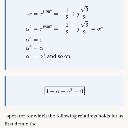
α
=
e
j
120
0
=
−
1
2
+
and so on
j
3
2
α
2
=
e
j
240
0
=
−
1
2
−
j
3
1
+
α
+
α
2
=
0
-operator for which the following relations holds let us
first define the