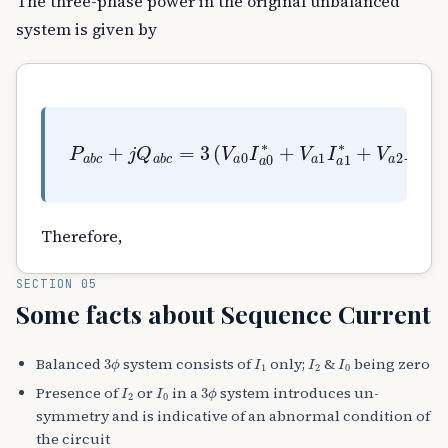
The three-phase power in the original unbalanced
system is given by
P
a
b
c
+
j
Q
a
b
c
=
3
(
V
a
0
I
a
0
∗
+
V
a
1
I
a
1
∗
+
V
Therefore,
SECTION 05
Some facts about Sequence Current
3
ϕ
I
1
I
2
I
0
Balanced
system consists of
only;
&
being zero
I
2
I
0
3
ϕ
Presence of
or
in a
system introduces un-
symmetry and is indicative of an abnormal condition of
the circuit