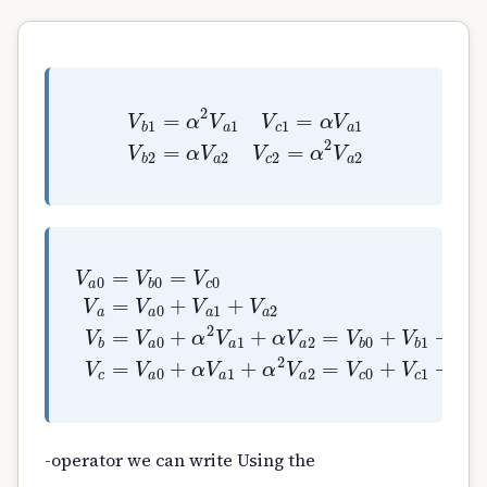
V
b
1
=
α
2
V
a
1
V
c
1
=
α
V
a
1
V
b
2
=
α
V
a
2
V
c
2
=
α
V
a
0
=
V
b
0
=
V
c
0
V
a
=
V
a
0
+
V
a
1
+
V
a
2
V
b
=
V
a
-operator we can write Using the