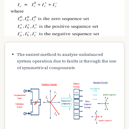
The easiest method to analyse unbalanced
system operation due to faults is through the use
of symmetrical components