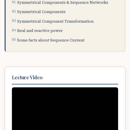
Symmetrical Components & Sequence Networks
Symmetrical Components
Symmetrical Component Transformation
Real and reactive power
Some facts about Sequence Current
Lecture Video