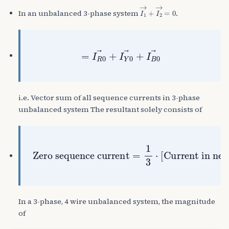
I
1
→
+
I
2
→
=
0
In an unbalanced 3-phase system
.
=
I
R
0
→
+
I
Y
0
→
+
I
B
0
→
i.e. Vector sum of all sequence currents in 3-phase
unbalanced system The resultant solely consists of
Zero sequence current
Current in neutral wire
=
1
3
⋅
[
]
In a 3-phase, 4 wire unbalanced system, the magnitude
of