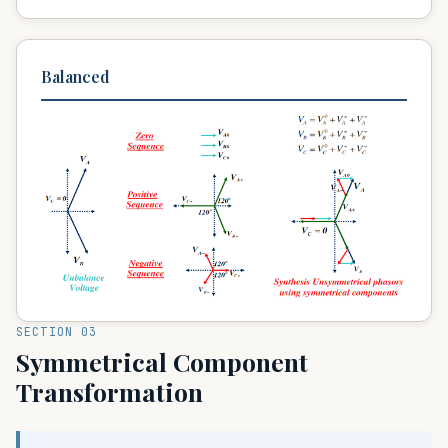
Balanced
SECTION 03
Symmetrical Component
Transformation