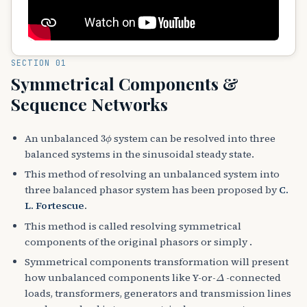
SECTION 01
Symmetrical Components &
Sequence Networks
3
ϕ
An unbalanced
system can be resolved into three
balanced systems in the sinusoidal steady state.
This method of resolving an unbalanced system into
three balanced phasor system has been proposed by
C.
L. Fortescue
.
This method is called resolving symmetrical
components of the original phasors or simply .
Symmetrical components transformation will present
Δ
how unbalanced components like Y-or-
-connected
loads, transformers, generators and transmission lines