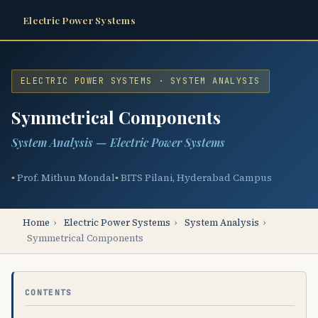
Electric Power Systems
ELECTRIC POWER SYSTEMS · SYSTEM ANALYSIS
Symmetrical Components
System Analysis — Electric Power Systems
Prof. Mithun Mondal
BITS Pilani, Hyderabad Campus
Home
›
Electric Power Systems
›
System Analysis
›
Symmetrical Components
CONTENTS