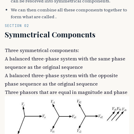
can be resolved into symmetrical components.
We can then combine all these components together to
form what are called .
SECTION 02
Symmetrical Components
Three symmetrical components:
A balanced three-phase system with the same phase
sequence as the original sequence
A balanced three-phase system with the opposite
phase sequence as the original sequence
Three phasors that are equal in magnitude and phase