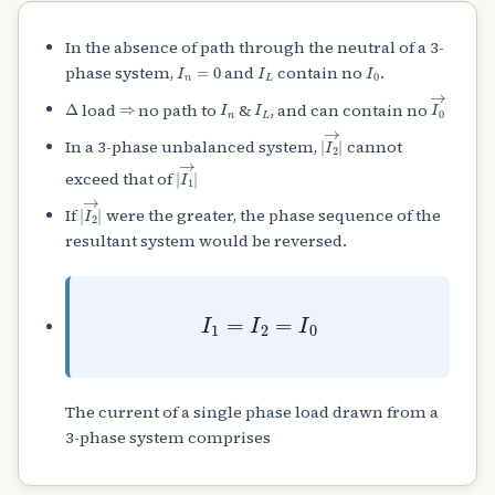
In the absence of path through the neutral of a 3-
I
n
=
0
I
L
I
0
phase system,
and
contain no
.
Δ
⇒
I
n
I
L
I
0
→
load
no path to
&
, and can contain no
|
I
2
→
|
In a 3-phase unbalanced system,
cannot
|
I
1
→
|
exceed that of
|
I
2
→
|
If
were the greater, the phase sequence of the
resultant system would be reversed.
I
1
=
I
2
=
I
0
The current of a single phase load drawn from a
3-phase system comprises