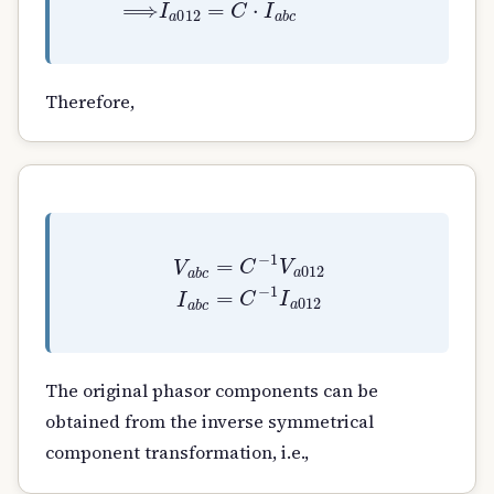
Therefore,
V
a
b
c
=
C
−
1
V
a
012
I
a
b
c
=
C
−
1
I
a
012
The original phasor components can be
obtained from the inverse symmetrical
component transformation, i.e.,