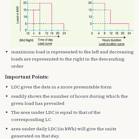
maximum load is represented to the left and decreasing
loads are represented to the right in the descending
order
Important Points:
LDC gives the data in a more presentable form
readily shows the number of hours during which the
given load has prevailed
The area under LDC is equal to that of the
corresponding LC
area under daily LDC (in kWh) will give the units
generated on that day.