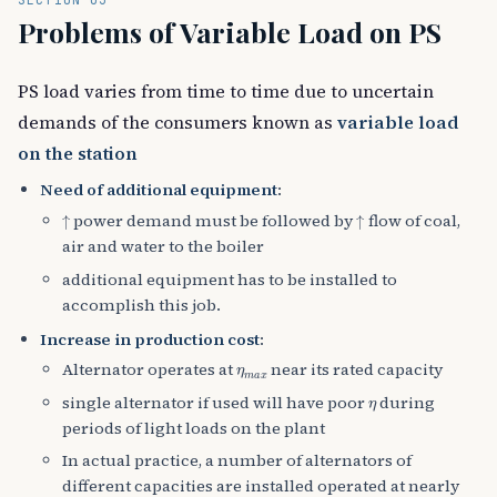
Problems of Variable Load on PS
PS load varies from time to time due to uncertain
demands of the consumers known as
variable load
on the station
Need of additional equipment
:
↑
↑
power demand must be followed by
flow of coal,
air and water to the boiler
additional equipment has to be installed to
accomplish this job.
Increase in production cost
:
η
m
a
x
Alternator operates at
near its rated capacity
η
single alternator if used will have poor
during
periods of light loads on the plant
In actual practice, a number of alternators of
different capacities are installed operated at nearly