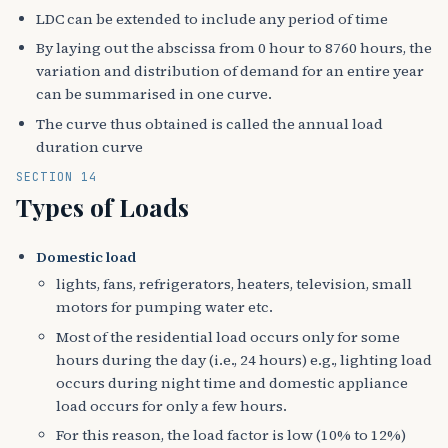
LDC can be extended to include any period of time
By laying out the abscissa from 0 hour to 8760 hours, the
variation and distribution of demand for an entire year
can be summarised in one curve.
The curve thus obtained is called the annual load
duration curve
SECTION 14
Types of Loads
Domestic load
lights, fans, refrigerators, heaters, television, small
motors for pumping water etc.
Most of the residential load occurs only for some
hours during the day (i.e., 24 hours) e.g., lighting load
occurs during night time and domestic appliance
load occurs for only a few hours.
For this reason, the load factor is low (10% to 12%)