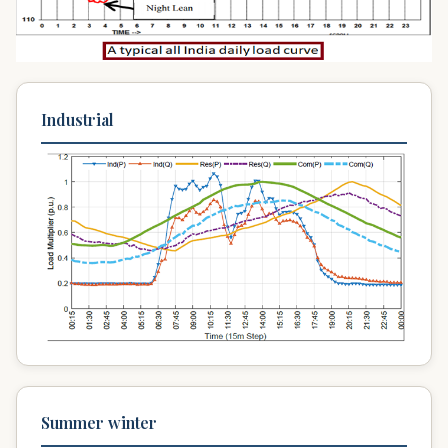
Industrial
Summer winter