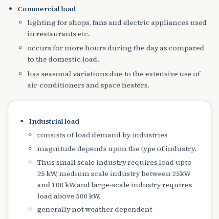
Commercial load
lighting for shops, fans and electric appliances used
in restaurants etc.
occurs for more hours during the day as compared
to the domestic load.
has seasonal variations due to the extensive use of
air-conditioners and space heaters.
Industrial load
consists of load demand by industries
magnitude depends upon the type of industry.
Thus small scale industry requires load upto
25 kW, medium scale industry between 25kW
and 100 kW and large-scale industry requires
load above 500 kW.
generally not weather dependent