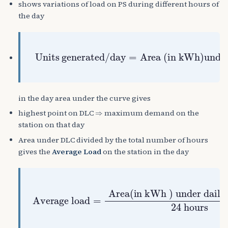
shows variations of load on PS during different hours of
the day
Area (in kWh)under the daily LC
Units generated/day
=
in the day area under the curve gives
⇒
highest point on DLC
maximum demand on the
station on that day
Area under DLC divided by the total number of hours
gives the
Average Load
on the station in the day
Average load
) under daily load curve
=
24
Area(in
hours
kWh