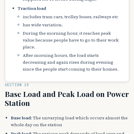
Traction load
includes tram cars, trolley buses, railways etc
has wide variation.
During the morning hour, it reaches peak
value because people have to go to their work
place.
After morning hours, the load starts
decreasing and again rises during evening
since the people start coming to their homes.
SECTION 15
Base Load and Peak Load on Power
Station
Base load
: The unvarying load which occurs almost the
whole day on the station
Peak load
: The various peak demands of load over and