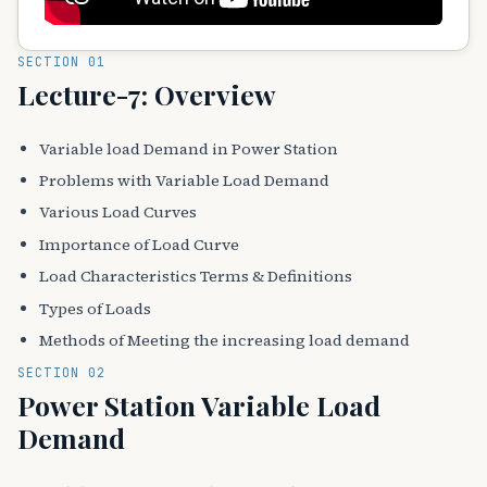
SECTION 01
Lecture-7: Overview
Variable load Demand in Power Station
Problems with Variable Load Demand
Various Load Curves
Importance of Load Curve
Load Characteristics Terms & Definitions
Types of Loads
Methods of Meeting the increasing load demand
SECTION 02
Power Station Variable Load
Demand