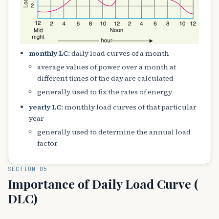
monthly LC
: daily load curves of a month
average values of power over a month at
different times of the day are calculated
generally used to fix the rates of energy
yearly LC
: monthly load curves of that particular
year
generally used to determine the annual load
factor
SECTION 05
Importance of Daily Load Curve (
DLC)