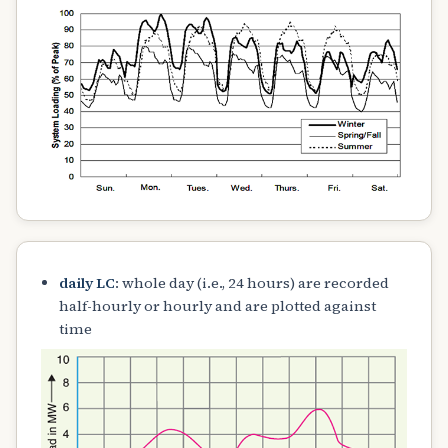
daily LC
: whole day (i.e., 24 hours) are recorded
half-hourly or hourly and are plotted against
time