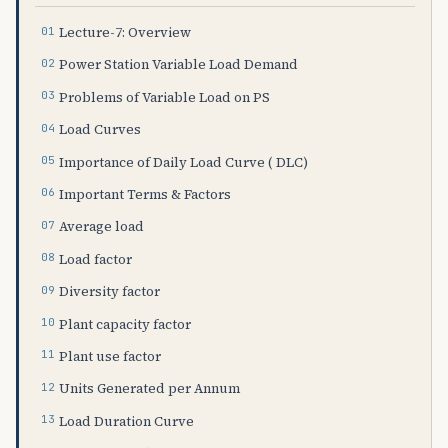
Lecture-7: Overview
Power Station Variable Load Demand
Problems of Variable Load on PS
Load Curves
Importance of Daily Load Curve ( DLC)
Important Terms & Factors
Average load
Load factor
Diversity factor
Plant capacity factor
Plant use factor
Units Generated per Annum
Load Duration Curve