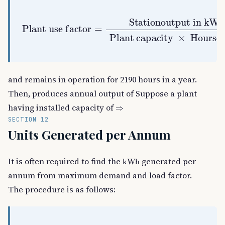
Plant capacity
Plant use factor
Stationoutput in
=
kWh
×
Hoursof use
and remains in operation for 2190 hours in a year.
Then, produces annual output of Suppose a plant
⇒
having installed capacity of
SECTION 12
Units Generated per Annum
kWh
It is often required to find the
generated per
annum from maximum demand and load factor.
The procedure is as follows: