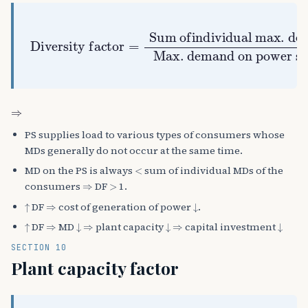
Sum ofindividual max. demands
Diversity factor
Max. demand on power station
>
1
=
⇒
PS supplies load to various types of consumers whose
MDs generally do not occur at the same time.
<
MD on the PS is always
sum of individual MDs of the
⇒
>
consumers
DF
1.
↑
⇒
↓
DF
cost of generation of power
.
↑
⇒
↓
⇒
↓
⇒
↓
DF
MD
plant capacity
capital investment
SECTION 10
Plant capacity factor