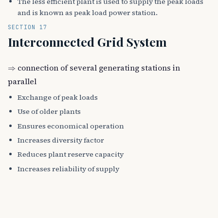
The less efficient plant is used to supply the peak loads
and is known as peak load power station.
SECTION 17
Interconnected Grid System
⇒
connection of several generating stations in
parallel
Exchange of peak loads
Use of older plants
Ensures economical operation
Increases diversity factor
Reduces plant reserve capacity
Increases reliability of supply