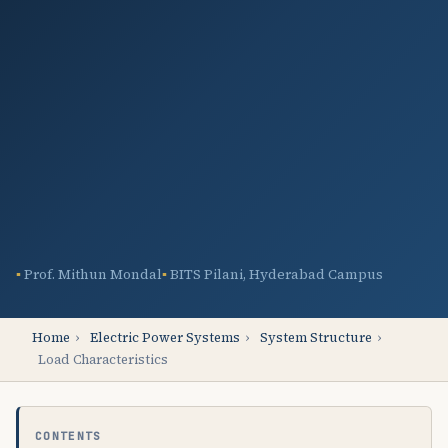
Prof. Mithun Mondal
BITS Pilani, Hyderabad Campus
Home
›
Electric Power Systems
›
System Structure
›
Load Characteristics
CONTENTS