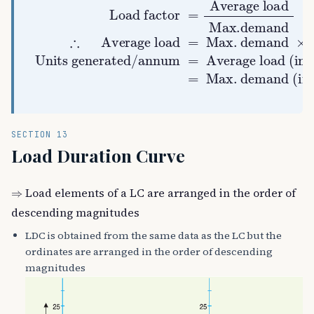
Average load
Units generated/annum
Average load (in kW)
Load factor
Hours in a year
Max. demand
Max. demand (in kW)
Max.demand
=
Average load
×
×
L.F.
L.F.
=
×
=
×
=
∴
8760
SECTION 13
Load Duration Curve
⇒
Load elements of a LC are arranged in the order of
descending magnitudes
LDC is obtained from the same data as the LC but the
ordinates are arranged in the order of descending
magnitudes