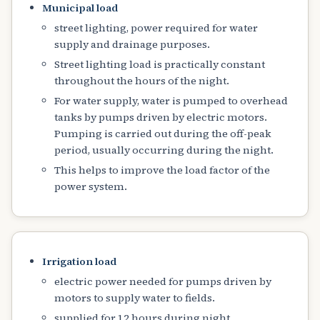
Municipal load
street lighting, power required for water
supply and drainage purposes.
Street lighting load is practically constant
throughout the hours of the night.
For water supply, water is pumped to overhead
tanks by pumps driven by electric motors.
Pumping is carried out during the off-peak
period, usually occurring during the night.
This helps to improve the load factor of the
power system.
Irrigation load
electric power needed for pumps driven by
motors to supply water to fields.
supplied for 12 hours during night