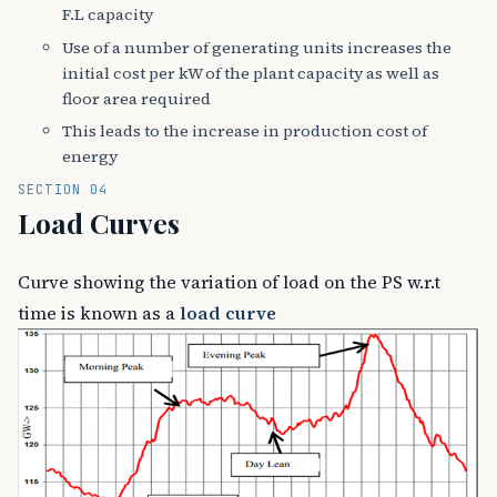
F.L capacity
Use of a number of generating units increases the
initial cost per kW of the plant capacity as well as
floor area required
This leads to the increase in production cost of
energy
SECTION 04
Load Curves
Curve showing the variation of load on the PS w.r.t
time is known as a
load curve