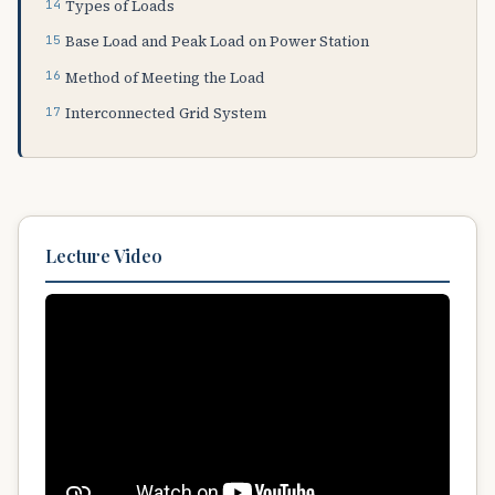
Types of Loads
Base Load and Peak Load on Power Station
Method of Meeting the Load
Interconnected Grid System
Lecture Video