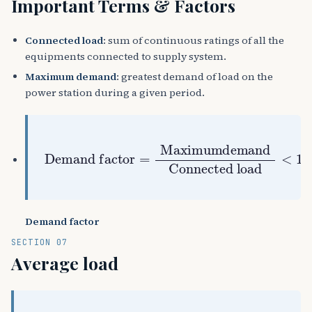
Important Terms & Factors
Connected load
: sum of continuous ratings of all the
equipments connected to supply system.
Maximum demand
: greatest demand of load on the
power station during a given period.
Demand factor
=
Maximumdemand
Connected load
<
1
Demand factor
SECTION 07
Average load