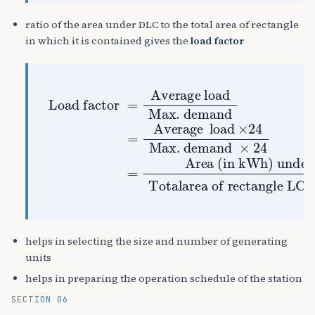
ratio of the area under DLC to the total area of rectangle
in which it is contained gives the
load factor
Max. demand
Totalarea of rectangle LC is contained
Max. demand
Area (in kWh) under DLC
Load factor
=
Average
×
Average load
24
=
=
load
×
24
helps in selecting the size and number of generating
units
helps in preparing the operation schedule of the station
SECTION 06