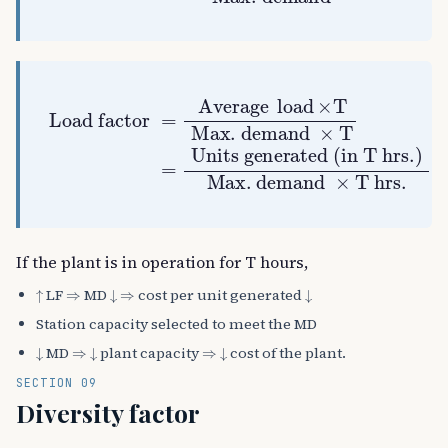
Load factor
Max. demand
Units generated (in T hrs.)
Max. demand
=
Average
×
T
=
×
T
hrs.
load
×
T
If the plant is in operation for T hours,
↑
⇒
↓
⇒
↓
LF
MD
cost per unit generated
Station capacity selected to meet the MD
↓
⇒
↓
⇒
↓
MD
plant capacity
cost of the plant.
SECTION 09
Diversity factor