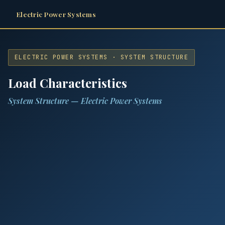
Electric Power Systems
ELECTRIC POWER SYSTEMS · SYSTEM STRUCTURE
Load Characteristics
System Structure — Electric Power Systems