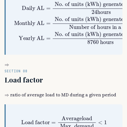
Number of hours in a month
No. of units (kWh) generated in amonth
generated in a day
No. of units
24
No. of units (kWh) generated in ayear
Yearly AL
Daily AL
hours
(
kWh
)
Monthly AL
8760
=
=
hours
=
⇒
SECTION 08
Load factor
⇒
ratio of average load to MD during a given period
Load factor
=
Averageload
Max. demand
<
1