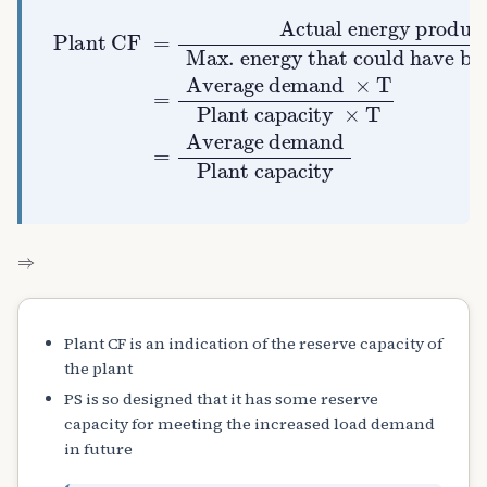
Actual energy produced
Plant CF
Average demand
Plant capacity
Max. energy that could have been produced
Average demand
Plant capacity
=
×
×
=
T
T
=
⇒
Plant CF is an indication of the reserve capacity of
the plant
PS is so designed that it has some reserve
capacity for meeting the increased load demand
in future