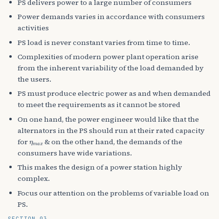
PS delivers power to a large number of consumers
Power demands varies in accordance with consumers
activities
PS load is never constant varies from time to time.
Complexities of modern power plant operation arise
from the inherent variability of the load demanded by
the users.
PS must produce electric power as and when demanded
to meet the requirements as it cannot be stored
On one hand, the power engineer would like that the
alternators in the PS should run at their rated capacity
η
m
a
x
for
& on the other hand, the demands of the
consumers have wide variations.
This makes the design of a power station highly
complex.
Focus our attention on the problems of variable load on
PS.
SECTION 03