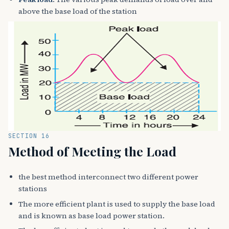
above the base load of the station
SECTION 16
Method of Meeting the Load
the best method interconnect two different power
stations
The more efficient plant is used to supply the base load
and is known as base load power station.