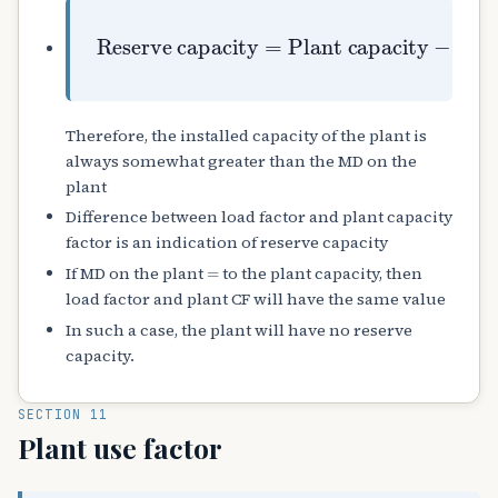
Reserve capacity
Plant capacity
−
Max. demand
=
Therefore, the installed capacity of the plant is
always somewhat greater than the MD on the
plant
Difference between load factor and plant capacity
factor is an indication of reserve capacity
=
If MD on the plant
to the plant capacity, then
load factor and plant CF will have the same value
In such a case, the plant will have no reserve
capacity.
SECTION 11
Plant use factor