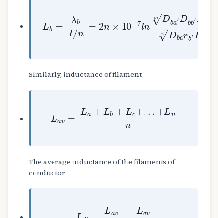
L
b
=
λ
b
I
/
n
=
2
n
×
10
−
7
l
n
D
b
a
′
D
b
b
′
D
b
c
Similarly, inductance of filament
L
a
v
=
L
a
+
L
b
+
L
c
+
.
.
.
+
L
n
n
The average inductance of the filaments of
conductor
L
X
=
L
a
v
n
=
L
a
v
n
2