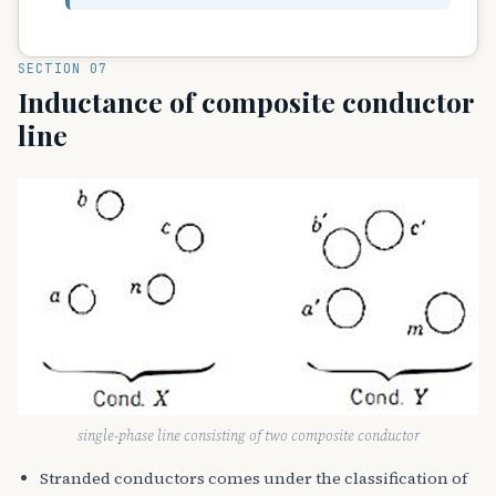
SECTION 07
Inductance of composite conductor
line
single-phase line consisting of two composite conductor
Stranded conductors comes under the classification of