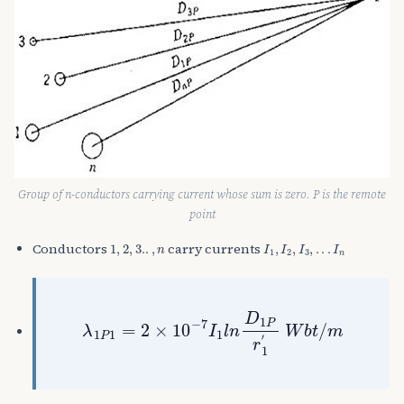
Group of n-conductors carrying current whose sum is zero. P is the remote
point
1
,
2
,
3.
.
,
n
I
1
,
I
2
,
I
3
,
.
.
.
I
n
Conductors
carry currents
λ
1
P
1
=
2
×
10
−
7
I
1
l
n
D
1
P
r
1
′
W
b
t
/
m