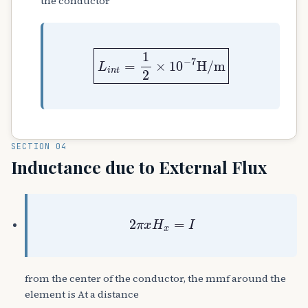
the conductor
L
i
n
t
=
1
2
×
10
−
7
H
/
m
SECTION 04
Inductance due to External Flux
2
π
x
H
x
=
I
from the center of the conductor, the mmf around the
element is At a distance