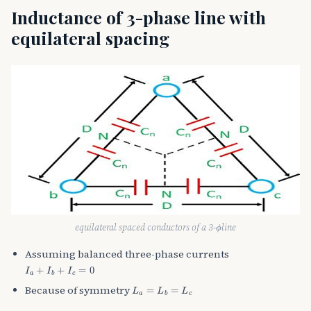
Inductance of 3-phase line with
equilateral spacing
ϕ
equilateral spaced conductors of a 3-
line
Assuming balanced three-phase currents
I
a
+
I
b
+
I
c
=
0
L
a
=
L
b
=
L
c
Because of symmetry