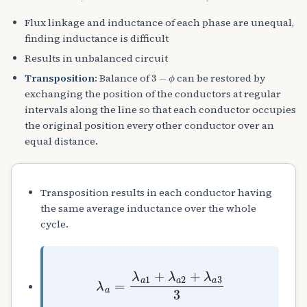
Flux linkage and inductance of each phase are unequal,
finding inductance is difficult
Results in unbalanced circuit
3
−
ϕ
Transposition
: Balance of
can be restored by
exchanging the position of the conductors at regular
intervals along the line so that each conductor occupies
the original position every other conductor over an
equal distance.
Transposition results in each conductor having
the same average inductance over the whole
cycle.
λ
a
=
λ
a
1
+
λ
a
2
+
λ
a
3
3