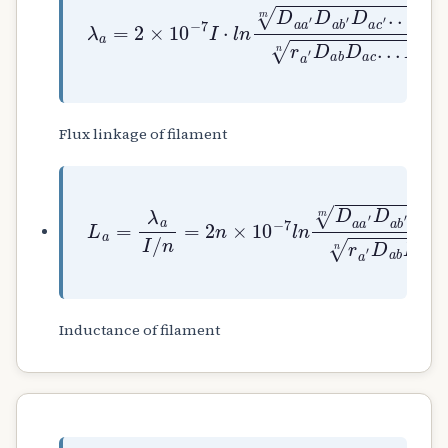
λ
a
=
2
×
10
−
7
I
⋅
l
n
D
a
a
′
D
a
b
′
D
a
c
′
.
.
.
D
Flux linkage of filament
L
a
=
λ
a
I
/
n
=
2
n
×
10
−
7
l
n
D
a
a
′
D
a
b
′
D
a
c
Inductance of filament