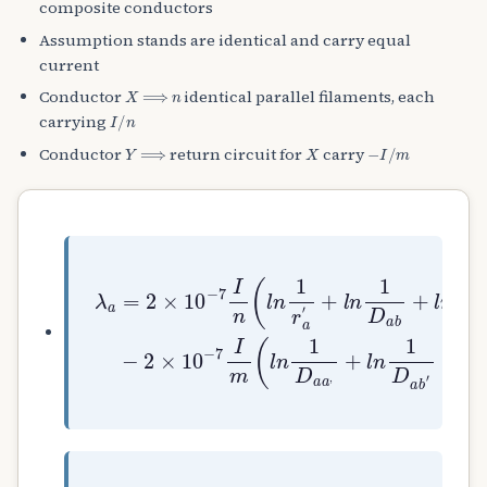
composite conductors
Assumption stands are identical and carry equal
current
X
⟹
n
Conductor
identical parallel filaments, each
I
/
n
carrying
Y
⟹
X
−
I
/
m
Conductor
return circuit for
carry
+
−
l
2
n
×
+
1
10
λ
l
D
a
n
a
−
=
1
b
7
2
D
+
I
×
a
l
m
10
c
n
(
′
1
l
−
+
D
n
7
.
a
1
I
.
c
D
n
.
+
a
(
+
.
a
l
l
.
,
n
n
.
+
1
1
+
l
r
D
l
n
a
a
n
1
′
m
1
D
)
D
a
a
b
n
′
)