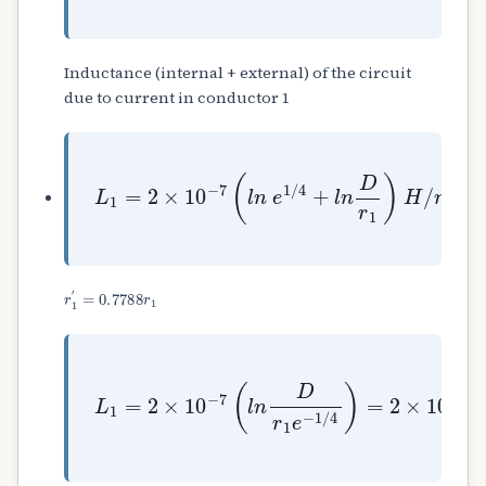
Inductance (internal + external) of the circuit
due to current in conductor 1
L
1
=
2
×
10
−
7
(
l
n
e
1
/
4
+
l
n
D
r
1
)
H
/
m
r
1
′
=
0.7788
r
1
L
1
=
2
×
10
−
7
(
l
n
D
r
1
e
−
1
/
4
)
=
2
×
10
−
7
(