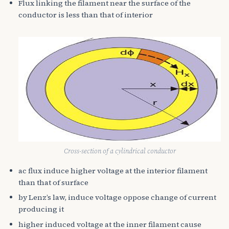
Flux linking the filament near the surface of the
conductor is less than that of interior
Cross-section of a cylindrical conductor
ac flux induce higher voltage at the interior filament
than that of surface
by Lenz’s law, induce voltage oppose change of current
producing it
higher induced voltage at the inner filament cause