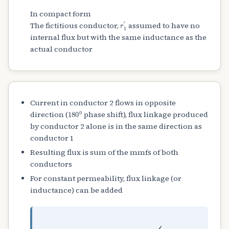
In compact form
r
1
′
The fictitious conductor,
assumed to have no
internal flux but with the same inductance as the
actual conductor
Current in conductor 2 flows in opposite
180
0
direction (
phase shift), flux linkage produced
by conductor 2 alone is in the same direction as
conductor 1
Resulting flux is sum of the mmfs of both
conductors
For constant permeability, flux linkage (or
inductance) can be added
L
=
L
1
+
L
2
=
4
×
10
−
7
(
ln
D
r
1
′
⋅
r
2
′
)