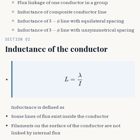
Flux linkage of one conductor in a group
Inductance of composite conductor line
3
−
ϕ
Inductance of
line with equilateral spacing
3
−
ϕ
Inductance of
line with unsymmetrical spacing
SECTION 02
Inductance of the conductor
L
=
λ
I
Inductance is defined as
Some lines of flux exist inside the conductor
Filaments on the surface of the conductor are not
linked by internal flux