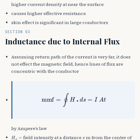
higher current density at near the surface
causes higher effective resistance
skin effect is significant in large conductors
SECTION 03
Inductance due to Internal Flux
Assuming return path of the current is very far, it does
not effect the magnetic field, hence lines of flux are
concentric with the conductor
mmf
=
∮
H
⋅
d
s
=
I
A
t
by Ampere’s law
H
x
=
x
field intensity at a distance
m from the center of