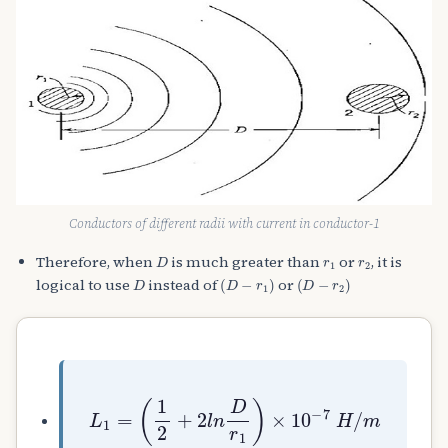
Conductors of different radii with current in conductor-1
D
r
1
r
2
Therefore, when
is much greater than
or
, it is
D
(
D
−
r
1
)
(
D
−
r
2
)
logical to use
instead of
or
L
1
=
(
1
2
+
2
l
n
D
r
1
)
×
10
−
7
H
/
m