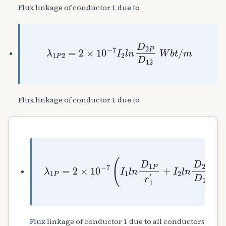
Flux linkage of conductor 1 due to
λ
1
P
2
=
2
×
10
−
7
I
2
l
n
D
2
P
D
12
W
b
t
/
m
Flux linkage of conductor 1 due to
+
I
λ
2
1
l
P
n
=
D
2
2
×
P
10
D
12
−
7
+
(
I
I
3
1
l
l
n
n
D
D
3
1
P
P
D
r
13
1
′
+
.
.
.
.
I
n
Flux linkage of conductor 1 due to all conductors