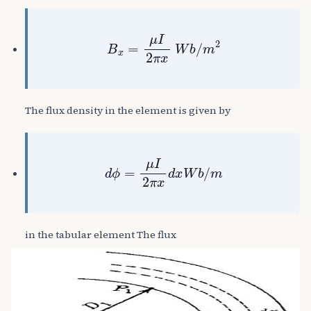
B
x
=
μ
I
2
π
x
W
b
/
m
2
The flux density in the element is given by
d
ϕ
=
μ
I
2
π
x
d
x
W
b
/
m
in the tabular element The flux