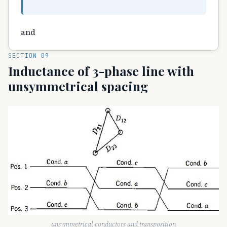
and
SECTION 09
Inductance of 3-phase line with
unsymmetrical spacing
unsymmetrical conductors and transposition