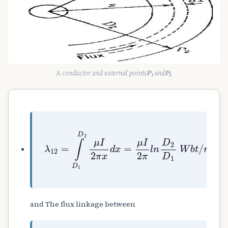
P
1
P
2
A conductor and external points
and
λ
12
=
∫
D
1
D
2
μ
I
2
π
x
d
x
=
μ
I
2
π
l
n
D
2
D
1
W
and The flux linkage between