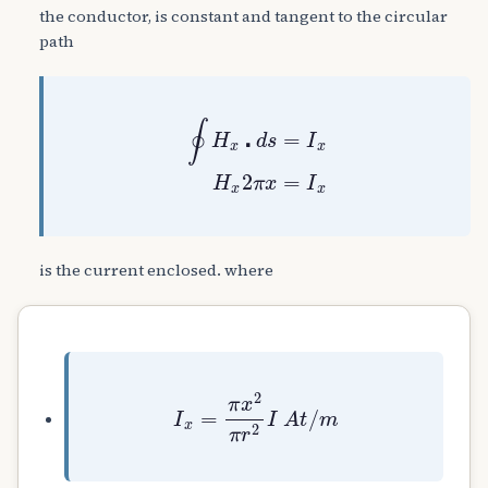
the conductor, is constant and tangent to the circular
path
∮
H
x
⋅
d
s
=
I
x
H
x
2
π
x
=
I
x
is the current enclosed. where
I
x
=
π
x
2
π
r
2
I
A
t
/
m