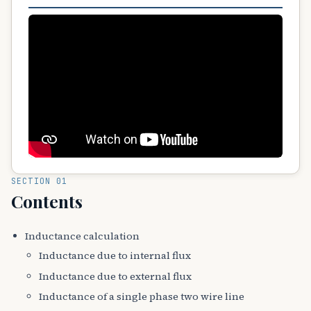
SECTION 01
Contents
Inductance calculation
Inductance due to internal flux
Inductance due to external flux
Inductance of a single phase two wire line