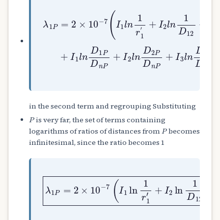
+
I
2
λ
l
1
n
P
1
=
D
2
12
×
10
+
I
−
3
7
l
(
n
I
1
1
D
l
13
n
1
+
r
.
1
.
′
.
.
I
n
l
n
1
D
in the second term and regrouping Substituting
P
is very far, the set of terms containing
P
logarithms of ratios of distances from
becomes
infinitesimal, since the ratio becomes 1
+
λ
I
1
2
P
…
ln
=
.
2
I
×
1
n
10
D
ln
12
−
1
7
+
D
(
I
1
I
3
n
1
ln
)
ln
1
Wb
1
D
r
13
1
′
+