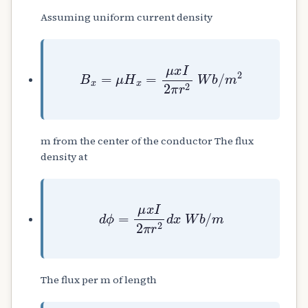
Assuming uniform current density
B
x
=
μ
H
x
=
μ
x
I
2
π
r
2
W
b
/
m
2
m from the center of the conductor The flux
density at
d
ϕ
=
μ
x
I
2
π
r
2
d
x
W
b
/
m
The flux per m of length