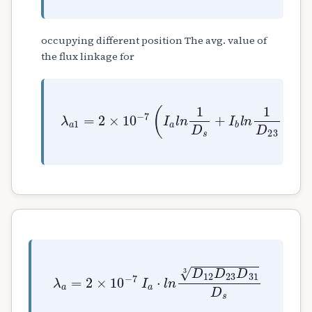
occupying different position The avg. value of
the flux linkage for
λ
a
1
=
2
×
10
−
7
(
I
a
l
n
1
D
s
+
I
b
l
n
1
D
23
+
I
λ
a
=
2
×
10
−
7
I
a
⋅
l
n
D
12
D
23
D
31
3
D
s