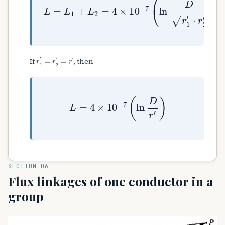
r
1
′
=
r
2
′
=
r
′
If
, then
L
=
4
×
10
−
7
(
ln
D
r
′
)
SECTION 06
Flux linkages of one conductor in a
group