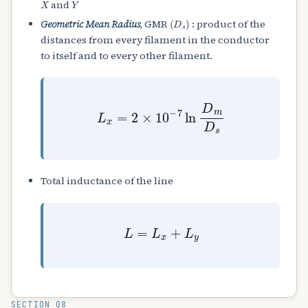
and
(
D
s
)
Geometric Mean Radius
, GMR
: product of the
distances from every filament in the conductor
to itself and to every other filament.
L
x
=
2
×
10
−
7
ln
D
m
D
s
Total inductance of the line
L
=
L
x
+
L
y
SECTION 08