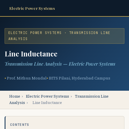
Electric Power Systems
ELECTRIC POWER SYSTEMS · TRANSMISSION LINE
ANALYSIS
Line Inductance
Transmission Line Analysis — Electric Power Systems
Prof. Mithun Mondal
BITS Pilani, Hyderabad Campus
Home
›
Electric Power Systems
›
Transmission Line
Analysis
›
Line Inductance
CONTENTS