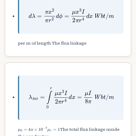
d
λ
=
π
x
2
π
r
2
d
ϕ
=
μ
x
3
I
2
π
r
4
d
x
W
b
t
/
m
per m of length The flux linkage
λ
i
n
t
=
∫
0
r
μ
x
3
I
2
π
r
4
d
x
=
μ
I
8
π
W
b
t
/
m
μ
0
=
4
π
×
10
−
7
μ
r
=
1
The total flux linkage inside