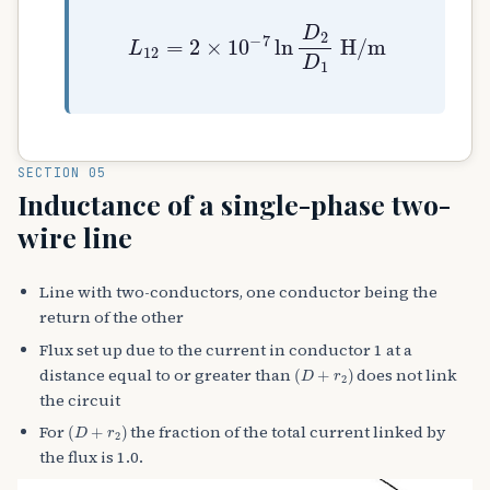
L
12
=
2
×
10
−
7
ln
D
2
D
1
H
/
m
SECTION 05
Inductance of a single-phase two-
wire line
Line with two-conductors, one conductor being the
return of the other
Flux set up due to the current in conductor 1 at a
(
D
+
r
2
)
distance equal to or greater than
does not link
the circuit
(
D
+
r
2
)
For
the fraction of the total current linked by
the flux is 1.0.