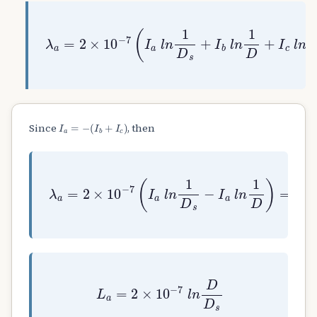
λ
a
=
2
×
10
−
7
(
I
a
l
n
1
D
s
+
I
b
l
n
1
D
+
I
c
l
I
a
=
−
(
I
b
+
I
c
)
Since
, then
λ
a
=
2
×
10
−
7
(
I
a
l
n
1
D
s
−
I
a
l
n
1
D
)
=
2
×
L
a
=
2
×
10
−
7
l
n
D
D
s