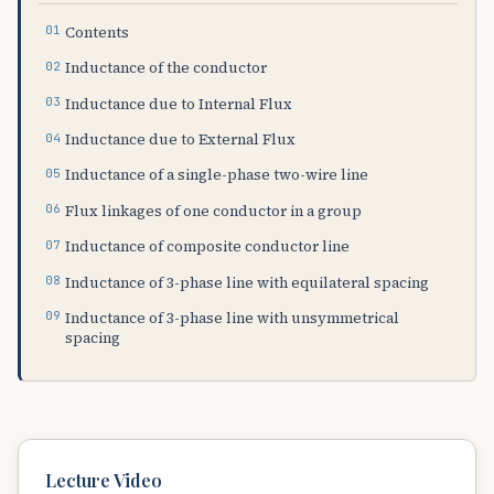
Contents
Inductance of the conductor
Inductance due to Internal Flux
Inductance due to External Flux
Inductance of a single-phase two-wire line
Flux linkages of one conductor in a group
Inductance of composite conductor line
Inductance of 3-phase line with equilateral spacing
Inductance of 3-phase line with unsymmetrical
spacing
Lecture Video