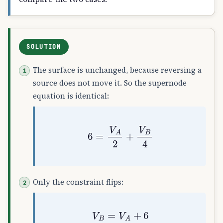
SOLUTION
The surface is unchanged, because reversing a
source does not move it. So the supernode
equation is identical:
6
=
V
A
2
+
V
B
4
Only the constraint flips:
V
B
=
V
A
+
6