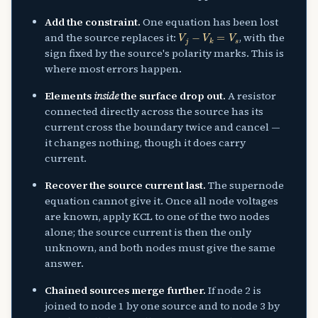
Add the constraint.
One equation has been lost
V
j
−
V
k
=
V
s
and the source replaces it:
, with the
sign fixed by the source's polarity marks. This is
where most errors happen.
Elements
inside
the surface drop out.
A resistor
connected directly across the source has its
current cross the boundary twice and cancel —
it changes nothing, though it does carry
current.
Recover the source current last.
The supernode
equation cannot give it. Once all node voltages
are known, apply KCL to one of the two nodes
alone; the source current is then the only
unknown, and both nodes must give the same
answer.
Chained sources merge further.
If node 2 is
joined to node 1 by one source and to node 3 by