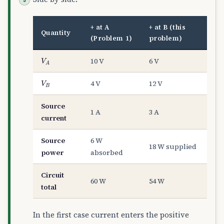
+ at A
+ at B (this
Quantity
(Problem 1)
problem)
V
A
10 V
6 V
V
B
4 V
12 V
Source
1 A
3 A
current
Source
6 W
18 W supplied
power
absorbed
Circuit
60 W
54 W
total
In the first case current enters the positive