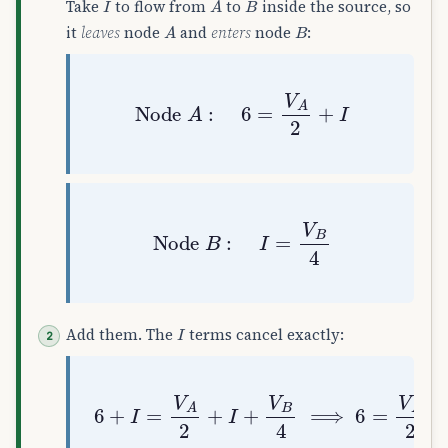
Take
to flow from
to
inside the source, so
A
B
it
leaves
node
and
enters
node
:
Node
A
:
6
=
V
A
2
+
I
Node
B
:
I
=
V
B
4
I
Add them. The
terms cancel exactly:
6
+
I
=
V
A
2
+
I
+
V
B
4
⟹
6
=
V
A
2
+
V
B
4