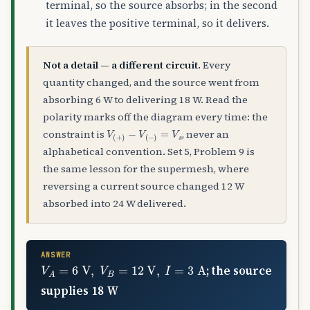
terminal, so the source absorbs; in the second
it leaves the positive terminal, so it delivers.
Not a detail — a different circuit.
Every
quantity changed, and the source went from
absorbing 6 W to delivering 18 W. Read the
polarity marks off the diagram every time: the
V
(
+
)
−
V
(
−
)
=
V
s
constraint is
, never an
alphabetical convention. Set 5, Problem 9 is
the same lesson for the supermesh, where
reversing a current source changed 12 W
absorbed into 24 W delivered.
ANSWER
V
A
=
6
V
,
V
B
=
12
V
,
I
=
3
A
; the source
supplies 18 W