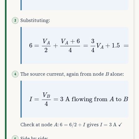
Substituting:
6
=
V
A
2
+
V
A
+
6
4
=
3
4
V
A
+
1.5
⟹
V
A
=
6
B
The source current, again from node
alone:
I
=
V
B
flowing from
4
=
3
A
A
to
B
A
6
=
6
/
2
+
I
I
=
3
A
✓
Check at node
:
gives
Side by side: