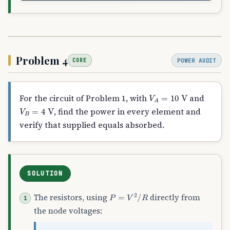
Problem 4
POWER AUDIT
CORE
V
A
=
10
V
For the circuit of Problem 1, with
and
V
B
=
4
V
, find the power in every element and
verify that supplied equals absorbed.
SOLUTION
P
=
V
2
/
R
The resistors, using
directly from
the node voltages: