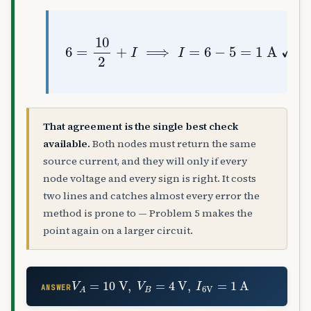
6
=
10
2
+
I
⟹
I
=
6
−
5
=
1
A
✓
That agreement is the single best check
available.
Both nodes must return the same
source current, and they will only if every
node voltage and every sign is right. It costs
two lines and catches almost every error the
method is prone to — Problem 5 makes the
point again on a larger circuit.
V
A
=
10
V
,
V
B
=
4
V
,
I
6
V
=
1
A
ANSWER