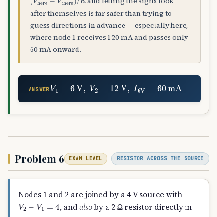
and letting the signs look
after themselves is far safer than trying to
guess directions in advance — especially here,
where node 1 receives 120 mA and passes only
60 mA onward.
V
1
=
6
V
,
V
2
=
12
V
,
I
6
V
=
60
mA
ANSWER
Problem 6
RESISTOR ACROSS THE SOURCE
EXAM LEVEL
Nodes 1 and 2 are joined by a 4 V source with
V
2
−
V
1
=
4
, and
also
by a 2 Ω resistor directly in