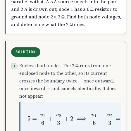
parallel with it. A 5 A source injects into the pair
and 2 A is drawn out; node 1 has a 6 Ω resistor to
ground and node 2 a 3 Ω. Find both node voltages,
and determine what the 2 Ω does.
SOLUTION
Enclose both nodes. The 2 Ω runs from one
enclosed node to the other, so its current
crosses the boundary twice — once outward,
once inward — and cancels identically. It does
not appear:
5
=
v
1
6
+
v
2
3
+
2
⟹
v
1
6
+
v
2
3
=
3