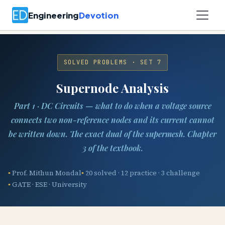
Engineering
Devotion
SOLVED PROBLEMS · SET 7
Supernode Analysis
Part 1 · DC Circuits — what to do when a voltage source
connects two non-reference nodes and its current cannot
be written down. The exact dual of the supermesh. Chapter
3 of the textbook.
Prof. Mithun Mondal
20 solved · 12 practice · 3 challenge
GATE · ESE · University