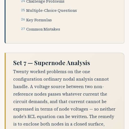
Challenge Problems
Multiple-Choice Questions
Key Formulas
Common Mistakes
Set 7 — Supernode Analysis
Twenty worked problems on the one
configuration ordinary nodal analysis cannot
handle. A voltage source between two non-
reference nodes passes whatever current the
circuit demands, and that current cannot be
expressed in terms of node voltages — so neither
node's KCL equation can be written. The remedy
is to enclose both nodes in a closed surface,