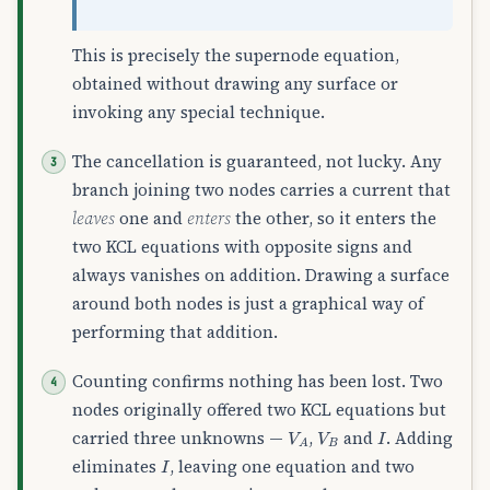
This is precisely the supernode equation,
obtained without drawing any surface or
invoking any special technique.
The cancellation is guaranteed, not lucky. Any
branch joining two nodes carries a current that
leaves
one and
enters
the other, so it enters the
two KCL equations with opposite signs and
always vanishes on addition. Drawing a surface
around both nodes is just a graphical way of
performing that addition.
Counting confirms nothing has been lost. Two
nodes originally offered two KCL equations but
V
A
V
B
I
carried three unknowns —
,
and
. Adding
I
eliminates
, leaving one equation and two