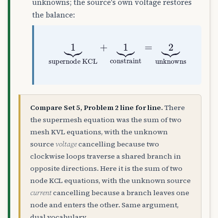
unknowns; the source's own voltage restores
the balance:
supernode KCL
+
1
⏟
1
constraint
⏟
=
2
⏟
unknown
Compare Set 5, Problem 2 line for line.
There
the supermesh equation was the sum of two
mesh KVL equations, with the unknown
source
voltage
cancelling because two
clockwise loops traverse a shared branch in
opposite directions. Here it is the sum of two
node KCL equations, with the unknown source
current
cancelling because a branch leaves one
node and enters the other. Same argument,
dual vocabulary.