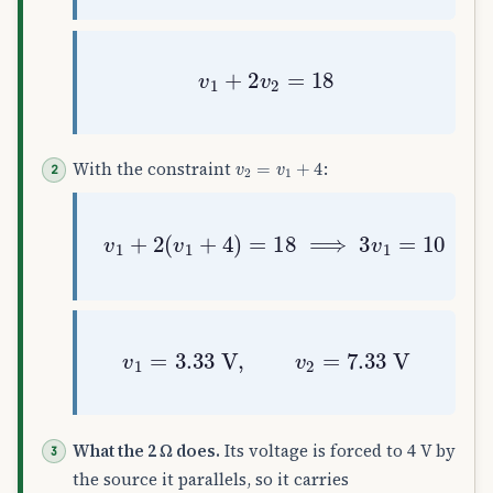
v
1
+
2
v
2
=
18
v
2
=
v
1
+
4
With the constraint
:
v
1
+
2
(
v
1
+
4
)
=
18
⟹
3
v
1
=
10
v
1
=
3.33
V
,
v
2
=
7.33
V
What the 2 Ω does.
Its voltage is forced to 4 V by
the source it parallels, so it carries