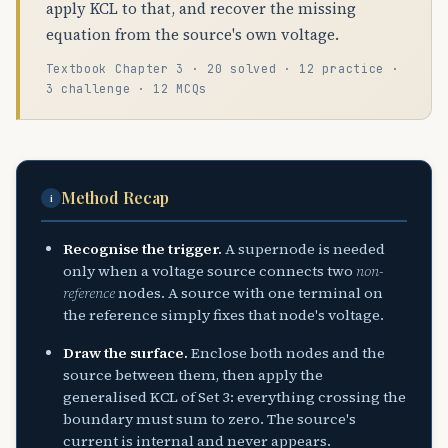
apply KCL to that, and recover the missing
equation from the source's own voltage.
Textbook Chapter 3 · 20 solved · 12 practice ·
3 challenge · 12 MCQs
Method Recap
i
Recognise the trigger.
A supernode is needed
only when a voltage source connects two
non-
reference
nodes. A source with one terminal on
the reference simply fixes that node's voltage.
Draw the surface.
Enclose both nodes and the
source between them, then apply the
generalised KCL of Set 3: everything crossing the
boundary must sum to zero. The source's
current is internal and never appears.