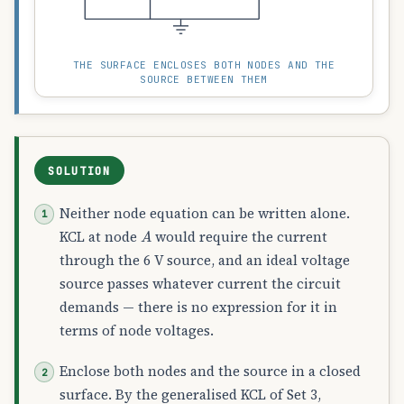
THE SURFACE ENCLOSES BOTH NODES AND THE
SOURCE BETWEEN THEM
SOLUTION
Neither node equation can be written alone.
A
KCL at node
would require the current
through the 6 V source, and an ideal voltage
source passes whatever current the circuit
demands — there is no expression for it in
terms of node voltages.
Enclose both nodes and the source in a closed
surface. By the generalised KCL of Set 3,