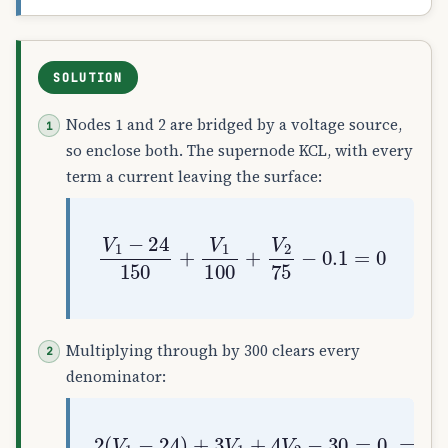
SOLUTION
Nodes 1 and 2 are bridged by a voltage source,
so enclose both. The supernode KCL, with every
term a current leaving the surface:
V
1
−
24
150
+
V
1
100
+
V
2
75
−
0.1
=
0
Multiplying through by 300 clears every
denominator:
2
(
V
1
−
24
)
+
3
V
1
+
4
V
2
−
30
=
0
⟹
5
V
1