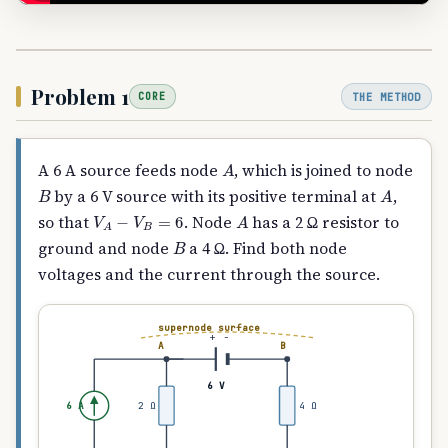
Problem 1
THE METHOD
CORE
A
A 6 A source feeds node
, which is joined to node
B
A
by a 6 V source with its positive terminal at
,
V
A
−
V
B
=
6
A
so that
. Node
has a 2 Ω resistor to
B
ground and node
a 4 Ω. Find both node
voltages and the current through the source.
supernode surface
+
−
A
B
6 V
6 A
2 Ω
4 Ω