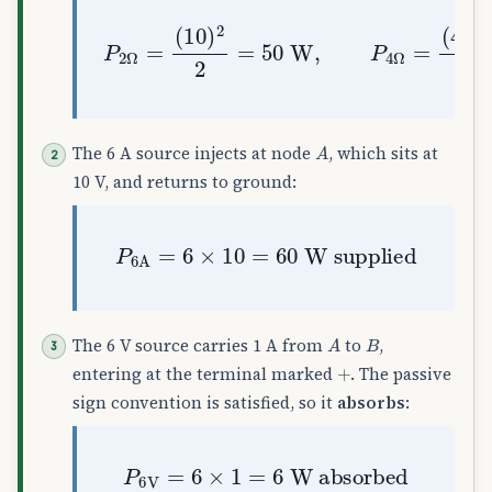
P
2
Ω
=
(
10
(
4
)
)
2
2
2
4
=
=
50
4
W
W
,
P
4
Ω
=
A
The 6 A source injects at node
, which sits at
10 V, and returns to ground:
P
6
A
=
6
×
10
=
60
W supplied
A
B
The 6 V source carries 1 A from
to
,
+
entering at the terminal marked
. The passive
sign convention is satisfied, so it
absorbs
:
P
6
V
=
6
×
1
=
6
W absorbed