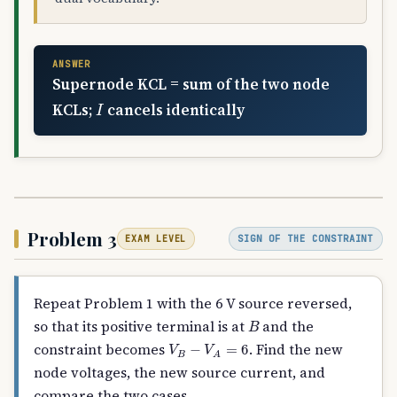
ANSWER
Supernode KCL = sum of the two node
I
KCLs;
cancels identically
Problem 3
SIGN OF THE CONSTRAINT
EXAM LEVEL
Repeat Problem 1 with the 6 V source reversed,
B
so that its positive terminal is at
and the
V
B
−
V
A
=
6
constraint becomes
. Find the new
node voltages, the new source current, and
compare the two cases.