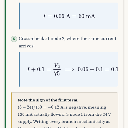
I
=
0.06
A
=
60
mA
Cross-check at node 2, where the same current
arrives:
I
+
0.1
=
V
2
75
⟹
0.06
+
0.1
=
0.16
=
Note the sign of the first term.
(
6
−
24
)
/
150
=
−
0.12
A
is negative, meaning
120 mA actually flows
into
node 1 from the 24 V
supply. Writing every branch mechanically as
(
V
here
−
V
there
)
/
R