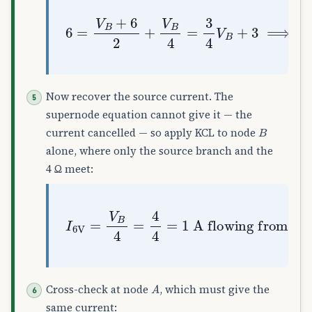
6
=
V
B
+
6
2
+
V
B
4
=
3
4
V
B
+
3
⟹
V
B
=
4
V
Now recover the source current. The
supernode equation cannot give it — the
B
current cancelled — so apply KCL to node
alone, where only the source branch and the
4 Ω meet:
I
6
V
=
V
B
flowing from
4
=
4
4
=
A
1
to
A
B
A
Cross-check at node
, which must give the
same current: