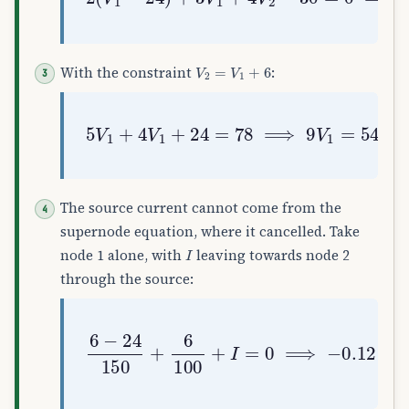
V
2
=
V
1
+
6
With the constraint
:
5
V
1
+
4
V
1
+
24
=
78
⟹
9
V
1
=
54
⟹
V
1
The source current cannot come from the
supernode equation, where it cancelled. Take
I
node 1 alone, with
leaving towards node 2
through the source:
6
−
24
150
+
6
100
+
I
=
0
⟹
−
0.12
+
0.