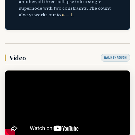
another, all three collapse into a single
supernode with two constraints. The count
n
−
1
always works out to
.
Video
WALKTHROUGH