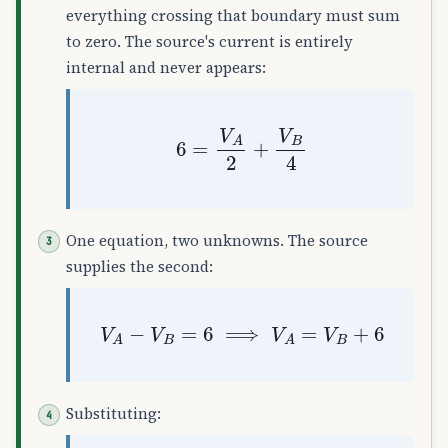
everything crossing that boundary must sum
to zero. The source's current is entirely
internal and never appears:
6
=
V
A
2
+
V
B
4
One equation, two unknowns. The source
supplies the second:
V
A
−
V
B
=
6
⟹
V
A
=
V
B
+
6
Substituting: