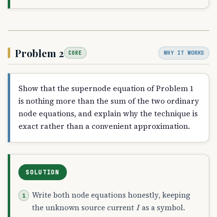
Problem 2
WHY IT WORKS
CORE
Show that the supernode equation of Problem 1
is nothing more than the sum of the two ordinary
node equations, and explain why the technique is
exact rather than a convenient approximation.
SOLUTION
Write both node equations honestly, keeping
I
the unknown source current
as a symbol.
I
A
B