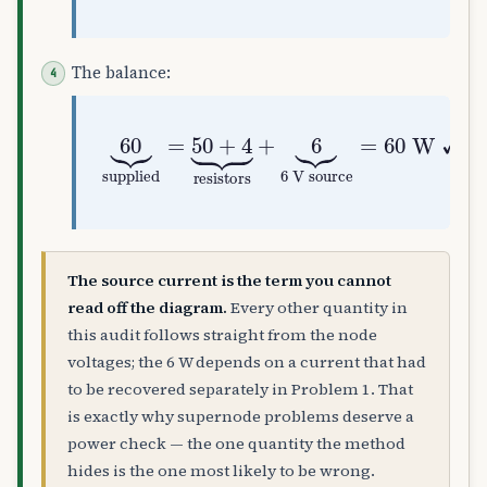
The balance:
60
⏟
supplied
6 V source
=
50
=
60
+
4
⏟
W
resistors
✓
The source current is the term you cannot
read off the diagram.
Every other quantity in
this audit follows straight from the node
voltages; the 6 W depends on a current that had
to be recovered separately in Problem 1. That
is exactly why supernode problems deserve a
power check — the one quantity the method
hides is the one most likely to be wrong.