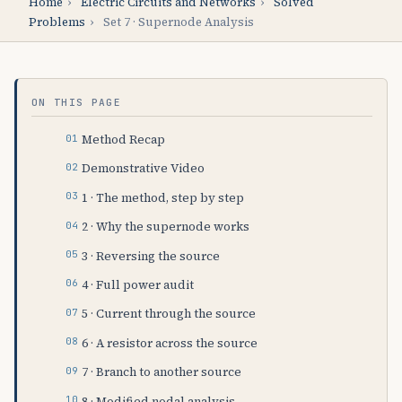
Home
›
Electric Circuits and Networks
›
Solved
Problems
›
Set 7 · Supernode Analysis
ON THIS PAGE
Method Recap
Demonstrative Video
1 · The method, step by step
2 · Why the supernode works
3 · Reversing the source
4 · Full power audit
5 · Current through the source
6 · A resistor across the source
7 · Branch to another source
8 · Modified nodal analysis