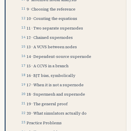
9 · Choosing the reference
10 · Counting the equations
11 · Two separate supernodes
12 · Chained supernodes
13 · A VCVS between nodes
14 · Dependent-source supernode
15 · A CCVS in a branch
16 · BJT bias, symbolically
17 · When it is not a supernode
18 · Supermesh and supernode
19 · The general proof
20 · What simulators actually do
Practice Problems