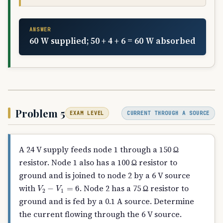
ANSWER
60 W supplied; 50 + 4 + 6 = 60 W absorbed
Problem 5
CURRENT THROUGH A SOURCE
EXAM LEVEL
A 24 V supply feeds node 1 through a 150 Ω
resistor. Node 1 also has a 100 Ω resistor to
ground and is joined to node 2 by a 6 V source
V
2
−
V
1
=
6
with
. Node 2 has a 75 Ω resistor to
ground and is fed by a 0.1 A source. Determine
the current flowing through the 6 V source.