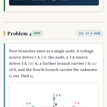
Problem 4
KCL AT A NODE
CORE
Four branches meet at a single node. A voltage
source drives 1 A
into
the node, a 3 A source
drives 3 A
into
it, a further branch carries 7 A
out
of it, and the fourth branch carries the unknown
i
2
i
2
out. Find
.
3 A
1 A
7 A
N