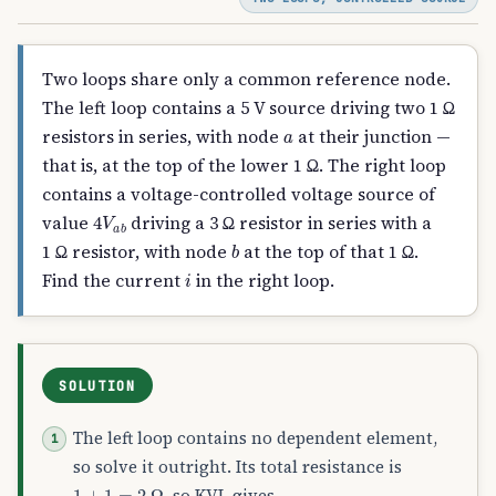
Two loops share only a common reference node.
The left loop contains a 5 V source driving two 1 Ω
a
resistors in series, with node
at their junction —
that is, at the top of the lower 1 Ω. The right loop
contains a voltage-controlled voltage source of
4
V
a
b
value
driving a 3 Ω resistor in series with a
b
1 Ω resistor, with node
at the top of that 1 Ω.
i
Find the current
in the right loop.
SOLUTION
The left loop contains no dependent element,
so solve it outright. Its total resistance is
1
+
1
=
2
Ω
, so KVL gives