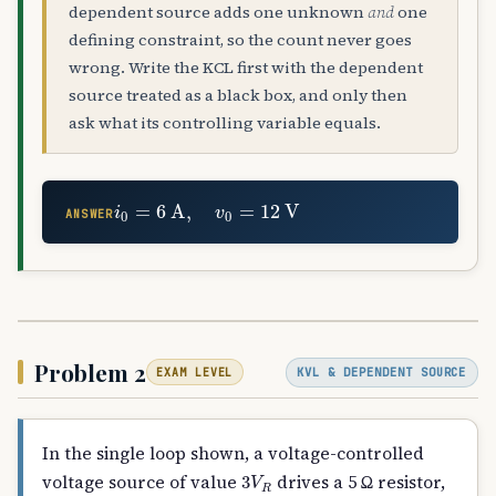
dependent source adds one unknown
and
one
defining constraint, so the count never goes
wrong. Write the KCL first with the dependent
source treated as a black box, and only then
ask what its controlling variable equals.
i
0
=
6
A
,
v
0
=
12
V
ANSWER
Problem 2
KVL & DEPENDENT SOURCE
EXAM LEVEL
In the single loop shown, a voltage-controlled
3
V
R
voltage source of value
drives a 5 Ω resistor,