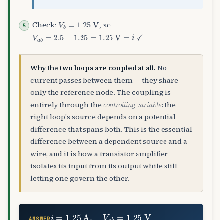
V
b
=
1.25
V
Check:
, so
V
a
b
=
2.5
−
1.25
=
1.25
V
=
i
✓
Why the two loops are coupled at all.
No
current passes between them — they share
only the reference node. The coupling is
entirely through the
controlling variable
: the
right loop's source depends on a potential
difference that spans both. This is the essential
difference between a dependent source and a
wire, and it is how a transistor amplifier
isolates its input from its output while still
letting one govern the other.
i
=
1.25
A
,
V
a
b
=
1.25
V
ANSWER