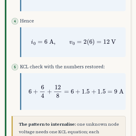
Hence
i
0
=
6
A
,
v
0
=
2
(
6
)
=
12
V
KCL check with the numbers restored:
6
+
6
4
+
12
8
=
6
+
1.5
+
1.5
=
9
A
✓
The pattern to internalise:
one unknown node
voltage needs one KCL equation; each