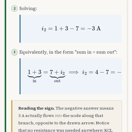
Solving:
i
2
=
1
+
3
−
7
=
−
3
A
Equivalently, in the form "sum in = sum out":
1
+
3
⏟
in
=
7
+
i
2
⏟
out
⟹
i
2
=
4
−
7
=
−
3
Reading the sign.
The negative answer means
3 A actually flows
into
the node along that
branch, opposite to the drawn arrow. Notice
that no resistance was needed anywhere: KCL