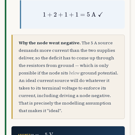
1
+
2
+
1
+
1
=
5
A
✓
Why the node went negative.
The 5 A source
demands more current than the two supplies
deliver, so the deficit has to come up through
the resistors from ground — which is only
possible if the node sits
below
ground potential.
An ideal current source will do whatever it
takes to its terminal voltage to enforce its
current, including driving a node negative.
That is precisely the modelling assumption
that makes it "ideal".
v
=
−
5
V