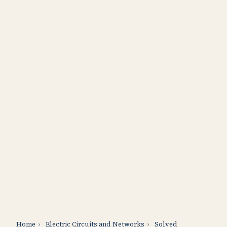
Home
›
Electric Circuits and Networks
›
Solved