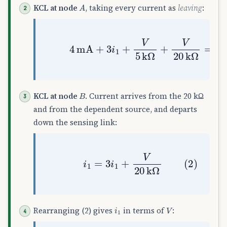
A
KCL at node
, taking every current as
leaving
:
(1)
4
mA
+
3
i
1
+
V
5
k
Ω
+
V
20
k
Ω
=
0
B
KCL at node
. Current arrives from the 20 kΩ
and from the dependent source, and departs
down the sensing link:
(2)
i
1
=
3
i
1
+
V
20
k
Ω
i
1
V
Rearranging (2) gives
in terms of
: