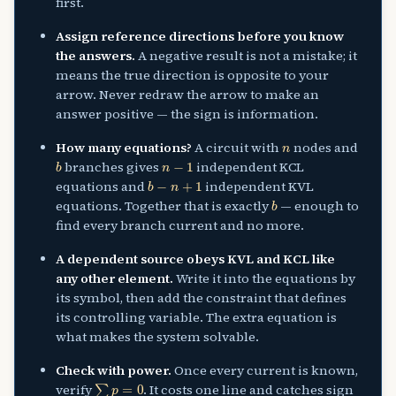
first.
Assign reference directions before you know
the answers.
A negative result is not a mistake; it
means the true direction is opposite to your
arrow. Never redraw the arrow to make an
answer positive — the sign is information.
n
How many equations?
A circuit with
nodes and
b
n
−
1
branches gives
independent KCL
b
−
n
+
1
equations and
independent KVL
b
equations. Together that is exactly
— enough to
find every branch current and no more.
A dependent source obeys KVL and KCL like
any other element.
Write it into the equations by
its symbol, then add the constraint that defines
its controlling variable. The extra equation is
what makes the system solvable.
Check with power.
Once every current is known,
∑
p
=
0
verify
. It costs one line and catches sign