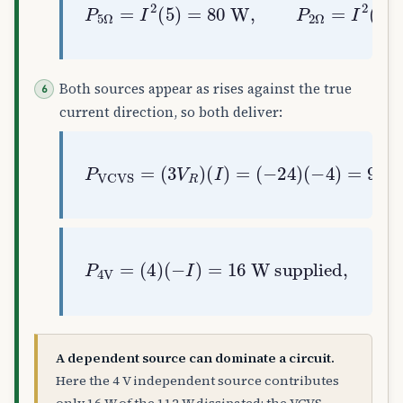
P
5
Ω
=
I
2
(
5
)
=
80
W
,
P
2
Ω
=
I
2
(
2
)
=
3
Both sources appear as rises against the true
current direction, so both deliver:
P
VCVS
(
−
4
)
=
=
(
96
3
V
R
W supplied
)
(
I
)
=
(
−
24
)
W supplied
P
4
V
=
(
,
4
96
)
(
+
−
16
I
)
=
=
112
16
=
80
+
32
✓
A dependent source can dominate a circuit.
Here the 4 V independent source contributes