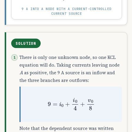
9 A INTO A NODE WITH A CURRENT-CONTROLLED
CURRENT SOURCE
SOLUTION
There is only one unknown node, so one KCL
equation will do. Taking currents leaving node
A
as positive, the 9 A source is an inflow and
the three branches are outflows:
9
=
i
0
+
i
0
4
+
v
0
8
Note that the dependent source was written