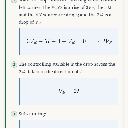
3
V
R
left corner. The VCVS is a rise of
; the 5 Ω
and the 4 V source are drops; and the 2 Ω is a
V
R
drop of
:
3
V
R
−
5
I
−
4
−
V
R
=
0
⟹
2
V
R
=
5
I
+
4
The controlling variable is the drop across the
I
2 Ω, taken in the direction of
:
V
R
=
2
I
Substituting: