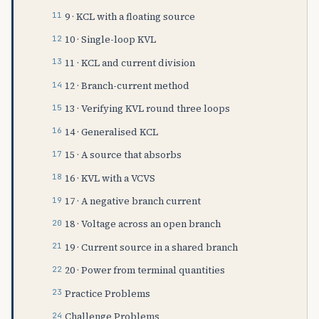
9 · KCL with a floating source
10 · Single-loop KVL
11 · KCL and current division
12 · Branch-current method
13 · Verifying KVL round three loops
14 · Generalised KCL
15 · A source that absorbs
16 · KVL with a VCVS
17 · A negative branch current
18 · Voltage across an open branch
19 · Current source in a shared branch
20 · Power from terminal quantities
Practice Problems
Challenge Problems