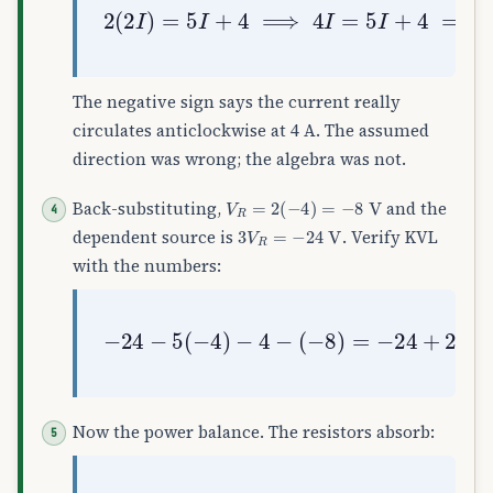
2
(
2
I
)
=
5
I
+
4
⟹
4
I
=
5
I
+
4
⟹
I
=
−
4
The negative sign says the current really
circulates anticlockwise at 4 A. The assumed
direction was wrong; the algebra was not.
V
R
=
2
(
−
4
)
=
−
8
V
Back-substituting,
and the
3
V
R
=
−
24
V
dependent source is
. Verify KVL
with the numbers:
(
−
8
−
)
24
=
−
−
24
5
(
+
−
20
4
)
−
−
4
4
+
−
8
=
0
✓
Now the power balance. The resistors absorb: