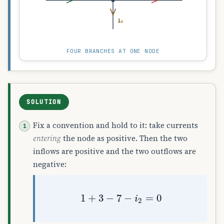
i₂
FOUR BRANCHES AT ONE NODE
SOLUTION
Fix a convention and hold to it: take currents
entering
the node as positive. Then the two
inflows are positive and the two outflows are
negative:
1
+
3
−
7
−
i
2
=
0