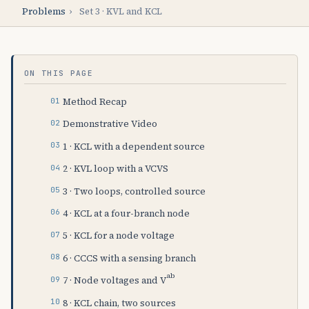
Problems
›
Set 3 · KVL and KCL
ON THIS PAGE
Method Recap
Demonstrative Video
1 · KCL with a dependent source
2 · KVL loop with a VCVS
3 · Two loops, controlled source
4 · KCL at a four-branch node
5 · KCL for a node voltage
6 · CCCS with a sensing branch
ab
7 · Node voltages and V
8 · KCL chain, two sources