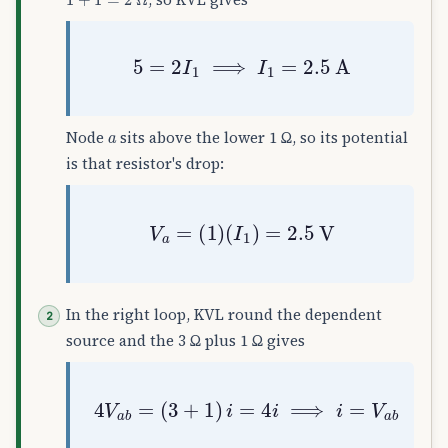
5
=
2
I
1
⟹
I
1
=
2.5
A
a
Node
sits above the lower 1 Ω, so its potential
is that resistor's drop:
V
a
=
(
1
)
(
I
1
)
=
2.5
V
In the right loop, KVL round the dependent
source and the 3 Ω plus 1 Ω gives
4
V
a
b
=
(
3
+
1
)
i
=
4
i
⟹
i
=
V
a
b