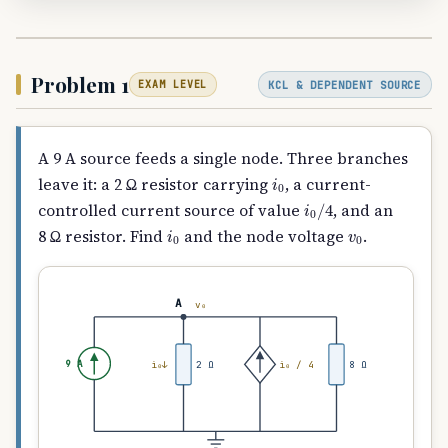
Problem 1
KCL & DEPENDENT SOURCE
EXAM LEVEL
A 9 A source feeds a single node. Three branches
i
0
leave it: a 2 Ω resistor carrying
, a current-
i
0
/
4
controlled current source of value
, and an
i
0
v
0
8 Ω resistor. Find
and the node voltage
.
A
v₀
9 A
i₀↓
2 Ω
i₀ / 4
8 Ω