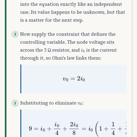
into the equation exactly like an independent
one. Its value happens to be unknown, but that
is a matter for the next step.
Now supply the constraint that defines the
controlling variable. The node voltage sits
i
0
across the 2 Ω resistor, and
is the current
through it, so Ohm's law links them:
v
0
=
2
i
0
v
0
Substituting to eliminate
:
9
=
i
0
+
i
0
4
+
2
i
0
8
=
i
0
(
1
+
1
4
+
1
4
)
=