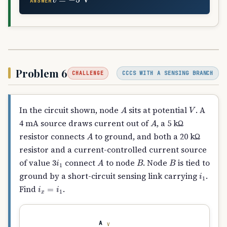
ANSWER
Problem 6
CCCS WITH A SENSING BRANCH
CHALLENGE
A
V
In the circuit shown, node
sits at potential
. A
A
4 mA source draws current out of
, a 5 kΩ
A
resistor connects
to ground, and both a 20 kΩ
resistor and a current-controlled current source
3
i
1
A
B
B
of value
connect
to node
. Node
is tied to
i
1
ground by a short-circuit sensing link carrying
.
i
x
=
i
1
Find
.
A
V