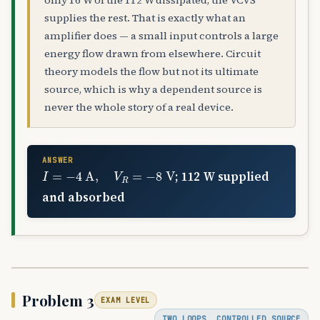
only 16 W of the 112 W dissipated; the VCVS
supplies the rest. That is exactly what an
amplifier does — a small input controls a large
energy flow drawn from elsewhere. Circuit
theory models the flow but not its ultimate
source, which is why a dependent source is
never the whole story of a real device.
ANSWER
I
=
−
4
A
,
V
R
=
−
8
V
; 112 W supplied
and absorbed
Problem 3
EXAM LEVEL
TWO LOOPS, CONTROLLED SOURCE