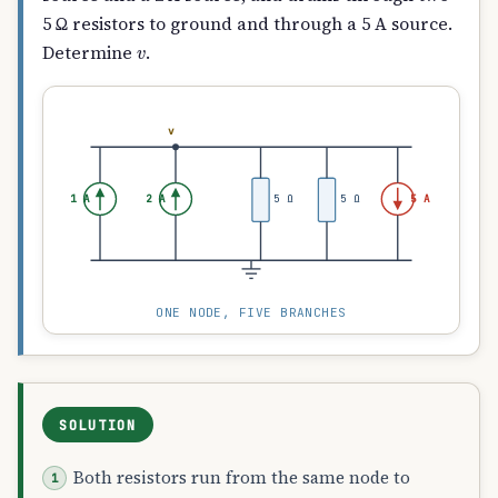
5 Ω resistors to ground and through a 5 A source.
v
Determine
.
v
1 A
2 A
5 Ω
5 Ω
5 A
ONE NODE, FIVE BRANCHES
SOLUTION
Both resistors run from the same node to
v
/
5