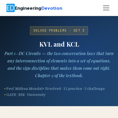
Engineering
Devotion
SOLVED PROBLEMS · SET 3
KVL and KCL
Part 1 · DC Circuits — the two conservation laws that turn
any interconnection of elements into a set of equations,
and the sign discipline that makes them come out right.
Chapter 2 of the textbook.
Prof. Mithun Mondal
20 solved · 12 practice · 3 challenge
GATE · ESE · University