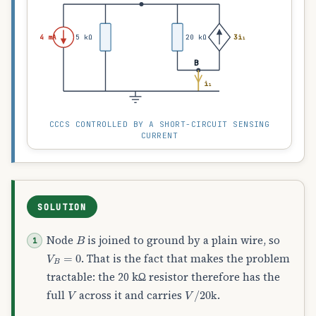
4 mA
5 kΩ
20 kΩ
3i₁
B
i₁
CCCS CONTROLLED BY A SHORT-CIRCUIT SENSING
CURRENT
SOLUTION
B
Node
is joined to ground by a plain wire, so
V
B
=
0
. That is the fact that makes the problem
tractable: the 20 kΩ resistor therefore has the
V
V
/
20
k
full
across it and carries
.