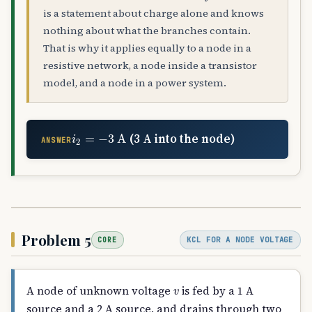
is a statement about charge alone and knows
nothing about what the branches contain.
That is why it applies equally to a node in a
resistive network, a node inside a transistor
model, and a node in a power system.
i
2
=
−
3
A
(3 A into the node)
ANSWER
Problem 5
KCL FOR A NODE VOLTAGE
CORE
v
A node of unknown voltage
is fed by a 1 A
source and a 2 A source, and drains through two