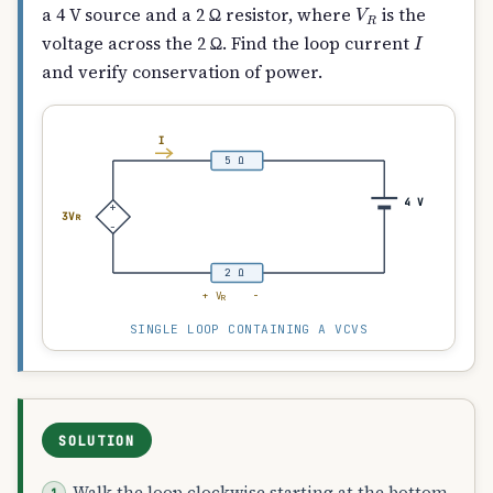
V
R
a 4 V source and a 2 Ω resistor, where
is the
I
voltage across the 2 Ω. Find the loop current
and verify conservation of power.
I
5 Ω
4 V
+
3V
R
−
2 Ω
+ V
−
R
SINGLE LOOP CONTAINING A VCVS
SOLUTION
Walk the loop clockwise starting at the bottom-