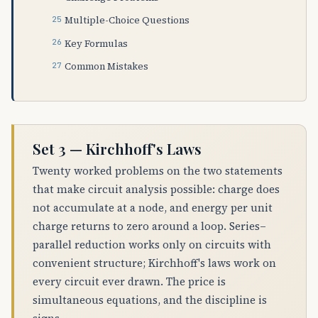
Multiple-Choice Questions
Key Formulas
Common Mistakes
Set 3 — Kirchhoff's Laws
Twenty worked problems on the two statements
that make circuit analysis possible: charge does
not accumulate at a node, and energy per unit
charge returns to zero around a loop. Series–
parallel reduction works only on circuits with
convenient structure; Kirchhoff's laws work on
every circuit ever drawn. The price is
simultaneous equations, and the discipline is