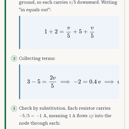
ground, so each carries
downward. Writing
"in equals out":
1
+
2
=
v
5
+
5
+
v
5
Collecting terms:
3
−
5
=
2
v
5
⟹
−
2
=
0.4
v
⟹
v
=
−
5
V
Check by substitution. Each resistor carries
−
5
/
5
=
−
1
A
, meaning 1 A flows
up
into the
node through each: