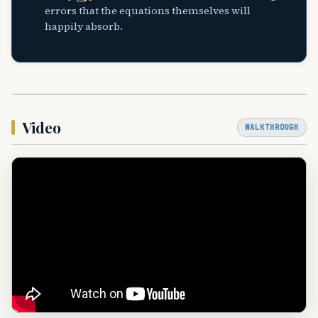
errors that the equations themselves will
happily absorb.
Video
WALKTHROUGH