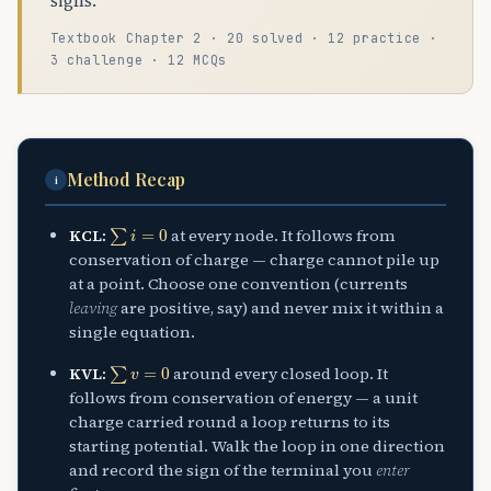
signs.
Textbook Chapter 2 · 20 solved · 12 practice ·
3 challenge · 12 MCQs
Method Recap
i
∑
i
=
0
KCL:
at every node. It follows from
conservation of charge — charge cannot pile up
at a point. Choose one convention (currents
leaving
are positive, say) and never mix it within a
single equation.
∑
v
=
0
KVL:
around every closed loop. It
follows from conservation of energy — a unit
charge carried round a loop returns to its
starting potential. Walk the loop in one direction
and record the sign of the terminal you
enter