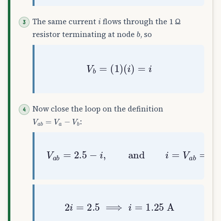
i
The same current
flows through the 1 Ω
b
resistor terminating at node
, so
V
b
=
(
1
)
(
i
)
=
i
Now close the loop on the definition
V
a
b
=
V
a
−
V
b
:
V
a
b
=
2.5
−
i
,
and
i
=
V
a
b
=
2.5
−
i
2
i
=
2.5
⟹
i
=
1.25
A