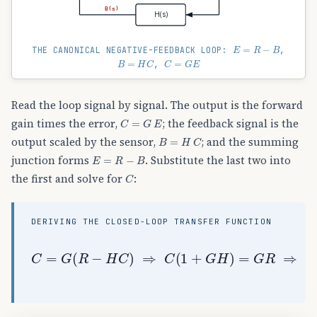
B(s)
H(s)
E
=
R
−
B
THE CANONICAL NEGATIVE-FEEDBACK LOOP:
,
B
=
H
C
C
=
G
E
,
Read the loop signal by signal. The output is the forward
C
=
G
E
gain times the error,
; the feedback signal is the
B
=
H
C
output scaled by the sensor,
; and the summing
E
=
R
−
B
junction forms
. Substitute the last two into
C
the first and solve for
:
DERIVING THE CLOSED-LOOP TRANSFER FUNCTION
C
=
G
(
R
−
H
C
)
⇒
C
(
1
+
G
H
)
=
G
R
⇒
C
(
s
)
R
(
s
)
=
G
(