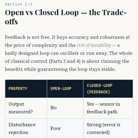
Section 1-4
Open vs Closed Loop — the Trade-
offs
Feedback is not free. It buys accuracy and robustness at
the price of complexity and the
risk of instability
— a
badly designed loop can oscillate or run away. The whole
of classical control (Parts 3 and 4) is about claiming the
benefits while guaranteeing the loop stays stable.
CLOSED-LOOP
PROPERTY
OPEN-LOOP
(FEEDBACK)
Output
Yes — sensor in
No
measured?
feedback path
Disturbance
Strong (error is
Poor
rejection
corrected)