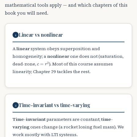
mathematical tools apply — and which chapters of this
book you will need.
Linear vs nonlinear
1
A
linear
system obeys superposition and
homogeneity; a
nonlinear
one does not (saturation,
c
=
r
2
dead-zone,
). Most of this course assumes
linearity; Chapter 29 tackles the rest.
Time-invariant vs time-varying
2
Time-invariant
parameters are constant;
time-
varying
ones change (a rocket losing fuel mass). We
work mostly with LTI systems.