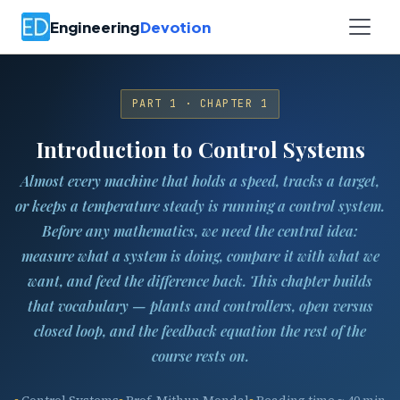
Engineering
Devotion
PART 1 · CHAPTER 1
Introduction to Control Systems
Almost every machine that holds a speed, tracks a target,
or keeps a temperature steady is running a control system.
Before any mathematics, we need the central idea:
measure what a system is doing, compare it with what we
want, and feed the difference back. This chapter builds
that vocabulary — plants and controllers, open versus
closed loop, and the feedback equation the rest of the
course rests on.