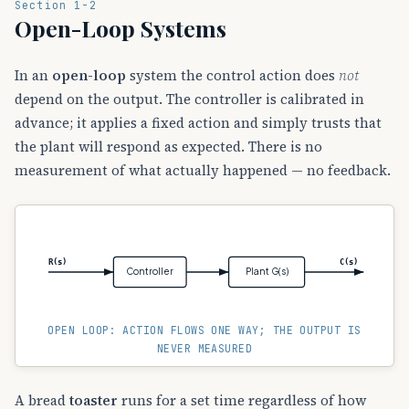
Section 1-2
Open-Loop Systems
In an
open-loop
system the control action does
not
depend on the output. The controller is calibrated in
advance; it applies a fixed action and simply trusts that
the plant will respond as expected. There is no
measurement of what actually happened — no feedback.
R(s)
C(s)
Controller
Plant G(s)
OPEN LOOP: ACTION FLOWS ONE WAY; THE OUTPUT IS
NEVER MEASURED
A bread
toaster
runs for a set time regardless of how