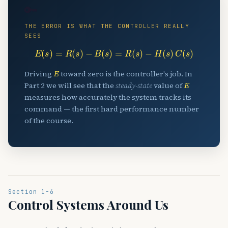
🔑
THE ERROR IS WHAT THE CONTROLLER REALLY
SEES
E
(
s
)
=
R
(
s
)
−
B
(
s
)
=
R
(
s
)
−
H
(
s
)
C
(
s
)
E
Driving
toward zero is the controller's job. In
E
Part 2 we will see that the
steady-state
value of
measures how accurately the system tracks its
command — the first hard performance number
of the course.
Section 1-6
Control Systems Around Us