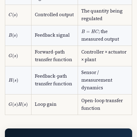
The quantity being
C
(
s
)
Controlled output
regulated
B
=
H
C
; the
B
(
s
)
Feedback signal
measured output
Forward-path
Controller × actuator
G
(
s
)
transfer function
× plant
Sensor /
Feedback-path
H
(
s
)
measurement
transfer function
dynamics
Open-loop transfer
G
(
s
)
H
(
s
)
Loop gain
function