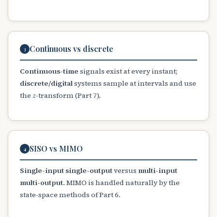
Continuous vs discrete
3
Continuous-time
signals exist at every instant;
discrete/digital
systems sample at intervals and use
z
the
-transform (Part 7).
SISO vs MIMO
4
Single-input single-output
versus
multi-input
multi-output
. MIMO is handled naturally by the
state-space methods of Part 6.