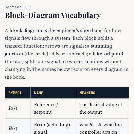
Section 1-5
Block-Diagram Vocabulary
A
block diagram
is the engineer's shorthand for how
signals flow through a system. Each block holds a
transfer function; arrows are signals; a
summing
junction
(the circle) adds or subtracts; a
take-off point
(the dot) splits one signal to two destinations without
changing it. The names below recur on every diagram in
the book.
SYMBOL
NAME
MEANING
Reference /
The desired value of
R
(
s
)
setpoint
the output
E
=
R
−
B
Error (actuating)
; what the
E
(
s
)
signal
controller acts on