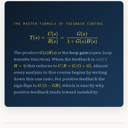
🔑
THE MASTER FORMULA OF FEEDBACK CONTROL
T
(
s
)
=
C
(
s
)
R
(
s
)
=
G
(
s
)
1
+
G
(
s
)
H
(
s
)
G
(
s
)
H
(
s
)
The product
is the
loop gain
(open-loop
transfer function). When the feedback is
unity
(
H
=
1
C
/
R
=
G
/
(
1
+
G
)
) this reduces to
. Almost
every analysis in this course begins by writing
down this one ratio. For positive feedback the
G
/
(
1
−
G
H
)
sign flips to
, which is exactly why
positive feedback tends toward instability.