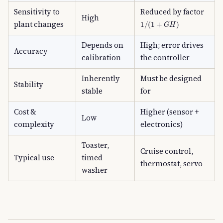
Sensitivity to
Reduced by factor
High
1
/
(
1
+
G
H
)
plant changes
Depends on
High; error drives
Accuracy
calibration
the controller
Inherently
Must be designed
Stability
stable
for
Cost &
Higher (sensor +
Low
complexity
electronics)
Toaster,
Cruise control,
Typical use
timed
thermostat, servo
washer