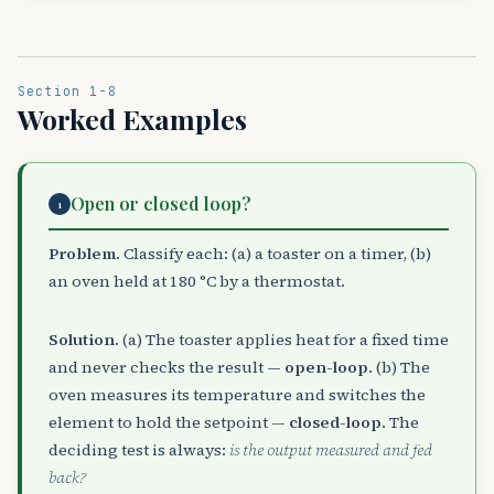
Section 1-8
Worked Examples
Open or closed loop?
1
Problem.
Classify each: (a) a toaster on a timer, (b)
an oven held at 180 °C by a thermostat.
Solution.
(a) The toaster applies heat for a fixed time
and never checks the result —
open-loop
. (b) The
oven measures its temperature and switches the
element to hold the setpoint —
closed-loop
. The
deciding test is always:
is the output measured and fed
back?