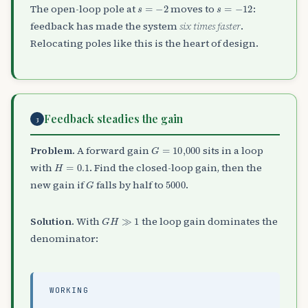
s
=
−
2
s
=
−
12
The open-loop pole at
moves to
:
feedback has made the system
six times faster
.
Relocating poles like this is the heart of design.
Feedback steadies the gain
3
G
=
10,000
Problem.
A forward gain
sits in a loop
H
=
0.1
with
. Find the closed-loop gain, then the
G
5000
new gain if
falls by half to
.
G
H
≫
1
Solution.
With
the loop gain dominates the
denominator:
WORKING