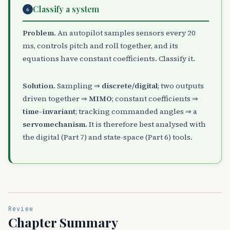
Classify a system
6
Problem.
An autopilot samples sensors every 20
ms, controls pitch and roll together, and its
equations have constant coefficients. Classify it.
Solution.
Sampling ⇒
discrete/digital
; two outputs
driven together ⇒
MIMO
; constant coefficients ⇒
time-invariant
; tracking commanded angles ⇒ a
servomechanism
. It is therefore best analysed with
the digital (Part 7) and state-space (Part 6) tools.
Review
Chapter Summary