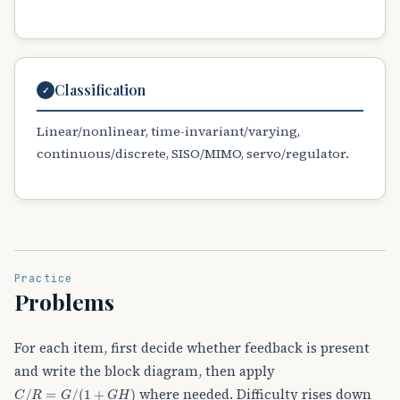
Classification
✓
Linear/nonlinear, time-invariant/varying,
continuous/discrete, SISO/MIMO, servo/regulator.
Practice
Problems
For each item, first decide whether feedback is present
and write the block diagram, then apply
C
/
R
=
G
/
(
1
+
G
H
)
where needed. Difficulty rises down