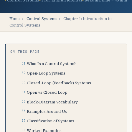
Control Systems
Prof. Mithun Mondal
Reading time ≈ 40 min
Home
›
Control Systems
›
Chapter 1: Introduction to
Control Systems
ON THIS PAGE
What Is a Control System?
Open-Loop Systems
Closed-Loop (Feedback) Systems
Open vs Closed Loop
Block-Diagram Vocabulary
Examples Around Us
Classification of Systems
Worked Examples