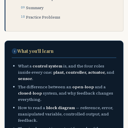
Summary
Practice Problems
What you'll learn
i
What a
control system
is, and the four roles
inside every one:
plant, controller, actuator,
and
sensor
.
The difference between an
open-loop
and a
closed-loop
system, and why feedback changes
everything.
How to read a
block diagram
— reference, error,
manipulated variable, controlled output, and
feedback.