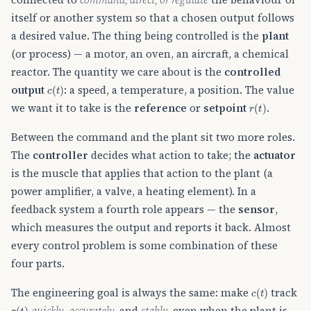
itself or another system so that a chosen output follows
a desired value. The thing being controlled is the
plant
(or process) — a motor, an oven, an aircraft, a chemical
reactor. The quantity we care about is the
controlled
c
(
t
)
output
: a speed, a temperature, a position. The value
r
(
t
)
we want it to take is the
reference
or
setpoint
.
Between the command and the plant sit two more roles.
The
controller
decides what action to take; the
actuator
is the muscle that applies that action to the plant (a
power amplifier, a valve, a heating element). In a
feedback system a fourth role appears — the
sensor
,
which measures the output and reports it back. Almost
every control problem is some combination of these
four parts.
c
(
t
)
The engineering goal is always the same: make
track
r
(
t
)
quickly
,
accurately
, and
stably
, even when the plant is