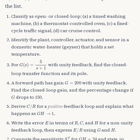
the list.
Classify as open- or closed-loop: (a) a timed washing
machine, (b) a thermostat-controlled oven, (c) a fixed-
cycle traffic signal, (d) car cruise control.
Identify the plant, controller, actuator, and sensor in a
domestic water-heater (geyser) that holds a set
temperature.
G
(
s
)
=
5
s
+
1
For
with unity feedback, find the closed-
loop transfer function and its pole.
G
=
200
A forward path has gain
with unity feedback.
Find the closed-loop gain, and the percentage change if
G
150
drops to
.
C
/
R
Derive
for a
positive
-feedback loop and explain what
G
H
→
1
happens as
.
E
R
C
H
Write the error
in terms of
,
, and
for a non-unity
E
/
R
G
H
feedback loop, then express
using
and
.
S
G
T
G
H
=
24
Compute the sensitivity
for
and state, in