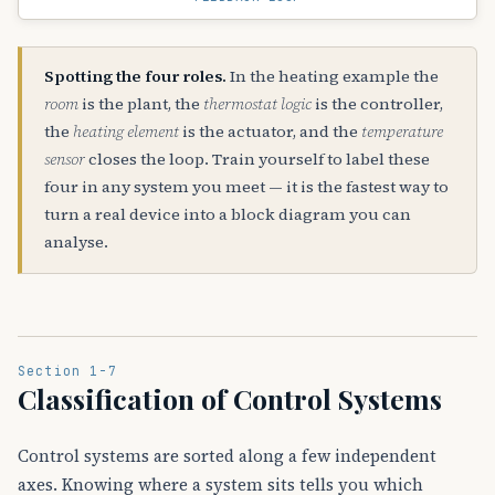
Spotting the four roles.
In the heating example the
room
is the plant, the
thermostat logic
is the controller,
the
heating element
is the actuator, and the
temperature
sensor
closes the loop. Train yourself to label these
four in any system you meet — it is the fastest way to
turn a real device into a block diagram you can
analyse.
Section 1-7
Classification of Control Systems
Control systems are sorted along a few independent
axes. Knowing where a system sits tells you which