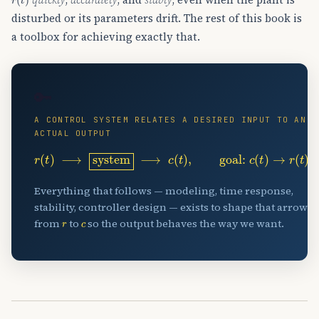
disturbed or its parameters drift. The rest of this book is
a toolbox for achieving exactly that.
🔑
A CONTROL SYSTEM RELATES A DESIRED INPUT TO AN
ACTUAL OUTPUT
r
(
t
)
⟶
system
⟶
c
(
t
)
,
goal:
c
(
t
)
→
r
(
t
)
Everything that follows — modeling, time response,
stability, controller design — exists to shape that arrow
r
c
from
to
so the output behaves the way we want.