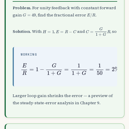
Problem.
For unity feedback with constant forward
G
=
49
E
/
R
gain
, find the fractional error
.
H
=
1
E
=
R
−
C
C
=
G
1
+
G
R
Solution.
With
,
and
, so
WORKING
E
R
=
1
−
G
1
+
G
=
1
1
+
G
=
1
50
=
2
%
Larger loop gain shrinks the error — a preview of
the steady-state-error analysis in Chapter 9.