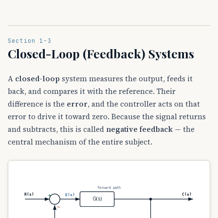
Section 1-3
Closed-Loop (Feedback) Systems
A
closed-loop
system measures the output, feeds it
back, and compares it with the reference. Their
difference is the
error
, and the controller acts on that
error to drive it toward zero. Because the signal returns
and subtracts, this is called
negative feedback
— the
central mechanism of the entire subject.
forward path
R(s)
C(s)
E(s)
+
G(s)
−