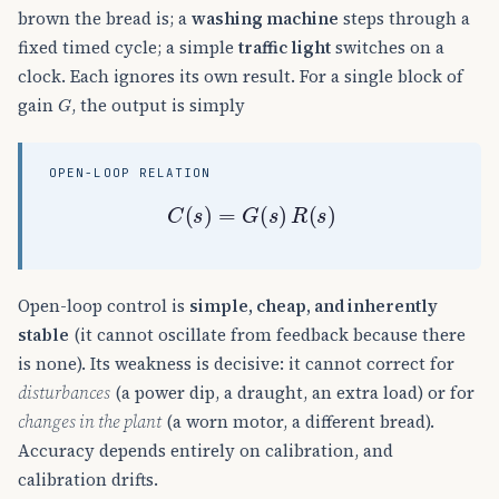
brown the bread is; a
washing machine
steps through a
fixed timed cycle; a simple
traffic light
switches on a
clock. Each ignores its own result. For a single block of
G
gain
, the output is simply
OPEN-LOOP RELATION
C
(
s
)
=
G
(
s
)
R
(
s
)
Open-loop control is
simple, cheap, and inherently
stable
(it cannot oscillate from feedback because there
is none). Its weakness is decisive: it cannot correct for
disturbances
(a power dip, a draught, an extra load) or for
changes in the plant
(a worn motor, a different bread).
Accuracy depends entirely on calibration, and
calibration drifts.