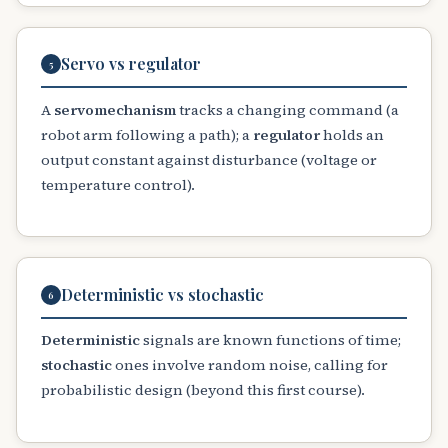
Servo vs regulator
5
A
servomechanism
tracks a changing command (a
robot arm following a path); a
regulator
holds an
output constant against disturbance (voltage or
temperature control).
Deterministic vs stochastic
6
Deterministic
signals are known functions of time;
stochastic
ones involve random noise, calling for
probabilistic design (beyond this first course).