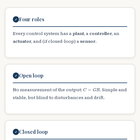
Four roles
✓
Every control system has a
plant
, a
controller
, an
actuator
, and (if closed-loop) a
sensor
.
Open loop
✓
C
=
G
R
No measurement of the output:
. Simple and
stable, but blind to disturbances and drift.
Closed loop
✓