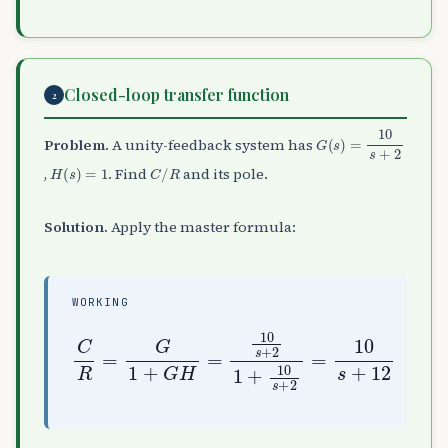
Closed-loop transfer function
2
G
(
s
)
=
10
s
+
2
Problem.
A unity-feedback system has
H
(
s
)
=
1
C
/
R
,
. Find
and its pole.
Solution.
Apply the master formula:
WORKING
C
R
=
G
1
+
G
H
=
10
s
+
+
12
2
1
+
10
s
+
2
=
10
s