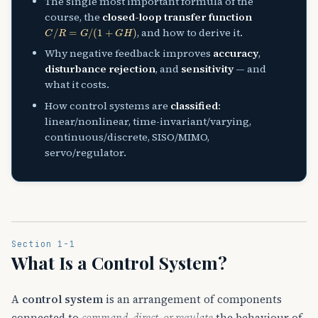
The single most important formula of the
course, the
closed-loop transfer function
C
/
R
=
G
/
(
1
+
G
H
)
, and how to derive it.
Why negative feedback improves
accuracy
,
disturbance rejection
, and
sensitivity
— and
what it costs.
How control systems are
classified
:
linear/nonlinear, time-invariant/varying,
continuous/discrete, SISO/MIMO,
servo/regulator.
Section 1-1
What Is a Control System?
A
control system
is an arrangement of components
connected to
command, direct, or regulate
the behaviour of