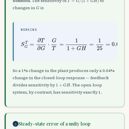
Solution.
The sensitivity of
to
G
changes in
is
WORKING
S
G
T
=
∂
T
∂
G
⋅
G
T
=
1
0.04
1
+
G
H
=
1
25
=
So a 1% change in the plant produces only a 0.04%
change in the closed-loop response — feedback
1
+
G
H
divides sensitivity by
. The open-loop
system, by contrast, has sensitivity exactly 1.
Steady-state error of a unity loop
5