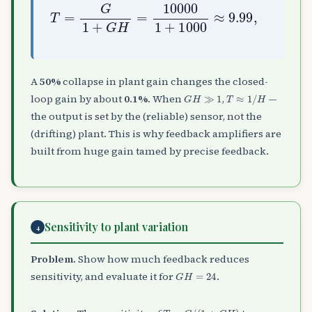
T
=
G
1
T
+
′
G
=
H
5000
=
10000
1
+
1
500
+
1000
≈
9.98
≈
9.99
,
A
50%
collapse in plant gain changes the closed-
G
H
≫
1
T
≈
1
/
H
loop gain by about
0.1%
. When
,
—
the output is set by the (reliable) sensor, not the
(drifting) plant. This is why feedback amplifiers are
built from huge gain tamed by precise feedback.
Sensitivity to plant variation
4
Problem.
Show how much feedback reduces
G
H
=
24
sensitivity, and evaluate it for
.
T
=
G
/
(
1
+
G
H
)