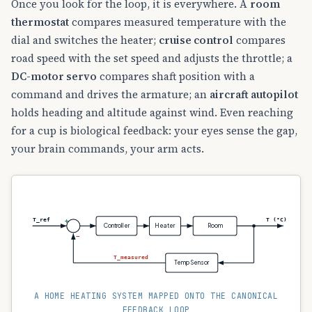
Once you look for the loop, it is everywhere. A
room
thermostat
compares measured temperature with the
dial and switches the heater;
cruise control
compares
road speed with the set speed and adjusts the throttle; a
DC-motor servo
compares shaft position with a
command and drives the armature; an
aircraft autopilot
holds heading and altitude against wind. Even reaching
for a cup is biological feedback: your eyes sense the gap,
your brain commands, your arm acts.
T_ref
T (°C)
+
Controller
Heater
Room
−
T_measured
Temp Sensor
A HOME HEATING SYSTEM MAPPED ONTO THE CANONICAL
FEEDBACK LOOP