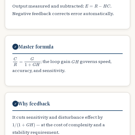
E
=
R
−
H
C
Output measured and subtracted:
.
Negative feedback corrects error automatically.
Master formula
✓
C
R
=
G
1
+
G
H
G
H
; the loop gain
governs speed,
accuracy, and sensitivity.
Why feedback
✓
It cuts sensitivity and disturbance effect by
1
/
(
1
+
G
H
)
— at the cost of complexity and a
stability requirement.